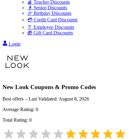
🍎 Teacher Discounts
👴 Senior Discounts
🎉 Birthday Discounts
💳 Credit Card Discounts
👔 Employee Discounts
🎁 Gift Card Discounts
Login
New Look
Coupons & Promo Codes
Best offers – Last Validated:
August 8, 2026
Average Rating:
0
Total Rating:
0