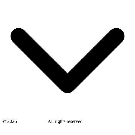
©
2026
savingsays.ae
-
All rights reserved