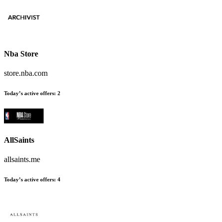
Nba Store
store.nba.com
Today’s active offers:
2
AllSaints
allsaints.me
Today’s active offers:
4