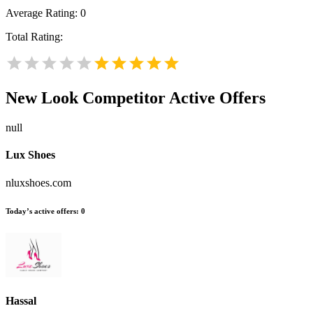
Average Rating:
0
Total Rating:
New Look
Competitor Active Offers
null
Lux Shoes
nluxshoes.com
Today’s active offers:
0
Hassal