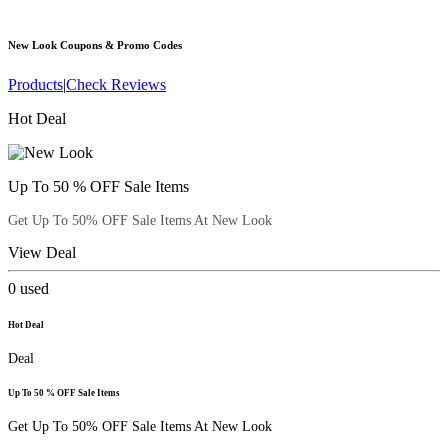
New Look
Coupons & Promo Codes
Products
|
Check Reviews
Hot Deal
Up To 50 % OFF Sale Items
Get Up To 50% OFF Sale Items At New Look
View Deal
0
used
Hot Deal
Deal
Up To 50 % OFF Sale Items
Get Up To 50% OFF Sale Items At New Look