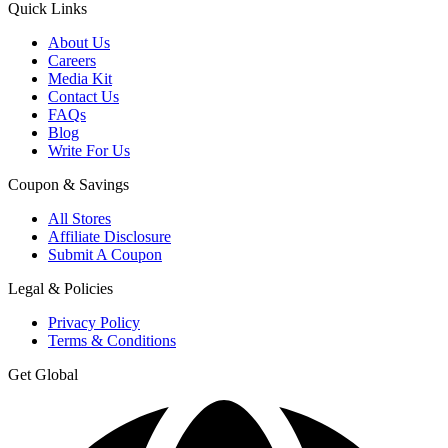
Quick Links
About Us
Careers
Media Kit
Contact Us
FAQs
Blog
Write For Us
Coupon & Savings
All Stores
Affiliate Disclosure
Submit A Coupon
Legal & Policies
Privacy Policy
Terms & Conditions
Get Global