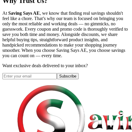
Why Trust Us?
At
Saving Says AE
, we know that finding real savings shouldn't
feel like a chore. That’s why our team is focused on bringing you
only the most reliable and working deals — no gimmicks, no
guesswork. Every coupon and promo code is thoroughly verified to
save you both time and money. Alongside discounts, we share
helpful buying tips, straightforward product insights, and
handpicked recommendations to make your shopping journey
smoother. When you choose
Saving Says AE
, you choose savings
you can count on — every time.
Want exclusive deals delivered to your inbox?
Subscribe