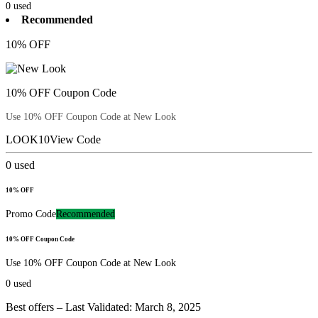
0
used
Recommended
10% OFF
10% OFF Coupon Code
Use 10% OFF Coupon Code at New Look
LOOK10
View Code
0
used
10% OFF
Promo Code
Recommended
10% OFF Coupon Code
Use 10% OFF Coupon Code at New Look
0
used
Best offers – Last Validated: March 8, 2025