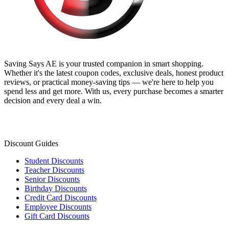
Saving Says AE
is your trusted companion in smart shopping.
Whether it's the latest coupon codes, exclusive deals, honest product
reviews, or practical money-saving tips — we're here to help you
spend less and get more. With us, every purchase becomes a smarter
decision and every deal a win.
Discount Guides
Student Discounts
Teacher Discounts
Senior Discounts
Birthday Discounts
Credit Card Discounts
Employee Discounts
Gift Card Discounts