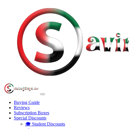
Buying Guide
Reviews
Subscription Boxes
Special Discounts
🎓 Student Discounts