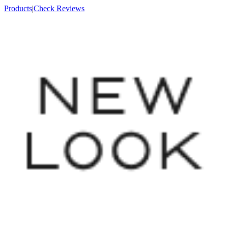
Products
|
Check Reviews