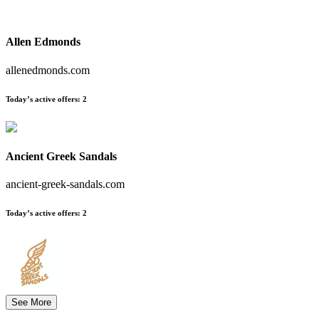
Allen Edmonds
allenedmonds.com
Today’s active offers:
2
Ancient Greek Sandals
ancient-greek-sandals.com
Today’s active offers:
2
See More