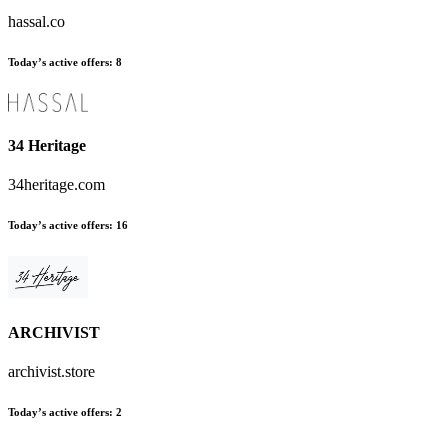
hassal.co
Today’s active offers:
8
34 Heritage
34heritage.com
Today’s active offers:
16
ARCHIVIST
archivist.store
Today’s active offers:
2