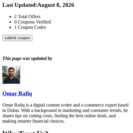
Last Updated
:
August 8, 2026
2
Total Offers
0
Coupons Verified
1
Coupon Codes
submit coupon
This page was updated by
Omar Rafiq
Omar Rafiq is a digital content writer and e-commerce expert based
in Dubai. With a background in marketing and consumer trends, he
shares tips on cutting costs, finding the best online deals, and
making smarter financial choices.