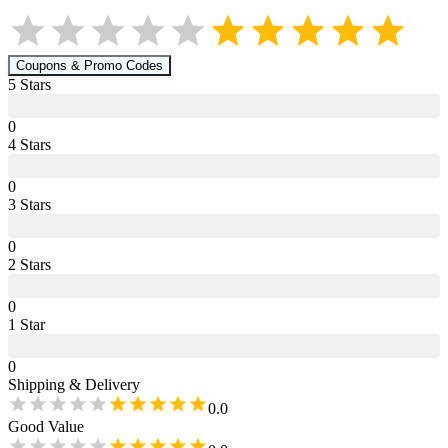
Coupons & Promo Codes
5
Star
s
0
4
Star
s
0
3
Star
s
0
2
Star
s
0
1
Star
0
Shipping & Delivery
0.0
Good Value