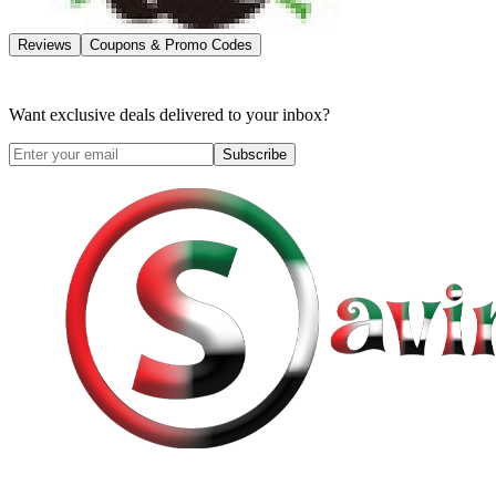
Reviews
Coupons & Promo Codes
Want exclusive deals delivered to your inbox?
Subscribe