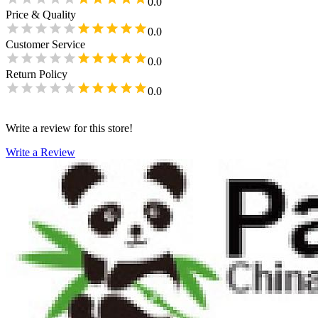
0.0
Price & Quality
0.0
Customer Service
0.0
Return Policy
0.0
Write a review for this store!
Write a Review