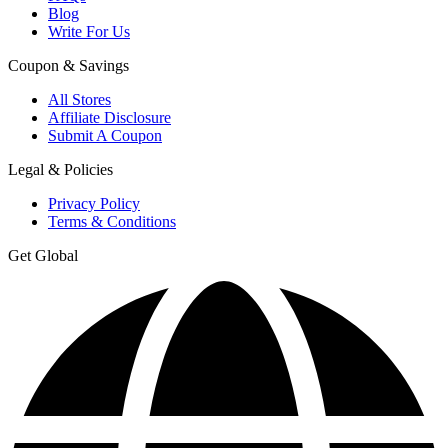
Blog
Write For Us
Coupon & Savings
All Stores
Affiliate Disclosure
Submit A Coupon
Legal & Policies
Privacy Policy
Terms & Conditions
Get Global