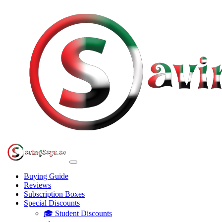
Buying Guide
Reviews
Subscription Boxes
Special Discounts
🎓 Student Discounts