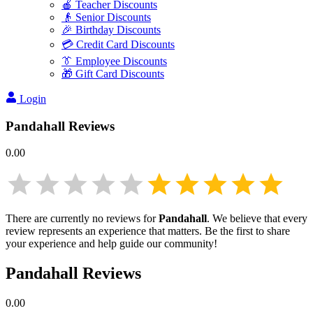
🍎 Teacher Discounts
👴 Senior Discounts
🎉 Birthday Discounts
💳 Credit Card Discounts
👔 Employee Discounts
🎁 Gift Card Discounts
Login
Pandahall
Reviews
0.00
There are currently no reviews for
Pandahall
. We believe that every
review represents an experience that matters. Be the first to share
your experience and help guide our community!
Pandahall
Reviews
0.00