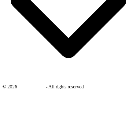
©
2026
savingsays.ae
-
All rights reserved