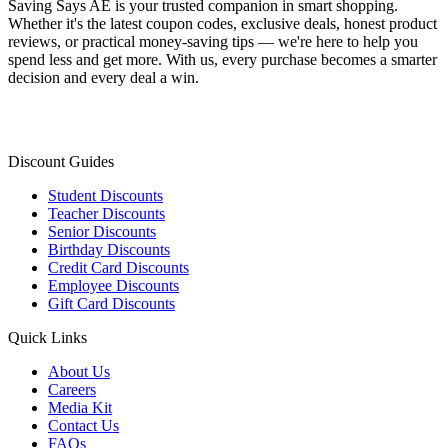
Saving Says AE
is your trusted companion in smart shopping.
Whether it's the latest coupon codes, exclusive deals, honest product
reviews, or practical money-saving tips — we're here to help you
spend less and get more. With us, every purchase becomes a smarter
decision and every deal a win.
Discount Guides
Student Discounts
Teacher Discounts
Senior Discounts
Birthday Discounts
Credit Card Discounts
Employee Discounts
Gift Card Discounts
Quick Links
About Us
Careers
Media Kit
Contact Us
FAQs