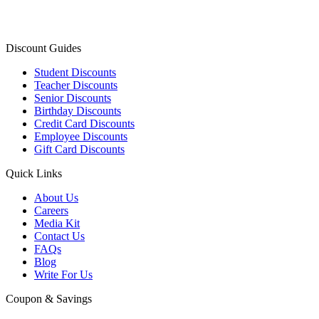
Discount Guides
Student Discounts
Teacher Discounts
Senior Discounts
Birthday Discounts
Credit Card Discounts
Employee Discounts
Gift Card Discounts
Quick Links
About Us
Careers
Media Kit
Contact Us
FAQs
Blog
Write For Us
Coupon & Savings