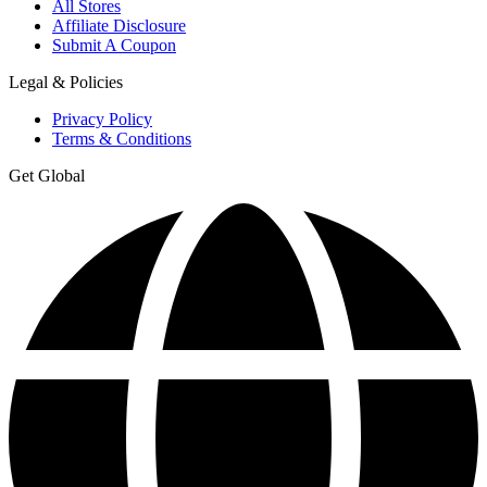
All Stores
Affiliate Disclosure
Submit A Coupon
Legal & Policies
Privacy Policy
Terms & Conditions
Get Global