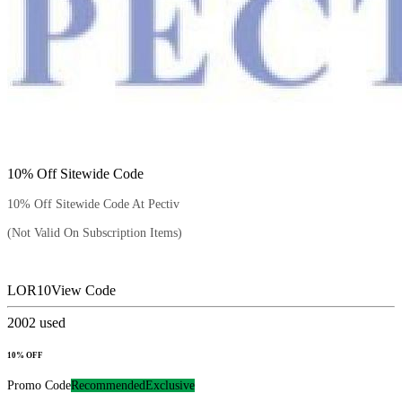
10% Off Sitewide Code
10% Off Sitewide Code At Pectiv
(Not Valid On Subscription Items)
LOR10
View Code
2002
used
10% OFF
Promo Code
Recommended
Exclusive