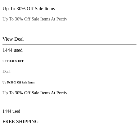
Up To 30% Off Sale Items
Up To 30% Off Sale Items At Pectiv
View Deal
1444
used
UP TO 30% OFF
Deal
Up To 30% Off Sale Items
Up To 30% Off Sale Items At Pectiv
1444
used
FREE SHIPPING