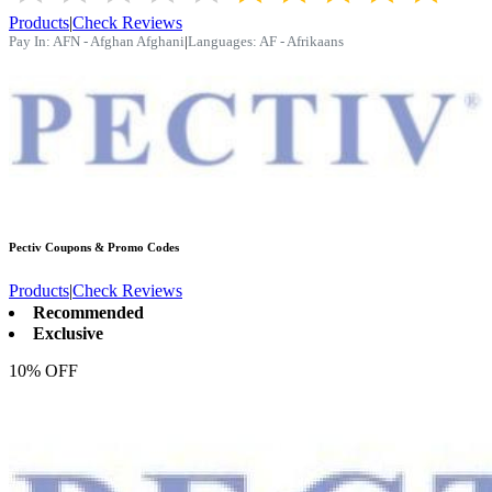
Products
|
Check Reviews
Pay In:
AFN - Afghan Afghani
|
Languages:
AF - Afrikaans
Pectiv
Coupons & Promo Codes
Products
|
Check Reviews
Recommended
Exclusive
10% OFF