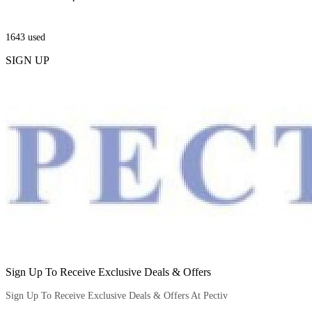
1643
used
SIGN UP
Sign Up To Receive Exclusive Deals & Offers
Sign Up To Receive Exclusive Deals & Offers At Pectiv