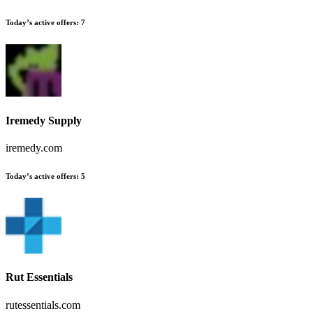
Today’s active offers:
7
Iremedy Supply
iremedy.com
Today’s active offers:
5
Rut Essentials
rutessentials.com