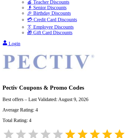
🍎 Teacher Discounts
👴 Senior Discounts
🎉 Birthday Discounts
💳 Credit Card Discounts
👔 Employee Discounts
🎁 Gift Card Discounts
Login
Pectiv
Coupons & Promo Codes
Best offers – Last Validated:
August 9, 2026
Average Rating:
4
Total Rating:
4