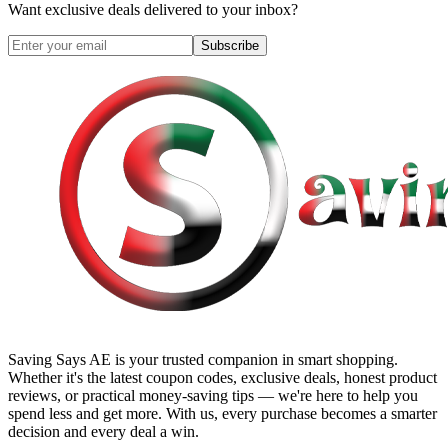
Want exclusive deals delivered to your inbox?
Subscribe
Saving Says AE
is your trusted companion in smart shopping.
Whether it's the latest coupon codes, exclusive deals, honest product
reviews, or practical money-saving tips — we're here to help you
spend less and get more. With us, every purchase becomes a smarter
decision and every deal a win.