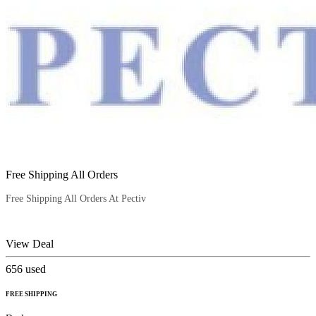
Free Shipping All Orders
Free Shipping All Orders At Pectiv
View Deal
656
used
FREE SHIPPING