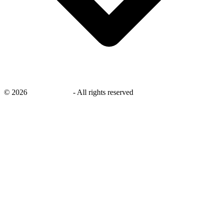
©
2026
savingsays.ae
-
All rights reserved