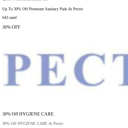
Up To 30% Off Premium Sanitary Pads At Pectiv
643
used
30% OFF
30% Off HYGIENE CARE
30% Off HYGIENE CARE At Pectiv