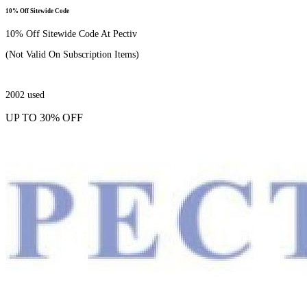
10% Off Sitewide Code
10% Off Sitewide Code At Pectiv
(Not Valid On Subscription Items)
2002
used
UP TO 30% OFF