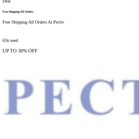
Deal
Free Shipping All Orders
Free Shipping All Orders At Pectiv
656
used
UP TO 30% OFF