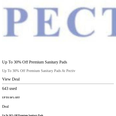
Up To 30% Off Premium Sanitary Pads
Up To 30% Off Premium Sanitary Pads At Pectiv
View Deal
643
used
UP TO 30% OFF
Deal
Up To 30% Off Premium Sanitary Pads