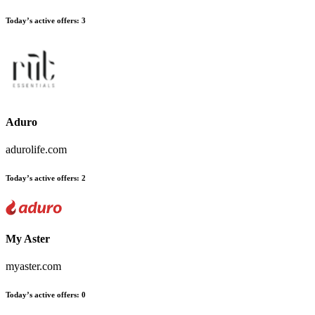
Today’s active offers:
3
Aduro
adurolife.com
Today’s active offers:
2
My Aster
myaster.com
Today’s active offers:
0