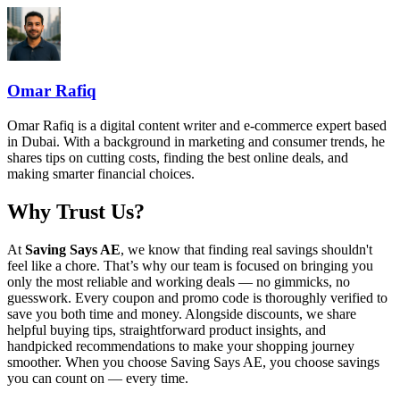
Omar Rafiq
Omar Rafiq is a digital content writer and e-commerce expert based
in Dubai. With a background in marketing and consumer trends, he
shares tips on cutting costs, finding the best online deals, and
making smarter financial choices.
Why Trust Us?
At
Saving Says AE
, we know that finding real savings shouldn't
feel like a chore. That’s why our team is focused on bringing you
only the most reliable and working deals — no gimmicks, no
guesswork. Every coupon and promo code is thoroughly verified to
save you both time and money. Alongside discounts, we share
helpful buying tips, straightforward product insights, and
handpicked recommendations to make your shopping journey
smoother. When you choose
Saving Says AE
, you choose savings
you can count on — every time.