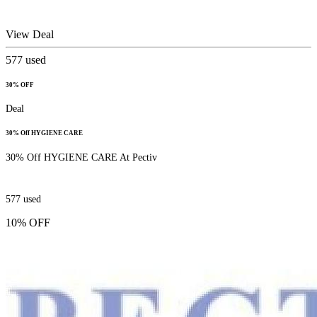
View Deal
577
used
30% OFF
Deal
30% Off HYGIENE CARE
30% Off HYGIENE CARE At Pectiv
577
used
10% OFF