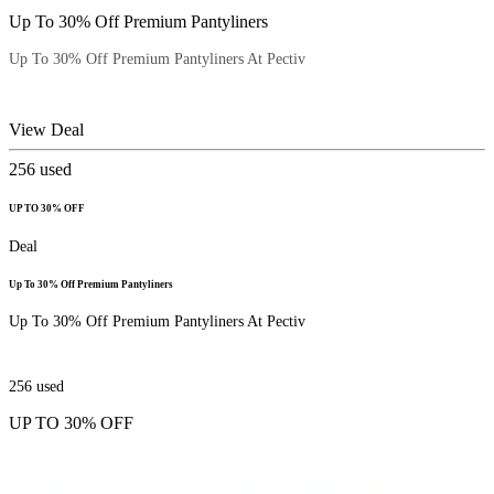
Up To 30% Off Premium Pantyliners
Up To 30% Off Premium Pantyliners At Pectiv
View Deal
256
used
UP TO 30% OFF
Deal
Up To 30% Off Premium Pantyliners
Up To 30% Off Premium Pantyliners At Pectiv
256
used
UP TO 30% OFF