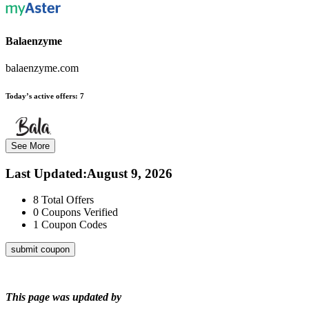
Balaenzyme
balaenzyme.com
Today’s active offers:
7
See More
Last Updated
:
August 9, 2026
8
Total Offers
0
Coupons Verified
1
Coupon Codes
submit coupon
This page was updated by