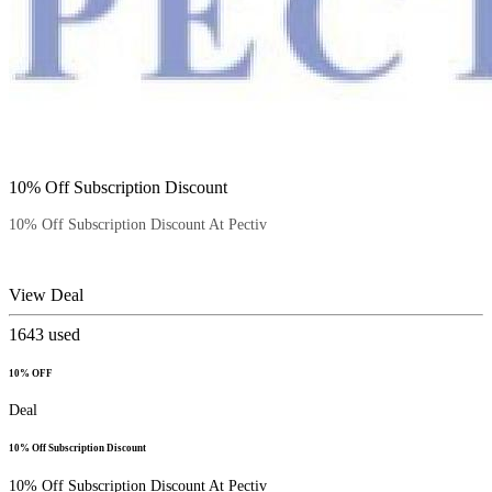
10% Off Subscription Discount
10% Off Subscription Discount At Pectiv
View Deal
1643
used
10% OFF
Deal
10% Off Subscription Discount
10% Off Subscription Discount At Pectiv