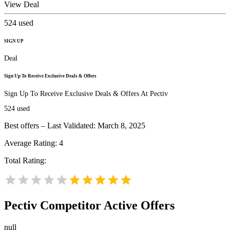
View Deal
524
used
SIGN UP
Deal
Sign Up To Receive Exclusive Deals & Offers
Sign Up To Receive Exclusive Deals & Offers At Pectiv
524
used
Best offers – Last Validated: March 8, 2025
Average Rating:
4
Total Rating:
Pectiv
Competitor Active Offers
null