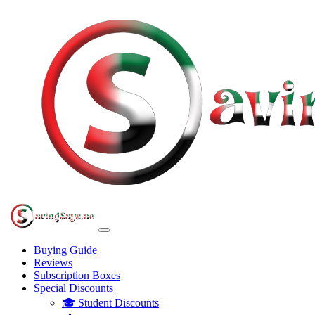
Buying Guide
Reviews
Subscription Boxes
Special Discounts
🎓 Student Discounts