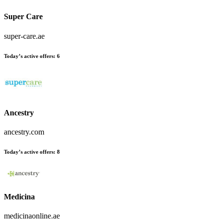
Super Care
super-care.ae
Today’s active offers:
6
Ancestry
ancestry.com
Today’s active offers:
8
Medicina
medicinaonline.ae