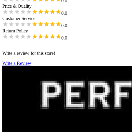
0.0
Price & Quality
0.0
Customer Service
0.0
Return Policy
0.0
Write a review for this store!
Write a Review