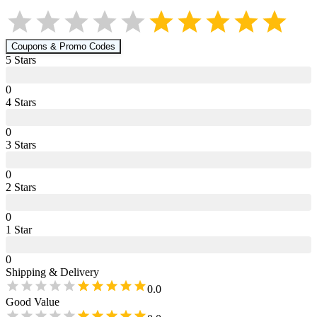
Coupons & Promo Codes
5
Star
s
0
4
Star
s
0
3
Star
s
0
2
Star
s
0
1
Star
0
Shipping & Delivery
0.0
Good Value