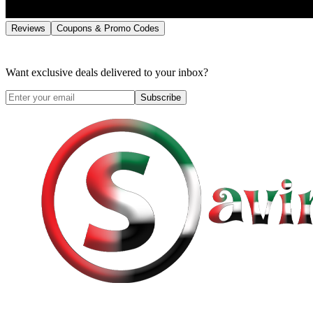
Reviews
Coupons & Promo Codes
Want exclusive deals delivered to your inbox?
Subscribe