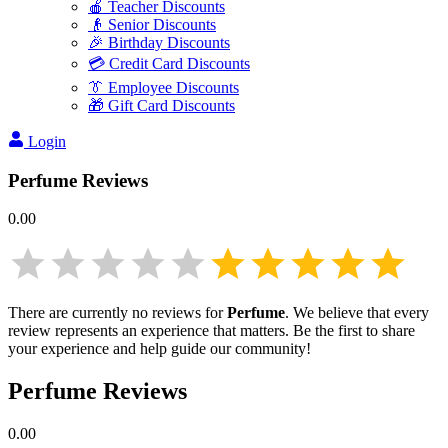
🍎 Teacher Discounts
👴 Senior Discounts
🎉 Birthday Discounts
💳 Credit Card Discounts
👔 Employee Discounts
🎁 Gift Card Discounts
Login
Perfume
Reviews
0.00
There are currently no reviews for
Perfume
. We believe that every
review represents an experience that matters. Be the first to share
your experience and help guide our community!
Perfume
Reviews
0.00