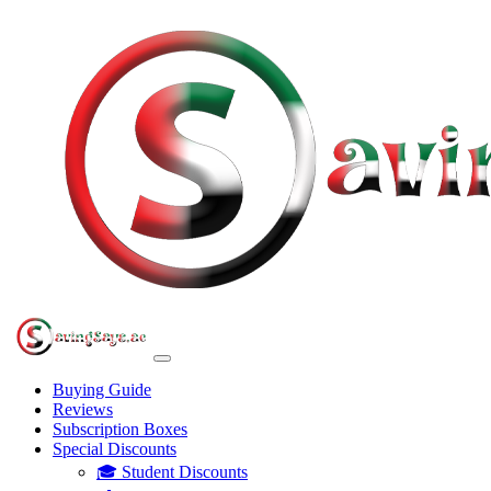
Buying Guide
Reviews
Subscription Boxes
Special Discounts
🎓 Student Discounts