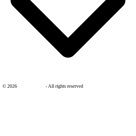
©
2026
savingsays.ae
-
All rights reserved