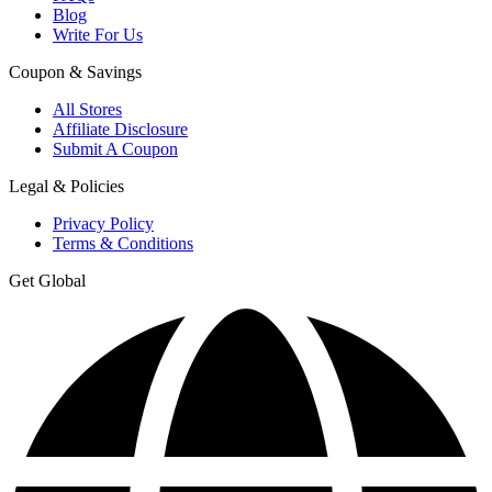
Blog
Write For Us
Coupon & Savings
All Stores
Affiliate Disclosure
Submit A Coupon
Legal & Policies
Privacy Policy
Terms & Conditions
Get Global