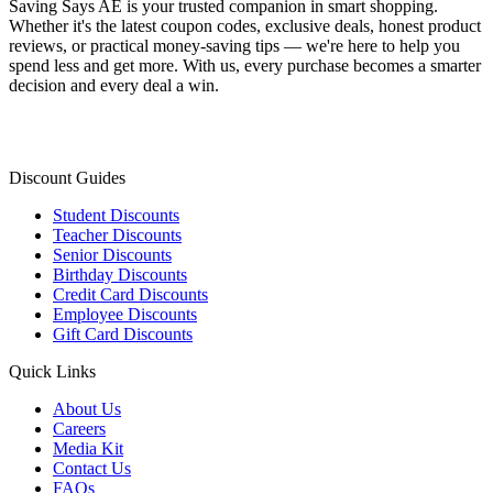
Saving Says AE
is your trusted companion in smart shopping.
Whether it's the latest coupon codes, exclusive deals, honest product
reviews, or practical money-saving tips — we're here to help you
spend less and get more. With us, every purchase becomes a smarter
decision and every deal a win.
Discount Guides
Student Discounts
Teacher Discounts
Senior Discounts
Birthday Discounts
Credit Card Discounts
Employee Discounts
Gift Card Discounts
Quick Links
About Us
Careers
Media Kit
Contact Us
FAQs