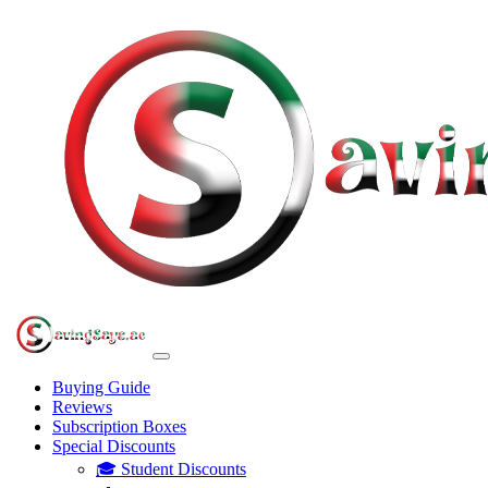
Buying Guide
Reviews
Subscription Boxes
Special Discounts
🎓 Student Discounts