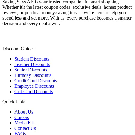
Saving Says AE
is your trusted companion in smart shopping.
Whether it's the latest coupon codes, exclusive deals, honest product
reviews, or practical money-saving tips — we're here to help you
spend less and get more. With us, every purchase becomes a smarter
decision and every deal a win.
Discount Guides
Student Discounts
Teacher Discounts
Senior Discounts
Birthday Discounts
Credit Card Discounts
Employee Discounts
Gift Card Discounts
Quick Links
About Us
Careers
Media Kit
Contact Us
FAQs