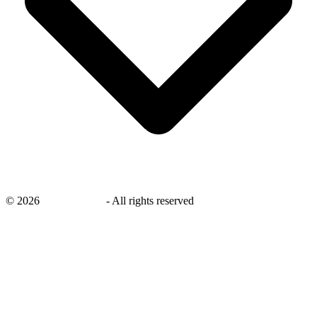
©
2026
savingsays.ae
-
All rights reserved