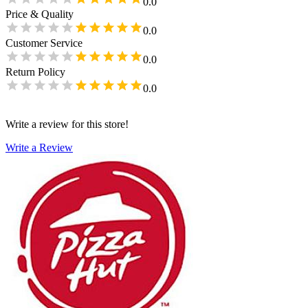
0.0
Price & Quality
0.0
Customer Service
0.0
Return Policy
0.0
Write a review for this store!
Write a Review