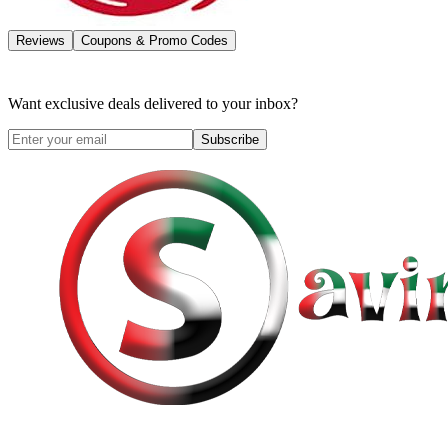
Reviews
Coupons & Promo Codes
Want exclusive deals delivered to your inbox?
Subscribe