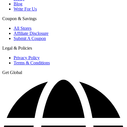
Blog
Write For Us
Coupon & Savings
All Stores
Affiliate Disclosure
Submit A Coupon
Legal & Policies
Privacy Policy
Terms & Conditions
Get Global