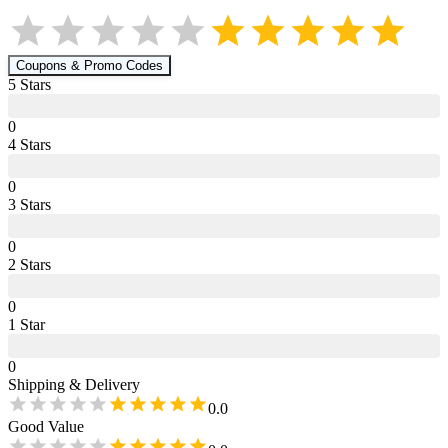
Coupons & Promo Codes
5
Star
s
0
4
Star
s
0
3
Star
s
0
2
Star
s
0
1
Star
0
Shipping & Delivery
0.0
Good Value