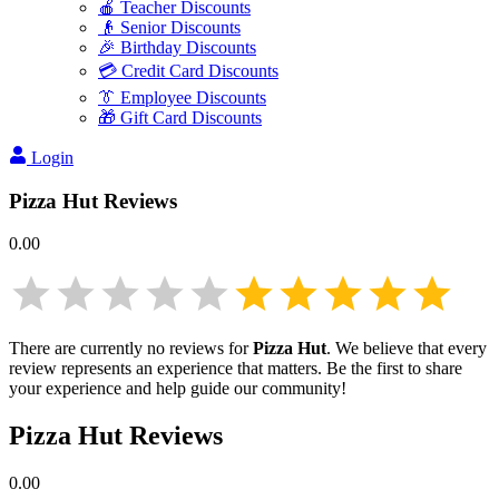
🍎 Teacher Discounts
👴 Senior Discounts
🎉 Birthday Discounts
💳 Credit Card Discounts
👔 Employee Discounts
🎁 Gift Card Discounts
Login
Pizza Hut
Reviews
0.00
There are currently no reviews for
Pizza Hut
. We believe that every
review represents an experience that matters. Be the first to share
your experience and help guide our community!
Pizza Hut
Reviews
0.00