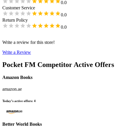
0.0
Customer Service
0.0
Return Policy
0.0
Write a review for this store!
Write a Review
Pocket FM
Competitor Active Offers
Amazon Books
amazon.ae
Today’s active offers
:
4
Better World Books