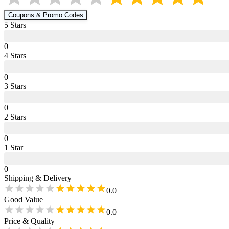
Coupons & Promo Codes
5
Star
s
0
4
Star
s
0
3
Star
s
0
2
Star
s
0
1
Star
0
Shipping & Delivery
0.0
Good Value
0.0
Price & Quality