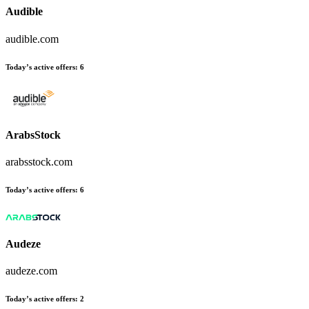
Audible
audible.com
Today’s active offers
:
6
ArabsStock
arabsstock.com
Today’s active offers
:
6
Audeze
audeze.com
Today’s active offers
:
2