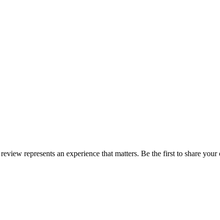
 review represents an experience that matters. Be the first to share yo