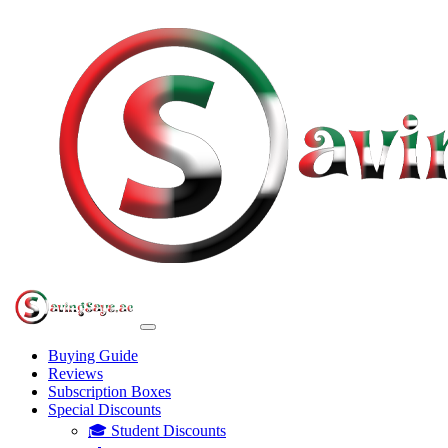
Buying Guide
Reviews
Subscription Boxes
Special Discounts
🎓 Student Discounts