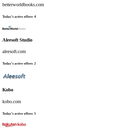
betterworldbooks.com
Today’s active offers
:
4
Aleesoft Studio
aleesoft.com
Today’s active offers
:
2
Kobo
kobo.com
Today’s active offers
:
5