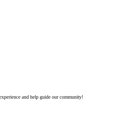
ur experience and help guide our community!