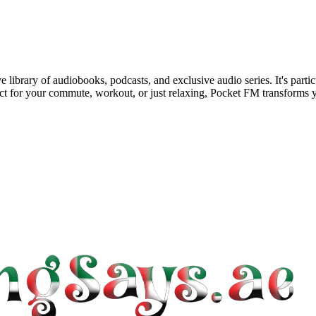
library of audiobooks, podcasts, and exclusive audio series. It's partic
t for your commute, workout, or just relaxing, Pocket FM transforms yo