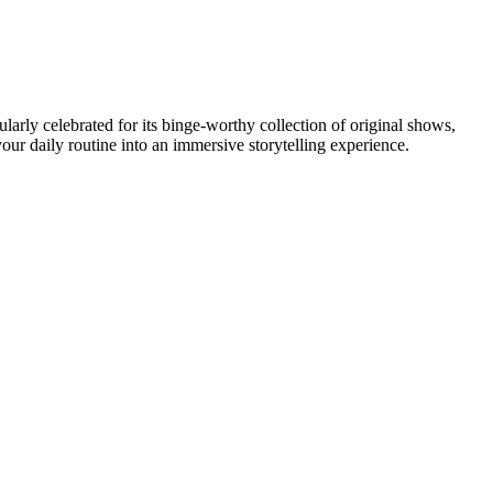
ularly celebrated for its binge-worthy collection of original shows,
ur daily routine into an immersive storytelling experience.