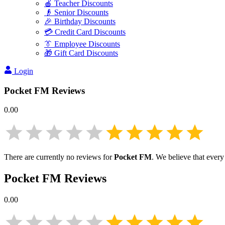
🍎 Teacher Discounts
👴 Senior Discounts
🎉 Birthday Discounts
💳 Credit Card Discounts
👔 Employee Discounts
🎁 Gift Card Discounts
Login
Pocket FM
Reviews
0.00
There are currently no reviews for
Pocket FM
. We believe that every
Pocket FM
Reviews
0.00