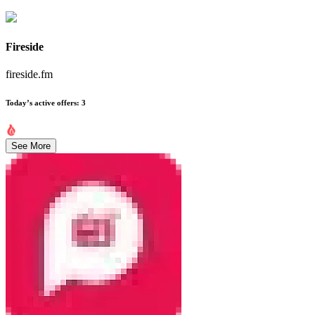
Fireside
fireside.fm
Today’s active offers
:
3
See More