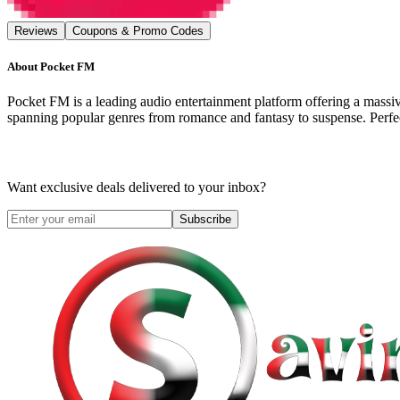
Reviews
Coupons & Promo Codes
About
Pocket FM
Pocket FM is a leading audio entertainment platform offering a massive 
spanning popular genres from romance and fantasy to suspense. Perfec
Want exclusive deals delivered to your inbox?
Subscribe