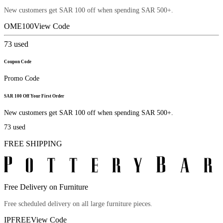
New customers get SAR 100 off when spending SAR 500+.
OME100
View Code
73
used
Coupon Code
Promo Code
SAR 100 Off Your First Order
New customers get SAR 100 off when spending SAR 500+.
73
used
FREE SHIPPING
Free Delivery on Furniture
Free scheduled delivery on all large furniture pieces.
IPFREE
View Code