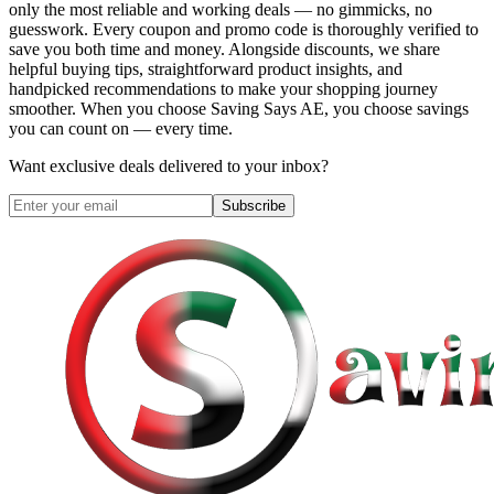
only the most reliable and working deals — no gimmicks, no
guesswork. Every coupon and promo code is thoroughly verified to
save you both time and money. Alongside discounts, we share
helpful buying tips, straightforward product insights, and
handpicked recommendations to make your shopping journey
smoother. When you choose
Saving Says AE
, you choose savings
you can count on — every time.
Want exclusive deals delivered to your inbox?
Subscribe