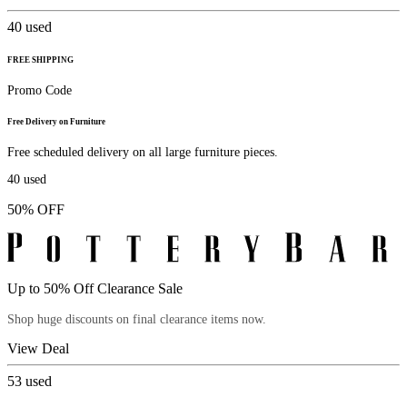
40
used
FREE SHIPPING
Promo Code
Free Delivery on Furniture
Free scheduled delivery on all large furniture pieces.
40
used
50% OFF
Up to 50% Off Clearance Sale
Shop huge discounts on final clearance items now.
View Deal
53
used