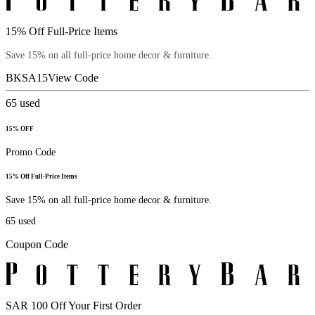
15% Off Full-Price Items
Save 15% on all full-price home decor & furniture.
BKSA15
View Code
65
used
15% OFF
Promo Code
15% Off Full-Price Items
Save 15% on all full-price home decor & furniture.
65
used
Coupon Code
SAR 100 Off Your First Order