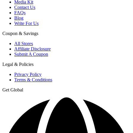
Media Kit
Contact Us
FAQs
Blog
Write For Us
Coupon & Savings
All Stores
Affiliate Disclosure
Submit A Coupon
Legal & Policies
Privacy Policy
Terms & Conditions
Get Global