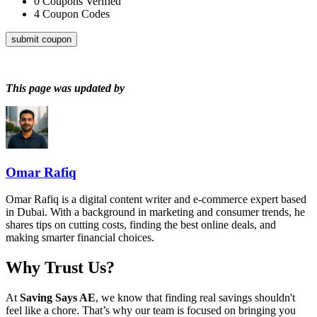
0
Coupons Verified
4
Coupon Codes
submit coupon
This page was updated by
Omar Rafiq
Omar Rafiq is a digital content writer and e-commerce expert based
in Dubai. With a background in marketing and consumer trends, he
shares tips on cutting costs, finding the best online deals, and
making smarter financial choices.
Why Trust Us?
At
Saving Says AE
, we know that finding real savings shouldn't
feel like a chore. That’s why our team is focused on bringing you