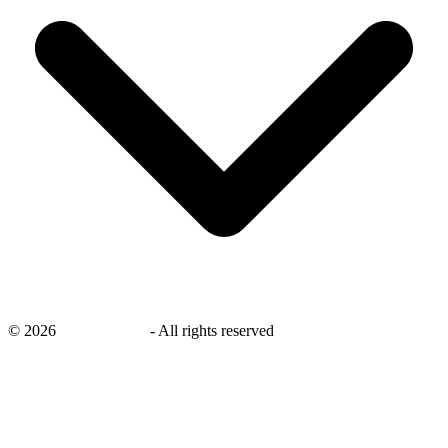
©
2026
savingsays.ae
-
All rights reserved