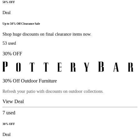
50% OFF
Deal
Up to 50% Off Clearance Sale
Shop huge discounts on final clearance items now.
53
used
30% OFF
30% Off Outdoor Furniture
Refresh your patio with discounts on outdoor collections.
View Deal
7
used
30% OFF
Deal