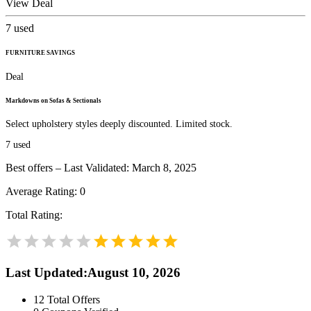
View Deal
7
used
FURNITURE SAVINGS
Deal
Markdowns on Sofas & Sectionals
Select upholstery styles deeply discounted. Limited stock.
7
used
Best offers – Last Validated: March 8, 2025
Average Rating:
0
Total Rating:
Last Updated
:
August 10, 2026
12
Total Offers