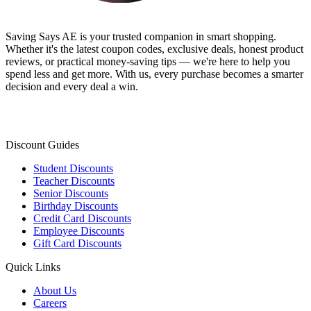
Saving Says AE
is your trusted companion in smart shopping.
Whether it's the latest coupon codes, exclusive deals, honest product
reviews, or practical money-saving tips — we're here to help you
spend less and get more. With us, every purchase becomes a smarter
decision and every deal a win.
Discount Guides
Student Discounts
Teacher Discounts
Senior Discounts
Birthday Discounts
Credit Card Discounts
Employee Discounts
Gift Card Discounts
Quick Links
About Us
Careers