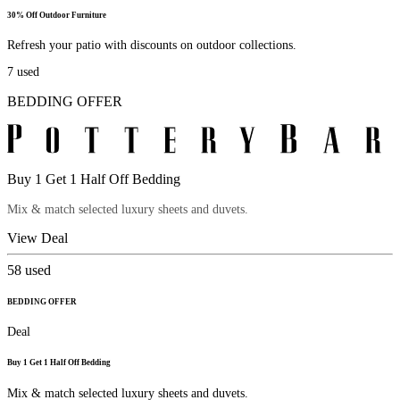
30% Off Outdoor Furniture
Refresh your patio with discounts on outdoor collections.
7
used
BEDDING OFFER
Buy 1 Get 1 Half Off Bedding
Mix & match selected luxury sheets and duvets.
View Deal
58
used
BEDDING OFFER
Deal
Buy 1 Get 1 Half Off Bedding
Mix & match selected luxury sheets and duvets.