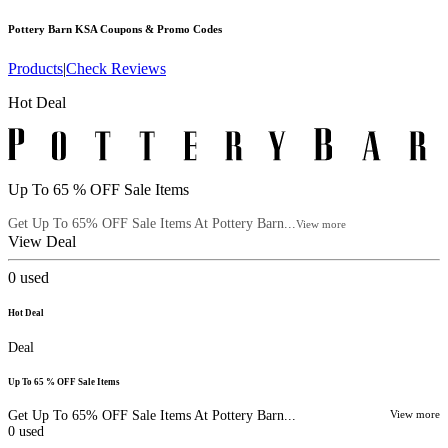
Pottery Barn KSA
Coupons & Promo Codes
Products
|
Check Reviews
Hot Deal
Up To 65 % OFF Sale Items
Get Up To 65% OFF Sale Items At Pottery Barn...
View more
View Deal
0
used
Hot Deal
Deal
Up To 65 % OFF Sale Items
Get Up To 65% OFF Sale Items At Pottery Barn...
View more
0
used