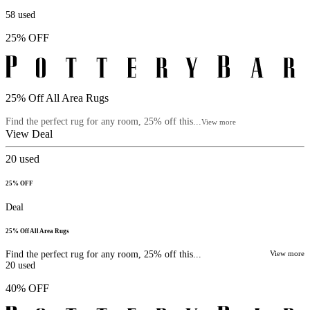
58
used
25% OFF
25% Off All Area Rugs
Find the perfect rug for any room, 25% off this...
View more
View Deal
20
used
25% OFF
Deal
25% Off All Area Rugs
Find the perfect rug for any room, 25% off this...
View more
20
used
40% OFF