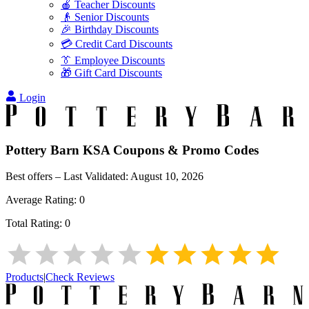
🍎 Teacher Discounts
👴 Senior Discounts
🎉 Birthday Discounts
💳 Credit Card Discounts
👔 Employee Discounts
🎁 Gift Card Discounts
Login
Pottery Barn KSA
Coupons & Promo Codes
Best offers – Last Validated:
August 10, 2026
Average Rating:
0
Total Rating:
0
Products
|
Check Reviews