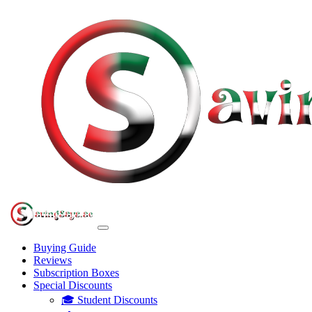
Buying Guide
Reviews
Subscription Boxes
Special Discounts
🎓 Student Discounts