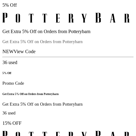
5% Off
Get Extra 5% Off on Orders from Potterybarn
Get Extra 5% Off on Orders from Potterybarn
NEW
View Code
36
used
5% Off
Promo Code
Get Extra 5% Off on Orders from Potterybarn
Get Extra 5% Off on Orders from Potterybarn
36
used
15% OFF