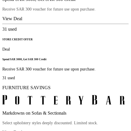
Receive SAR 300 voucher for future use upon purchase.
View Deal
31
used
STORE CREDIT OFFER
Deal
Spend SAR 3000, Get SAR 300 Credit
Receive SAR 300 voucher for future use upon purchase.
31
used
FURNITURE SAVINGS
Markdowns on Sofas & Sectionals
Select upholstery styles deeply discounted. Limited stock.