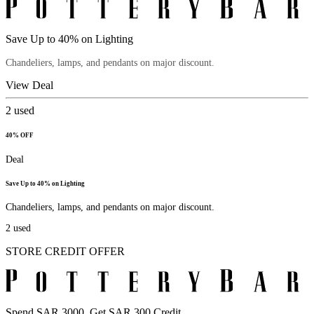
Save Up to 40% on Lighting
Chandeliers, lamps, and pendants on major discount.
View Deal
2
used
40% OFF
Deal
Save Up to 40% on Lighting
Chandeliers, lamps, and pendants on major discount.
2
used
STORE CREDIT OFFER
Spend SAR 3000, Get SAR 300 Credit