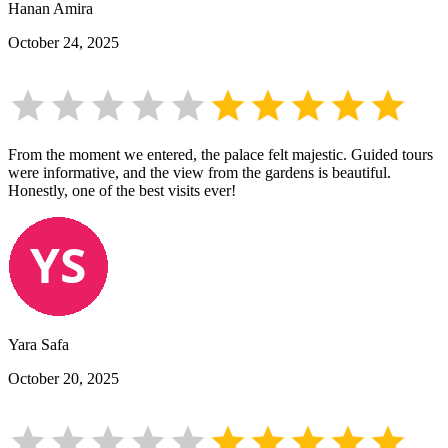
Hanan Amira
October 24, 2025
From the moment we entered, the palace felt majestic. Guided tours
were informative, and the view from the gardens is beautiful.
Honestly, one of the best visits ever!
Yara Safa
October 20, 2025