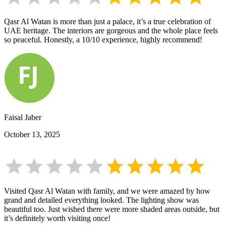
Qasr Al Watan is more than just a palace, it’s a true celebration of
UAE heritage. The interiors are gorgeous and the whole place feels
so peaceful. Honestly, a 10/10 experience, highly recommend!
Faisal Jaber
October 13, 2025
Visited Qasr Al Watan with family, and we were amazed by how
grand and detailed everything looked. The lighting show was
beautiful too. Just wished there were more shaded areas outside, but
it’s definitely worth visiting once!