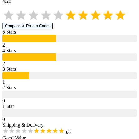
4.20
Coupons & Promo Codes
5
Star
s
2
4
Star
s
2
3
Star
s
1
2
Star
s
0
1
Star
0
Shipping & Delivery
0.0
Good Value