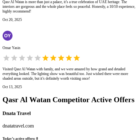
Qasr Al Watan is more than just a palace, it’s a true celebration of UAE heritage. The
interiors are gorgeous and the whole place feels so peaceful. Honestly, a 10/10 experience,
highly recommend!
Oct 20, 2025
Omar Yasin
Visited Qasr Al Watan with family, and we were amazed by how grand and detailed
everything looked. The lighting show was beautiful too. Just wished there were more
shaded areas outside, but it’s definitely worth visiting once!
Oct 13, 2025
Qasr Al Watan
Competitor Active Offers
Dnata Travel
dnatatravel.com
Today’s active offers
:
8