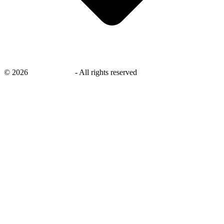
©
2026
savingsays.ae
-
All rights reserved