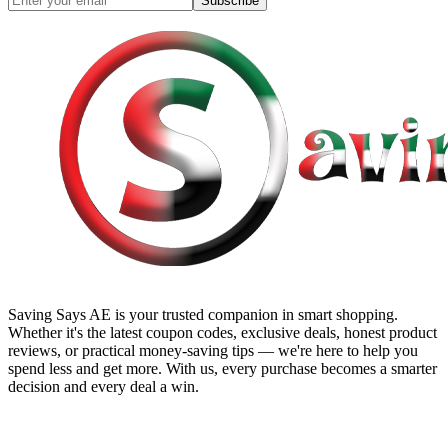
Subscribe
Saving Says AE
is your trusted companion in smart shopping.
Whether it's the latest coupon codes, exclusive deals, honest product
reviews, or practical money-saving tips — we're here to help you
spend less and get more. With us, every purchase becomes a smarter
decision and every deal a win.