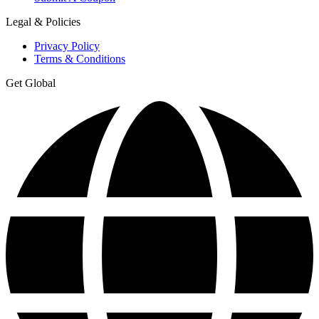
Legal & Policies
Privacy Policy
Terms & Conditions
Get Global