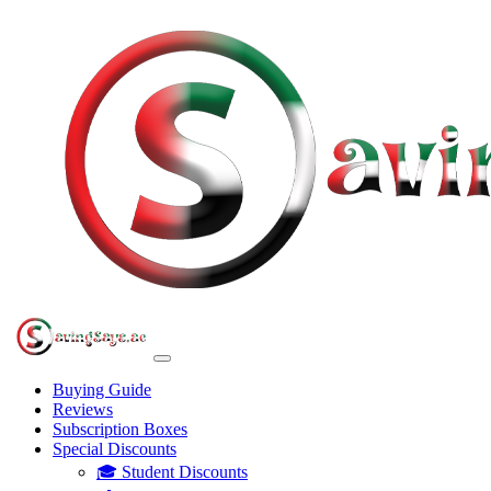
Buying Guide
Reviews
Subscription Boxes
Special Discounts
🎓 Student Discounts