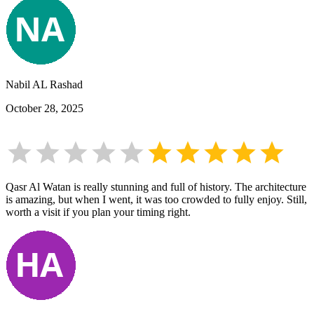
Nabil AL Rashad
October 28, 2025
Qasr Al Watan is really stunning and full of history. The architecture
is amazing, but when I went, it was too crowded to fully enjoy. Still,
worth a visit if you plan your timing right.