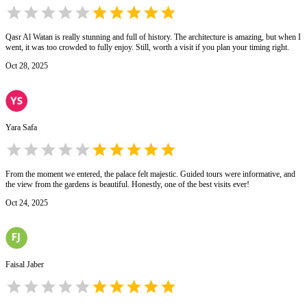
Qasr Al Watan is really stunning and full of history. The architecture is amazing, but when I
went, it was too crowded to fully enjoy. Still, worth a visit if you plan your timing right.
Oct 28, 2025
Yara Safa
From the moment we entered, the palace felt majestic. Guided tours were informative, and
the view from the gardens is beautiful. Honestly, one of the best visits ever!
Oct 24, 2025
Faisal Jaber