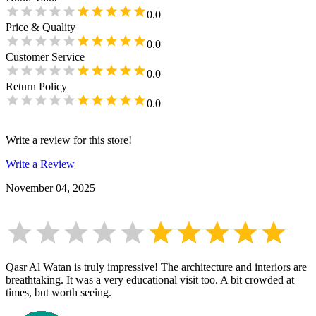
0.0
Price & Quality
0.0
Customer Service
0.0
Return Policy
0.0
Write a review for this store!
Write a Review
November 04, 2025
Qasr Al Watan is truly impressive! The architecture and interiors are
breathtaking. It was a very educational visit too. A bit crowded at
times, but worth seeing.