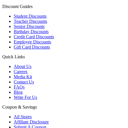
Discount Guides
Student Discounts
Teacher Discounts
Senior Discounts
Birthday Discounts
Credit Card Discounts
Employee Discounts
Gift Card Discounts
Quick Links
About Us
Careers
Media Kit
Contact Us
FAQs
Blog
Write For Us
Coupon & Savings
All Stores
Affiliate Disclosure
Submit A Coupon