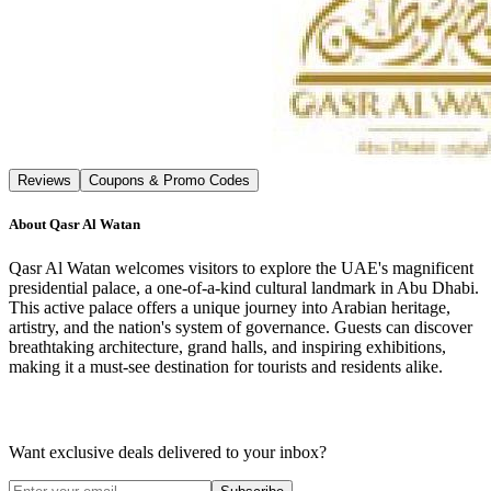
Reviews
Coupons & Promo Codes
About
Qasr Al Watan
Qasr Al Watan welcomes visitors to explore the UAE's magnificent
presidential palace, a one-of-a-kind cultural landmark in Abu Dhabi.
This active palace offers a unique journey into Arabian heritage,
artistry, and the nation's system of governance. Guests can discover
breathtaking architecture, grand halls, and inspiring exhibitions,
making it a must-see destination for tourists and residents alike.
Want exclusive deals delivered to your inbox?