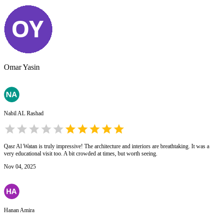
Omar Yasin
Nabil AL Rashad
Qasr Al Watan is truly impressive! The architecture and interiors are breathtaking. It was a
very educational visit too. A bit crowded at times, but worth seeing.
Nov 04, 2025
Hanan Amira