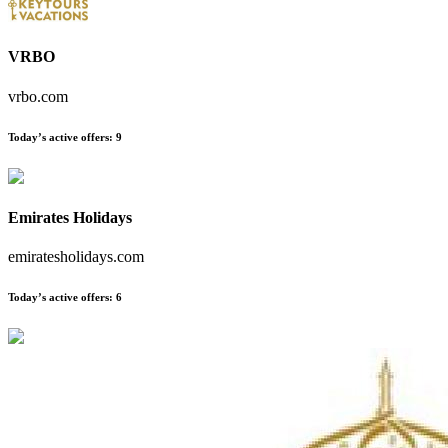
VRBO
vrbo.com
Today’s active offers
:
9
Emirates Holidays
emiratesholidays.com
Today’s active offers
:
6