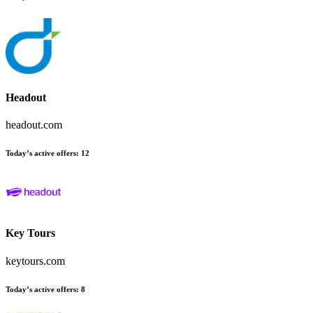
Headout
headout.com
Today’s active offers
:
12
Key Tours
keytours.com
Today’s active offers
:
8