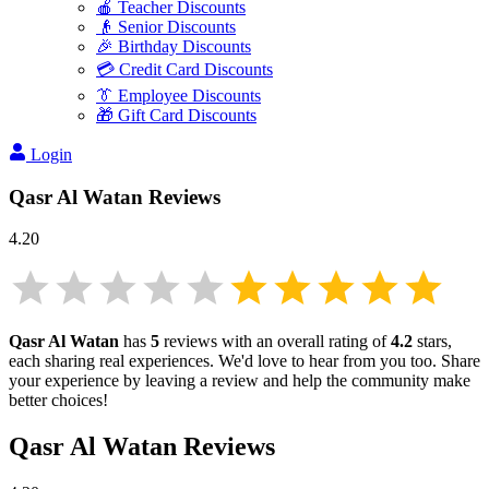
🍎 Teacher Discounts
👴 Senior Discounts
🎉 Birthday Discounts
💳 Credit Card Discounts
👔 Employee Discounts
🎁 Gift Card Discounts
Login
Qasr Al Watan
Reviews
4.20
Qasr Al Watan
has
5
reviews with an overall rating of
4.2
stars,
each sharing real experiences. We'd love to hear from you too. Share
your experience by leaving a review and help the community make
better choices!
Qasr Al Watan
Reviews