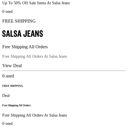
Up To 50% Off Sale Items At Salsa Jeans
0
used
FREE SHIPPING
Free Shipping All Orders
Free Shipping All Orders At Salsa Jeans
View Deal
0
used
FREE SHIPPING
Deal
Free Shipping All Orders
Free Shipping All Orders At Salsa Jeans
0
used