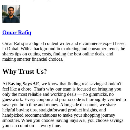
Omar Rafiq
Omar Rafiq is a digital content writer and e-commerce expert based
in Dubai. With a background in marketing and consumer trends, he
shares tips on cutting costs, finding the best online deals, and
making smarter financial choices.
Why Trust Us?
At
Saving Says AE
, we know that finding real savings shouldn't
feel like a chore. That’s why our team is focused on bringing you
only the most reliable and working deals — no gimmicks, no
guesswork. Every coupon and promo code is thoroughly verified to
save you both time and money. Alongside discounts, we share
helpful buying tips, straightforward product insights, and
handpicked recommendations to make your shopping journey
smoother. When you choose
Saving Says AE
, you choose savings
you can count on — every time.