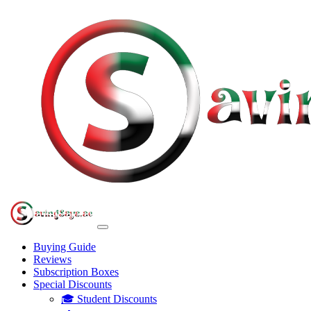
Buying Guide
Reviews
Subscription Boxes
Special Discounts
🎓 Student Discounts