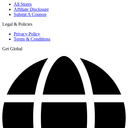
All Stores
Affiliate Disclosure
Submit A Coupon
Legal & Policies
Privacy Policy
Terms & Conditions
Get Global