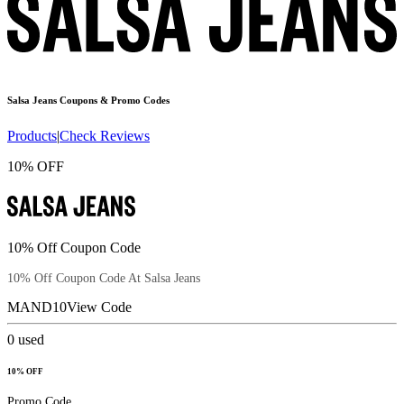
Salsa Jeans
Coupons & Promo Codes
Products
|
Check Reviews
10% OFF
10% Off Coupon Code
10% Off Coupon Code At Salsa Jeans
MAND10
View Code
0
used
10% OFF
Promo Code