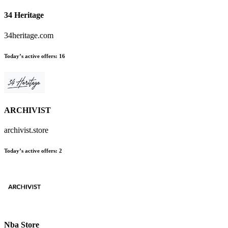
34 Heritage
34heritage.com
Today’s active offers:
16
ARCHIVIST
archivist.store
Today’s active offers:
2
Nba Store