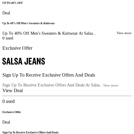
UP TO 40% OFF
Deal
Up To 40% Off Men's Sweaters & Knitwear
Up To 40% Off Men's Sweaters & Knitwear At Salsa...
View more
0
used
Exclusive Offer
Sign Up To Receive Exclusive Offers And Deals
Sign Up To Receive Exclusive Offers And Deals At Salsa...
View more
View Deal
0
used
Exclusive Offer
Deal
Sign Up To Receive Exclusive Offers And Deals