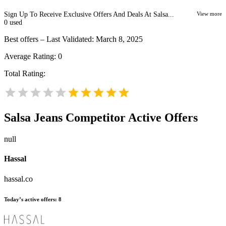
Sign Up To Receive Exclusive Offers And Deals At Salsa...
View more
0
used
Best offers – Last Validated: March 8, 2025
Average Rating:
0
Total Rating:
Salsa Jeans
Competitor Active Offers
null
Hassal
hassal.co
Today’s active offers:
8