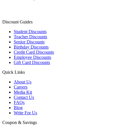
Discount Guides
Student Discounts
Teacher Discounts
Senior Discounts
Birthday Discounts
Credit Card Discounts
Employee Discounts
Gift Card Discounts
Quick Links
About Us
Careers
Media Kit
Contact Us
FAQs
Blog
Write For Us
Coupon & Savings