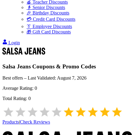
🍎 Teacher Discounts
👴 Senior Discounts
🎉 Birthday Discounts
💳 Credit Card Discounts
👔 Employee Discounts
🎁 Gift Card Discounts
Login
Salsa Jeans
Coupons & Promo Codes
Best offers – Last Validated:
August 7, 2026
Average Rating:
0
Total Rating:
0
Products
|
Check Reviews