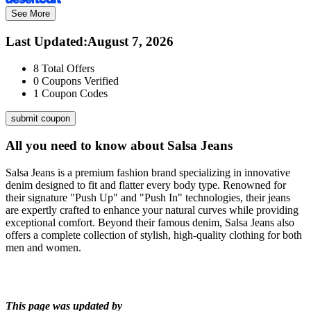
See More
Last Updated
:
August 7, 2026
8
Total Offers
0
Coupons Verified
1
Coupon Codes
submit coupon
All you need to know about
Salsa Jeans
Salsa Jeans is a premium fashion brand specializing in innovative
denim designed to fit and flatter every body type. Renowned for
their signature "Push Up" and "Push In" technologies, their jeans
are expertly crafted to enhance your natural curves while providing
exceptional comfort. Beyond their famous denim, Salsa Jeans also
offers a complete collection of stylish, high-quality clothing for both
men and women.
This page was updated by