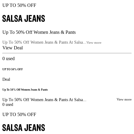
UP TO 50% OFF
Up To 50% Off Women Jeans & Pants
Up To 50% Off Women Jeans & Pants At Salsa...
View more
View Deal
0
used
UP TO 50% OFF
Deal
Up To 50% Off Women Jeans & Pants
Up To 50% Off Women Jeans & Pants At Salsa...
View more
0
used
UP TO 50% OFF