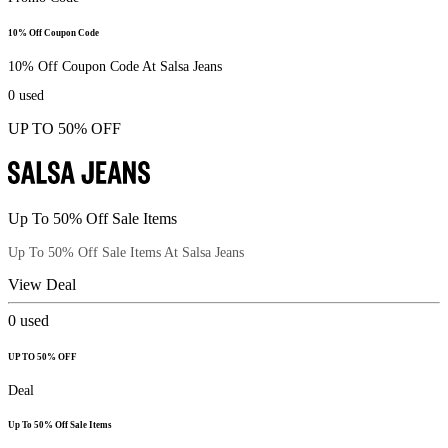
10% Off Coupon Code
10% Off Coupon Code At Salsa Jeans
0
used
UP TO 50% OFF
Up To 50% Off Sale Items
Up To 50% Off Sale Items At Salsa Jeans
View Deal
0
used
UP TO 50% OFF
Deal
Up To 50% Off Sale Items