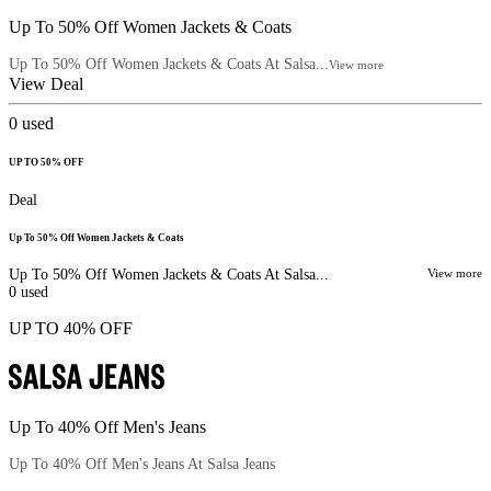
Up To 50% Off Women Jackets & Coats
Up To 50% Off Women Jackets & Coats At Salsa...
View more
View Deal
0
used
UP TO 50% OFF
Deal
Up To 50% Off Women Jackets & Coats
Up To 50% Off Women Jackets & Coats At Salsa...
View more
0
used
UP TO 40% OFF
Up To 40% Off Men's Jeans
Up To 40% Off Men's Jeans At Salsa Jeans