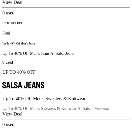
View Deal
0
used
UP TO 40% OFF
Deal
Up To 40% Off Men's Jeans
Up To 40% Off Men's Jeans At Salsa Jeans
0
used
UP TO 40% OFF
Up To 40% Off Men's Sweaters & Knitwear
Up To 40% Off Men's Sweaters & Knitwear At Salsa...
View more
View Deal
0
used