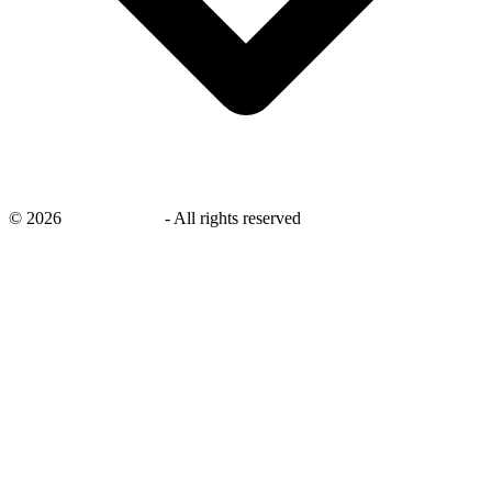
©
2026
savingsays.ae
-
All rights reserved