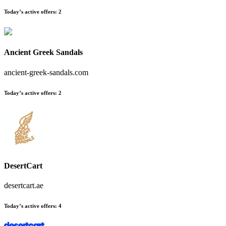
Today’s active offers:
2
Ancient Greek Sandals
ancient-greek-sandals.com
Today’s active offers:
2
DesertCart
desertcart.ae
Today’s active offers:
4