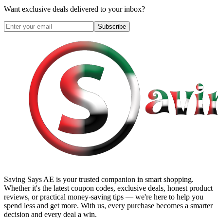
Want exclusive deals delivered to your inbox?
Subscribe
Saving Says AE
is your trusted companion in smart shopping.
Whether it's the latest coupon codes, exclusive deals, honest product
reviews, or practical money-saving tips — we're here to help you
spend less and get more. With us, every purchase becomes a smarter
decision and every deal a win.