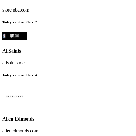
store.nba.com
Today’s active offers:
2
AllSaints
allsaints.me
Today’s active offers:
4
Allen Edmonds
allenedmonds.com