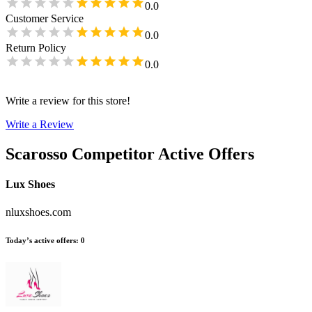
0.0
Customer Service
0.0
Return Policy
0.0
Write a review for this store!
Write a Review
Scarosso
Competitor Active Offers
Lux Shoes
nluxshoes.com
Today’s active offers
:
0