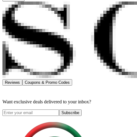
Reviews
Coupons & Promo Codes
Want exclusive deals delivered to your inbox?
Subscribe