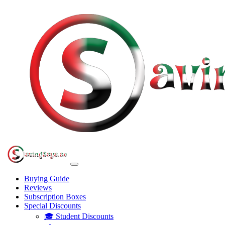
Buying Guide
Reviews
Subscription Boxes
Special Discounts
🎓 Student Discounts