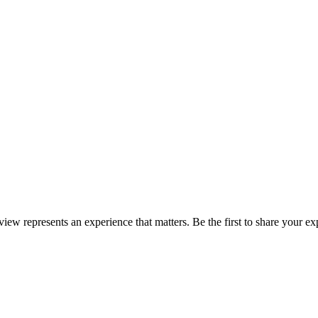
eview represents an experience that matters. Be the first to share your