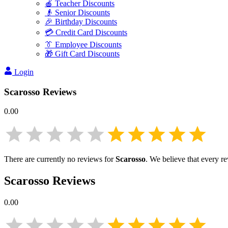
🍎 Teacher Discounts
👴 Senior Discounts
🎉 Birthday Discounts
💳 Credit Card Discounts
👔 Employee Discounts
🎁 Gift Card Discounts
Login
Scarosso
Reviews
0.00
There are currently no reviews for
Scarosso
. We believe that every r
Scarosso
Reviews
0.00