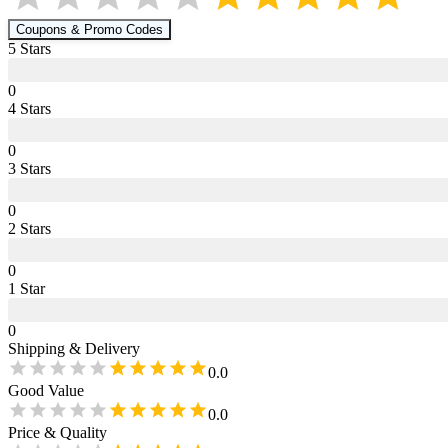
Coupons & Promo Codes
5
Star
s
0
4
Star
s
0
3
Star
s
0
2
Star
s
0
1
Star
0
Shipping & Delivery
0.0
Good Value
0.0
Price & Quality