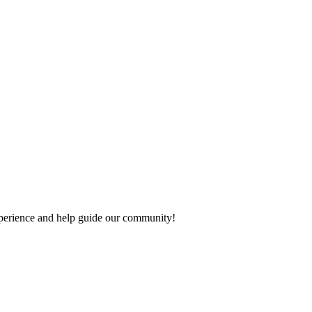
 experience and help guide our community!