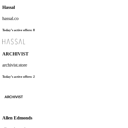
Hassal
hassal.co
Today’s active offers
:
8
ARCHIVIST
archivist.store
Today’s active offers
:
2
Allen Edmonds