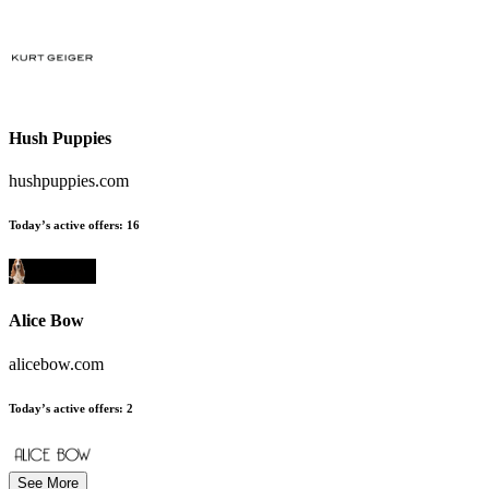
Hush Puppies
hushpuppies.com
Today’s active offers
:
16
Alice Bow
alicebow.com
Today’s active offers
:
2
See More