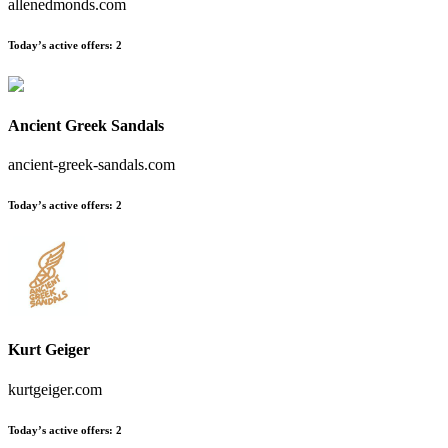
allenedmonds.com
Today’s active offers
:
2
Ancient Greek Sandals
ancient-greek-sandals.com
Today’s active offers
:
2
Kurt Geiger
kurtgeiger.com
Today’s active offers
:
2