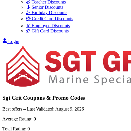
🍎 Teacher Discounts
👴 Senior Discounts
🎉 Birthday Discounts
💳 Credit Card Discounts
👔 Employee Discounts
🎁 Gift Card Discounts
Login
Sgt Grit
Coupons & Promo Codes
Best offers – Last Validated:
August 9, 2026
Average Rating:
0
Total Rating:
0