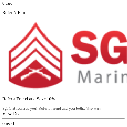
0
used
Refer N Earn
Refer a Friend and Save 10%
Sgt Grit rewards you! Refer a friend and you both...
View more
View Deal
0
used