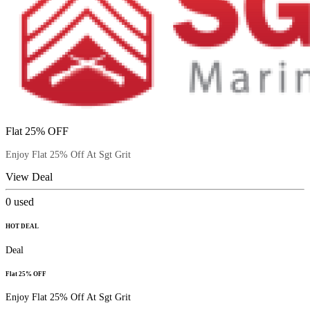
Flat 25% OFF
Enjoy Flat 25% Off At Sgt Grit
View Deal
0
used
HOT DEAL
Deal
Flat 25% OFF
Enjoy Flat 25% Off At Sgt Grit