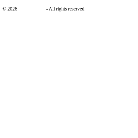
©
2026
savingsays.ae
-
All rights reserved