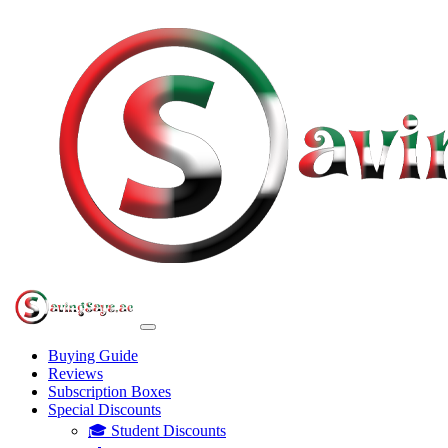
Buying Guide
Reviews
Subscription Boxes
Special Discounts
🎓 Student Discounts