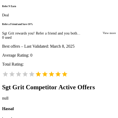
Refer N Earn
Deal
Refer a Friend and Save 10%
Sgt Grit rewards you! Refer a friend and you both...
View more
0
used
Best offers – Last Validated: March 8, 2025
Average Rating:
0
Total Rating:
Sgt Grit
Competitor Active Offers
null
Hassal