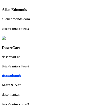
Allen Edmonds
allenedmonds.com
Today’s active offers:
2
DesertCart
desertcart.ae
Today’s active offers:
4
Matt & Nat
desertcart.ae
Today’s active offers:
0