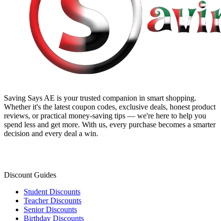
Saving Says AE
is your trusted companion in smart shopping.
Whether it's the latest coupon codes, exclusive deals, honest product
reviews, or practical money-saving tips — we're here to help you
spend less and get more. With us, every purchase becomes a smarter
decision and every deal a win.
Discount Guides
Student Discounts
Teacher Discounts
Senior Discounts
Birthday Discounts