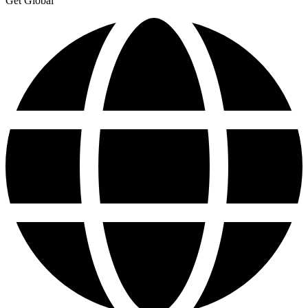
Get Global