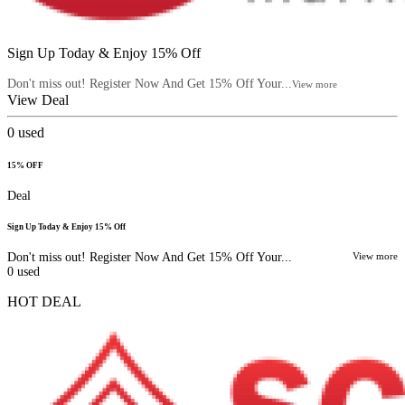
Sign Up Today & Enjoy 15% Off
Don't miss out! Register Now And Get 15% Off Your...
View more
View Deal
0
used
15% OFF
Deal
Sign Up Today & Enjoy 15% Off
Don't miss out! Register Now And Get 15% Off Your...
View more
0
used
HOT DEAL