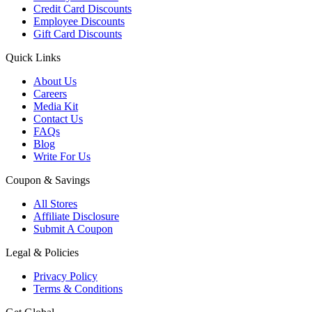
Credit Card Discounts
Employee Discounts
Gift Card Discounts
Quick Links
About Us
Careers
Media Kit
Contact Us
FAQs
Blog
Write For Us
Coupon & Savings
All Stores
Affiliate Disclosure
Submit A Coupon
Legal & Policies
Privacy Policy
Terms & Conditions