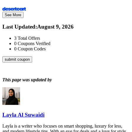
See More
Last Updated
:
August 9, 2026
3
Total Offers
0
Coupons Verified
0
Coupon Codes
submit coupon
This page was updated by
Layla Al Suwaidi
Layla is a writer who focuses on smart shopping, luxury for less,
and modern lifestyle tips. With an eye for deals and a love for style,