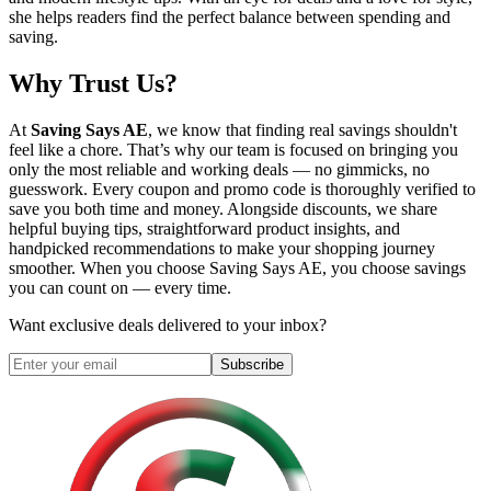
she helps readers find the perfect balance between spending and
saving.
Why Trust Us?
At
Saving Says AE
, we know that finding real savings shouldn't
feel like a chore. That’s why our team is focused on bringing you
only the most reliable and working deals — no gimmicks, no
guesswork. Every coupon and promo code is thoroughly verified to
save you both time and money. Alongside discounts, we share
helpful buying tips, straightforward product insights, and
handpicked recommendations to make your shopping journey
smoother. When you choose
Saving Says AE
, you choose savings
you can count on — every time.
Want exclusive deals delivered to your inbox?
Subscribe