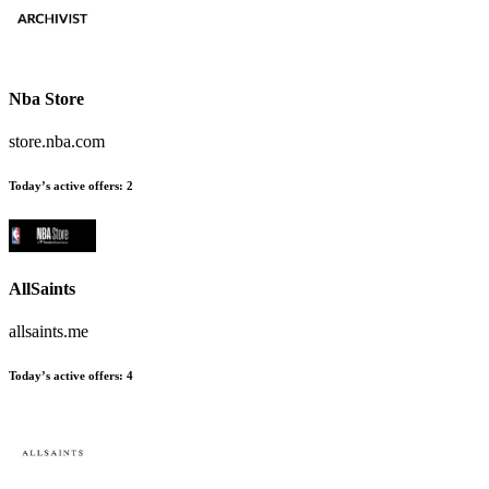
Nba Store
store.nba.com
Today’s active offers:
2
AllSaints
allsaints.me
Today’s active offers:
4