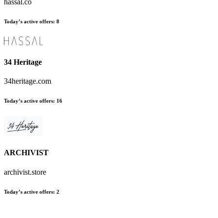
hassal.co
Today’s active offers:
8
34 Heritage
34heritage.com
Today’s active offers:
16
ARCHIVIST
archivist.store
Today’s active offers:
2