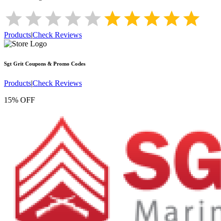
Products
|
Check Reviews
Sgt Grit
Coupons & Promo Codes
Products
|
Check Reviews
15% OFF