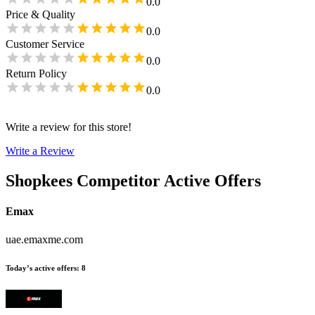
0.0
Price & Quality
0.0
Customer Service
0.0
Return Policy
0.0
Write a review for this store!
Write a Review
Shopkees
Competitor Active Offers
Emax
uae.emaxme.com
Today’s active offers
:
8