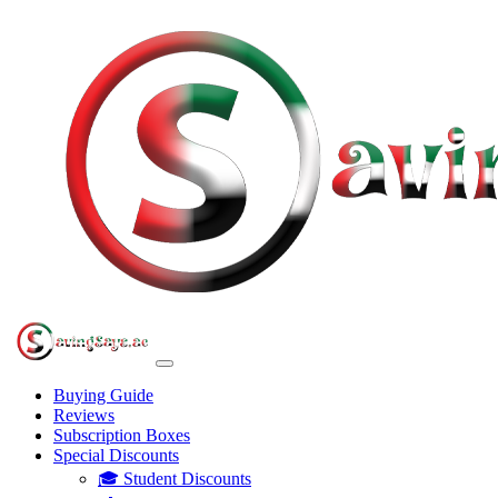
Buying Guide
Reviews
Subscription Boxes
Special Discounts
🎓 Student Discounts