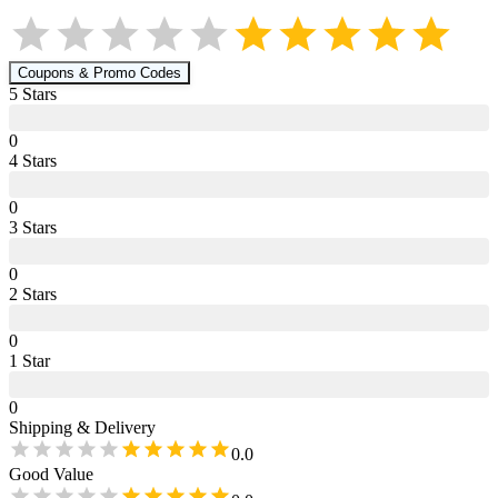
Coupons & Promo Codes
5
Star
s
0
4
Star
s
0
3
Star
s
0
2
Star
s
0
1
Star
0
Shipping & Delivery
0.0
Good Value