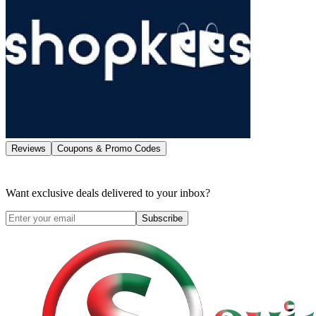
Reviews
Coupons & Promo Codes
Want exclusive deals delivered to your inbox?
Subscribe