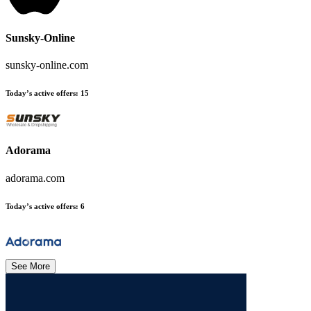
Sunsky-Online
sunsky-online.com
Today’s active offers
:
15
Adorama
adorama.com
Today’s active offers
:
6
See More