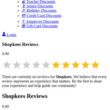
🍎 Teacher Discounts
👴 Senior Discounts
🎉 Birthday Discounts
💳 Credit Card Discounts
👔 Employee Discounts
🎁 Gift Card Discounts
Login
Shopkees
Reviews
0.00
There are currently no reviews for
Shopkees
. We believe that every
review represents an experience that matters. Be the first to share
your experience and help guide our community!
Shopkees
Reviews
0.00