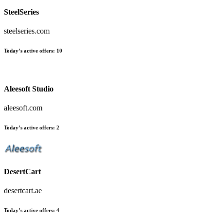
SteelSeries
steelseries.com
Today’s active offers
:
10
Aleesoft Studio
aleesoft.com
Today’s active offers
:
2
DesertCart
desertcart.ae
Today’s active offers
:
4