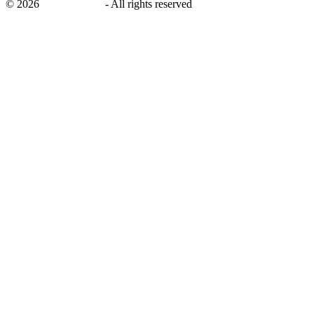
©
2026
savingsays.ae
-
All rights reserved