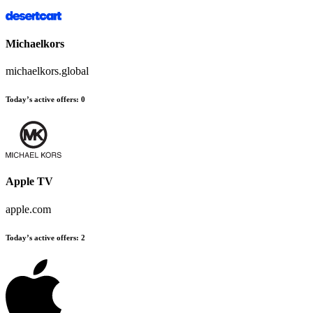
Michaelkors
michaelkors.global
Today’s active offers
:
0
Apple TV
apple.com
Today’s active offers
:
2