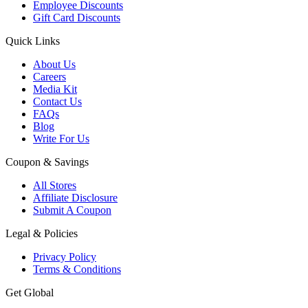
Employee Discounts
Gift Card Discounts
Quick Links
About Us
Careers
Media Kit
Contact Us
FAQs
Blog
Write For Us
Coupon & Savings
All Stores
Affiliate Disclosure
Submit A Coupon
Legal & Policies
Privacy Policy
Terms & Conditions
Get Global