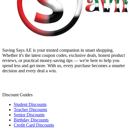
Saving Says AE
is your trusted companion in smart shopping.
Whether it's the latest coupon codes, exclusive deals, honest product
reviews, or practical money-saving tips — we're here to help you
spend less and get more. With us, every purchase becomes a smarter
decision and every deal a win.
Discount Guides
Student Discounts
Teacher Discounts
Senior Discounts
Birthday Discounts
Credit Card Discounts