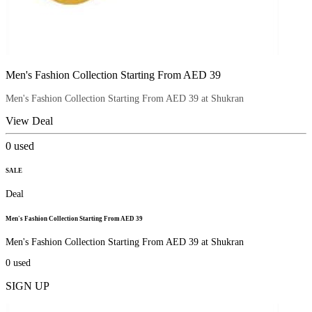
Men's Fashion Collection Starting From AED 39
Men's Fashion Collection Starting From AED 39 at Shukran
View Deal
0
used
SALE
Deal
Men's Fashion Collection Starting From AED 39
Men's Fashion Collection Starting From AED 39 at Shukran
0
used
SIGN UP