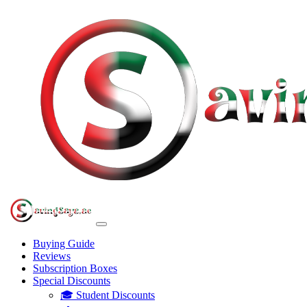
Buying Guide
Reviews
Subscription Boxes
Special Discounts
🎓 Student Discounts