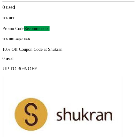
0
used
10% OFF
Promo Code
Recommended
10% Off Coupon Code
10% Off Coupon Code at Shukran
0
used
UP TO 30% OFF