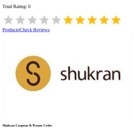
Total Rating:
0
Products
|
Check Reviews
Shukran
Coupons & Promo Codes