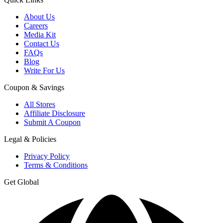
About Us
Careers
Media Kit
Contact Us
FAQs
Blog
Write For Us
Coupon & Savings
All Stores
Affiliate Disclosure
Submit A Coupon
Legal & Policies
Privacy Policy
Terms & Conditions
Get Global