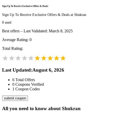
Sign Up To Receive Exclusive Offers & Deals
Sign Up To Receive Exclusive Offers & Deals at Shukran
0
used
Best offers – Last Validated: March 8, 2025
Average Rating:
0
Total Rating:
Last Updated
:
August 6, 2026
6
Total Offers
0
Coupons Verified
1
Coupon Codes
submit coupon
All you need to know about
Shukran