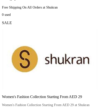
Free Shipping On All Orders at Shukran
0
used
SALE
Women's Fashion Collection Starting From AED 29
Women's Fashion Collection Starting From AED 29 at Shukran