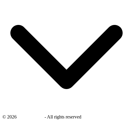
©
2026
savingsays.ae
-
All rights reserved