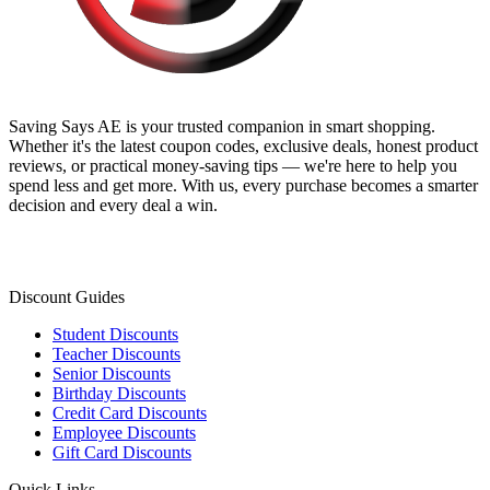
Saving Says AE
is your trusted companion in smart shopping.
Whether it's the latest coupon codes, exclusive deals, honest product
reviews, or practical money-saving tips — we're here to help you
spend less and get more. With us, every purchase becomes a smarter
decision and every deal a win.
Discount Guides
Student Discounts
Teacher Discounts
Senior Discounts
Birthday Discounts
Credit Card Discounts
Employee Discounts
Gift Card Discounts
Quick Links