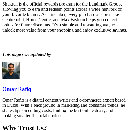
Shukran is the official rewards program for the Landmark Group,
allowing you to earn and redeem points across a wide network of
your favorite brands. As a member, every purchase at stores like
Centrepoint, Home Centre, and Max Fashion helps you collect
points for future discounts. It’s a simple and rewarding way to
unlock more value from your shopping and enjoy exclusive savings.
This page was updated by
Omar Rafiq
Omar Rafiq is a digital content writer and e-commerce expert based
in Dubai. With a background in marketing and consumer trends, he
shares tips on cutting costs, finding the best online deals, and
making smarter financial choices.
Why Trust Us?