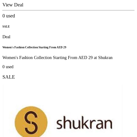
View Deal
0
used
SALE
Deal
Women's Fashion Collection Starting From AED 29
Women's Fashion Collection Starting From AED 29 at Shukran
0
used
SALE