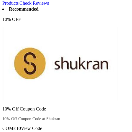
Products
|
Check Reviews
Recommended
10% OFF
10% Off Coupon Code
10% Off Coupon Code at Shukran
COME10
View Code