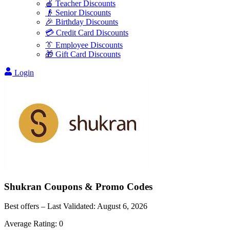
🍎 Teacher Discounts
👴 Senior Discounts
🎉 Birthday Discounts
💳 Credit Card Discounts
👔 Employee Discounts
🎁 Gift Card Discounts
Login
Shukran
Coupons & Promo Codes
Best offers – Last Validated:
August 6, 2026
Average Rating:
0