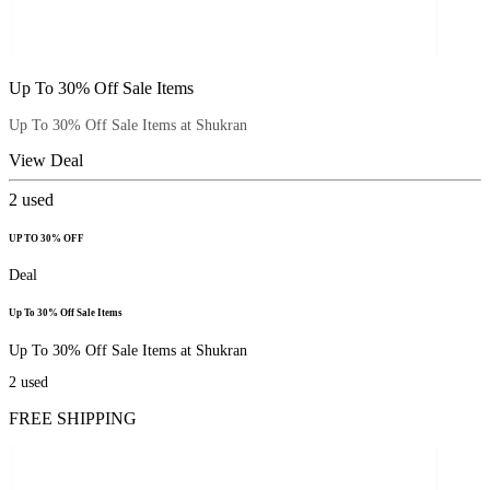
Up To 30% Off Sale Items
Up To 30% Off Sale Items at Shukran
View Deal
2
used
UP TO 30% OFF
Deal
Up To 30% Off Sale Items
Up To 30% Off Sale Items at Shukran
2
used
FREE SHIPPING