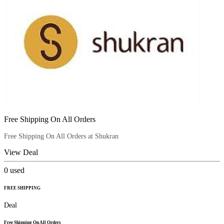
Free Shipping On All Orders
Free Shipping On All Orders at Shukran
View Deal
0
used
FREE SHIPPING
Deal
Free Shipping On All Orders