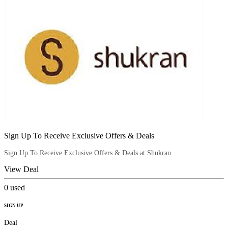
Sign Up To Receive Exclusive Offers & Deals
Sign Up To Receive Exclusive Offers & Deals at Shukran
View Deal
0
used
SIGN UP
Deal