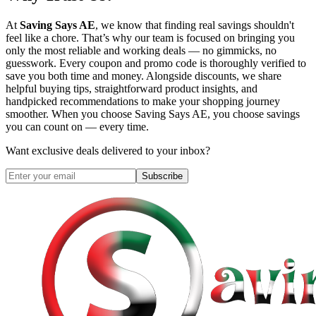
At
Saving Says AE
, we know that finding real savings shouldn't
feel like a chore. That’s why our team is focused on bringing you
only the most reliable and working deals — no gimmicks, no
guesswork. Every coupon and promo code is thoroughly verified to
save you both time and money. Alongside discounts, we share
helpful buying tips, straightforward product insights, and
handpicked recommendations to make your shopping journey
smoother. When you choose
Saving Says AE
, you choose savings
you can count on — every time.
Want exclusive deals delivered to your inbox?
Subscribe