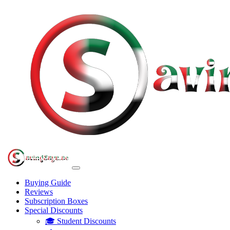
Buying Guide
Reviews
Subscription Boxes
Special Discounts
🎓 Student Discounts