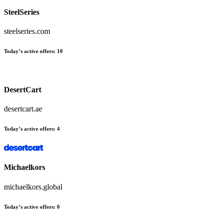
SteelSeries
steelseries.com
Today’s active offers
:
10
DesertCart
desertcart.ae
Today’s active offers
:
4
Michaelkors
michaelkors.global
Today’s active offers
:
0