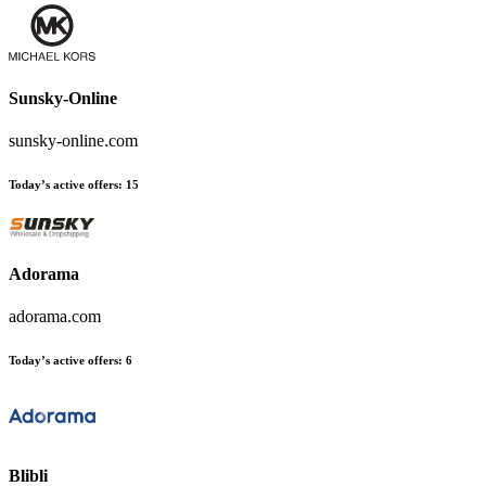
Sunsky-Online
sunsky-online.com
Today’s active offers
:
15
Adorama
adorama.com
Today’s active offers
:
6
Blibli