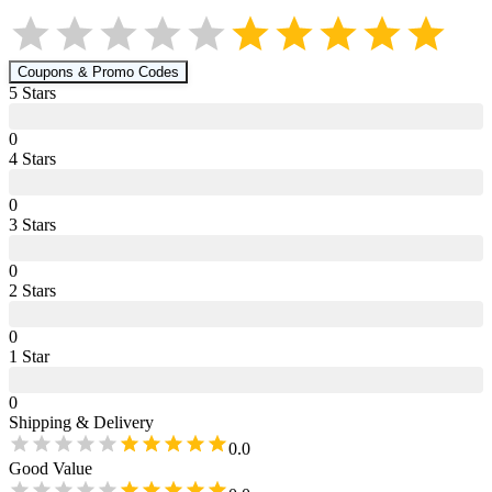
Coupons & Promo Codes
5
Star
s
0
4
Star
s
0
3
Star
s
0
2
Star
s
0
1
Star
0
Shipping & Delivery
0.0
Good Value