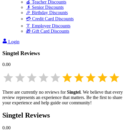
🍎 Teacher Discounts
👴 Senior Discounts
🎉 Birthday Discounts
💳 Credit Card Discounts
👔 Employee Discounts
🎁 Gift Card Discounts
Login
Singtel
Reviews
0.00
There are currently no reviews for
Singtel
. We believe that every
review represents an experience that matters. Be the first to share
your experience and help guide our community!
Singtel
Reviews
0.00