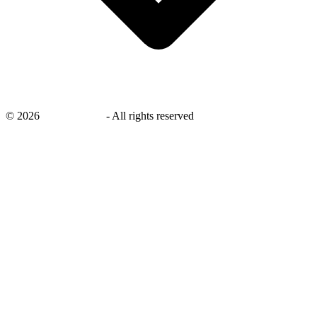
©
2026
savingsays.ae
-
All rights reserved