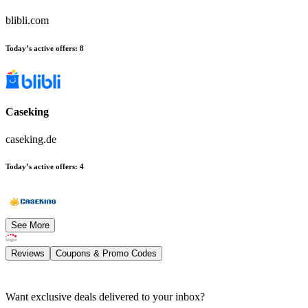
blibli.com
Today’s active offers
:
8
Caseking
caseking.de
Today’s active offers
:
4
See More
Reviews
Coupons & Promo Codes
Want exclusive deals delivered to your inbox?