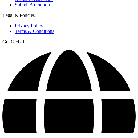
Submit A Coupon
Legal & Policies
Privacy Policy
Terms & Conditions
Get Global