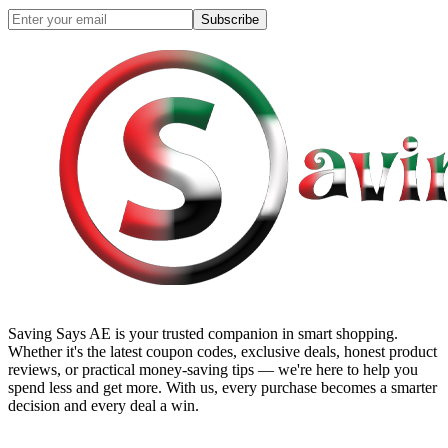
Subscribe
Saving Says AE
is your trusted companion in smart shopping.
Whether it's the latest coupon codes, exclusive deals, honest product
reviews, or practical money-saving tips — we're here to help you
spend less and get more. With us, every purchase becomes a smarter
decision and every deal a win.