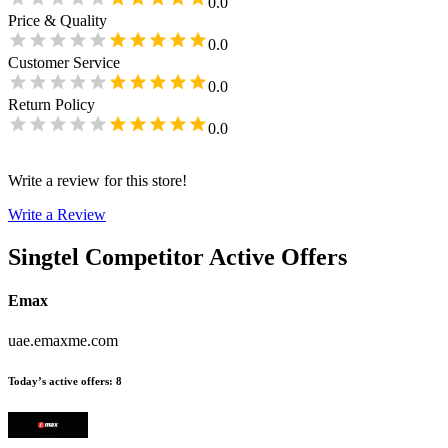
0.0
Price & Quality
0.0
Customer Service
0.0
Return Policy
0.0
Write a review for this store!
Write a Review
Singtel
Competitor Active Offers
Emax
uae.emaxme.com
Today’s active offers
:
8