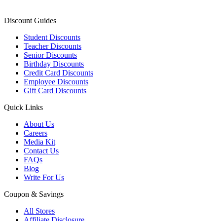
Discount Guides
Student Discounts
Teacher Discounts
Senior Discounts
Birthday Discounts
Credit Card Discounts
Employee Discounts
Gift Card Discounts
Quick Links
About Us
Careers
Media Kit
Contact Us
FAQs
Blog
Write For Us
Coupon & Savings
All Stores
Affiliate Disclosure