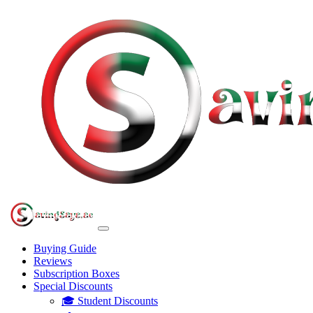
Buying Guide
Reviews
Subscription Boxes
Special Discounts
🎓 Student Discounts