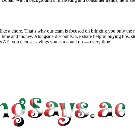
 Dubai. With a background in marketing and consumer trends, he shares 
el like a chore. That’s why our team is focused on bringing you only t
 time and money. Alongside discounts, we share helpful buying tips, s
ys AE
, you choose savings you can count on — every time.