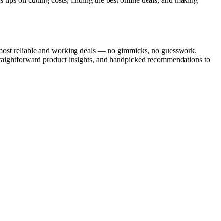
tips on cutting costs, finding the best online deals, and making
he most reliable and working deals — no gimmicks, no guesswork.
traightforward product insights, and handpicked recommendations to