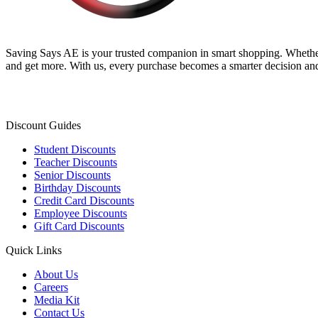
Saving Says AE
is your trusted companion in smart shopping. Whether
and get more. With us, every purchase becomes a smarter decision and
Discount Guides
Student Discounts
Teacher Discounts
Senior Discounts
Birthday Discounts
Credit Card Discounts
Employee Discounts
Gift Card Discounts
Quick Links
About Us
Careers
Media Kit
Contact Us