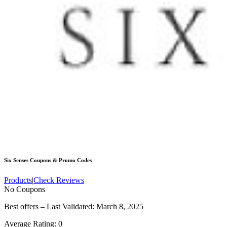
Six Senses
Coupons & Promo Codes
Products
|
Check Reviews
No Coupons
Best offers – Last Validated: March 8, 2025
Average Rating:
0