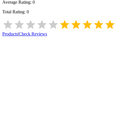
Average Rating:
0
Total Rating:
0
Products
|
Check Reviews