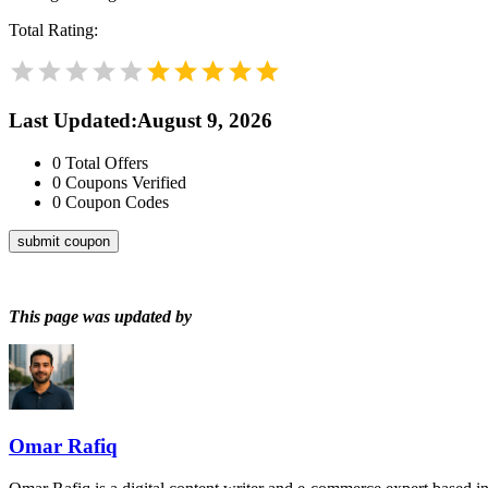
Total Rating:
Last Updated
:
August 9, 2026
0
Total Offers
0
Coupons Verified
0
Coupon Codes
submit coupon
This page was updated by
Omar Rafiq