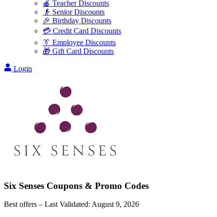
🍎 Teacher Discounts
👴 Senior Discounts
🎉 Birthday Discounts
💳 Credit Card Discounts
👔 Employee Discounts
🎁 Gift Card Discounts
Login
Six Senses
Coupons & Promo Codes
Best offers – Last Validated:
August 9, 2026