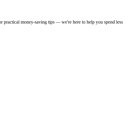
 or practical money-saving tips — we're here to help you spend less