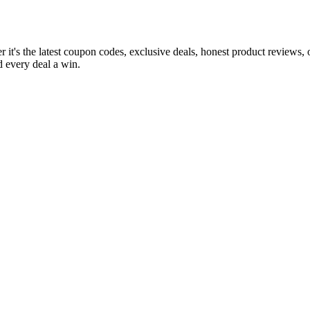
 it's the latest coupon codes, exclusive deals, honest product reviews,
 every deal a win.