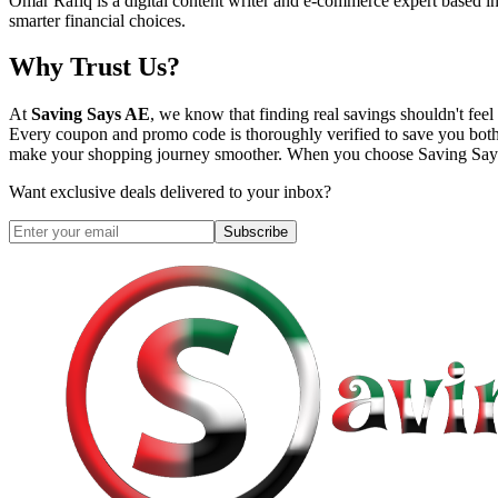
Omar Rafiq is a digital content writer and e-commerce expert based in
smarter financial choices.
Why Trust Us?
At
Saving Says AE
, we know that finding real savings shouldn't fe
Every coupon and promo code is thoroughly verified to save you both
make your shopping journey smoother. When you choose
Saving Sa
Want exclusive deals delivered to your inbox?
Subscribe