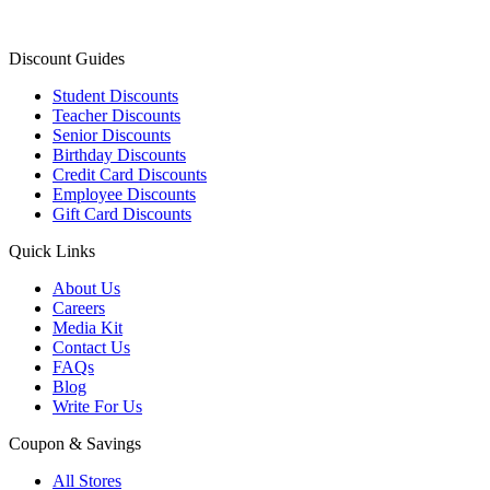
Discount Guides
Student Discounts
Teacher Discounts
Senior Discounts
Birthday Discounts
Credit Card Discounts
Employee Discounts
Gift Card Discounts
Quick Links
About Us
Careers
Media Kit
Contact Us
FAQs
Blog
Write For Us
Coupon & Savings
All Stores