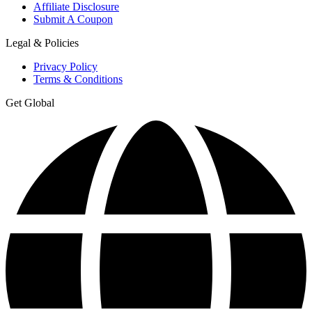
Affiliate Disclosure
Submit A Coupon
Legal & Policies
Privacy Policy
Terms & Conditions
Get Global