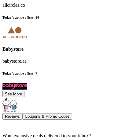
allcircles.co
Today’s active offers
:
10
Babystore
babystore.ae
Today’s active offers
:
7
See More
Reviews
Coupons & Promo Codes
Want exclusive deals delivered to your inbox?