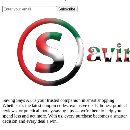
Subscribe
Saving Says AE
is your trusted companion in smart shopping.
Whether it's the latest coupon codes, exclusive deals, honest product
reviews, or practical money-saving tips — we're here to help you
spend less and get more. With us, every purchase becomes a smarter
decision and every deal a win.