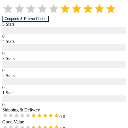
Coupons & Promo Codes
5
Star
s
0
4
Star
s
0
3
Star
s
0
2
Star
s
0
1
Star
0
Shipping & Delivery
0.0
Good Value