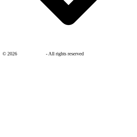
©
2026
savingsays.ae
-
All rights reserved