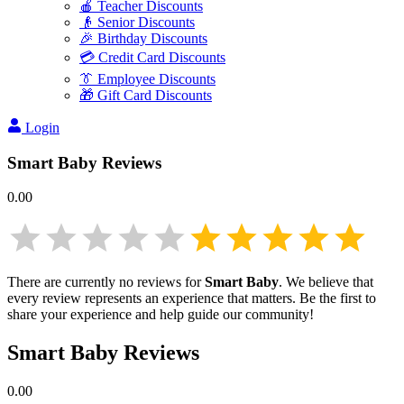
🍎 Teacher Discounts
👴 Senior Discounts
🎉 Birthday Discounts
💳 Credit Card Discounts
👔 Employee Discounts
🎁 Gift Card Discounts
Login
Smart Baby
Reviews
0.00
There are currently no reviews for
Smart Baby
. We believe that
every review represents an experience that matters. Be the first to
share your experience and help guide our community!
Smart Baby
Reviews
0.00