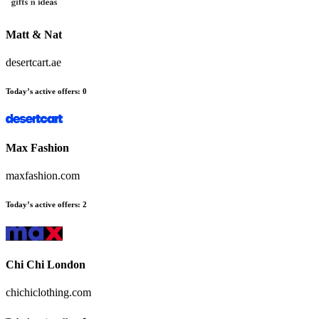
Matt & Nat
desertcart.ae
Today’s active offers
:
0
Max Fashion
maxfashion.com
Today’s active offers
:
2
Chi Chi London
chichiclothing.com