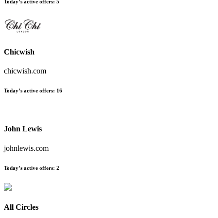
Today’s active offers
:
5
Chicwish
chicwish.com
Today’s active offers
:
16
John Lewis
johnlewis.com
Today’s active offers
:
2
All Circles