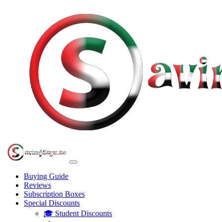
Buying Guide
Reviews
Subscription Boxes
Special Discounts
🎓 Student Discounts