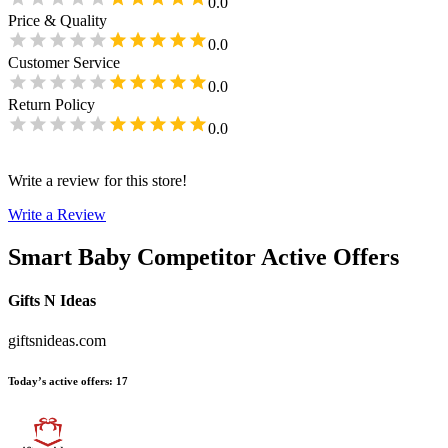
0.0
Price & Quality
0.0
Customer Service
0.0
Return Policy
0.0
Write a review for this store!
Write a Review
Smart Baby
Competitor Active Offers
Gifts N Ideas
giftsnideas.com
Today’s active offers
:
17