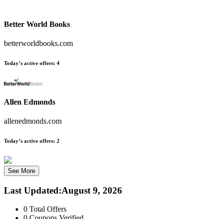
Better World Books
betterworldbooks.com
Today’s active offers:
4
Allen Edmonds
allenedmonds.com
Today’s active offers:
2
See More
Last Updated
:
August 9, 2026
0
Total Offers
0
Coupons Verified