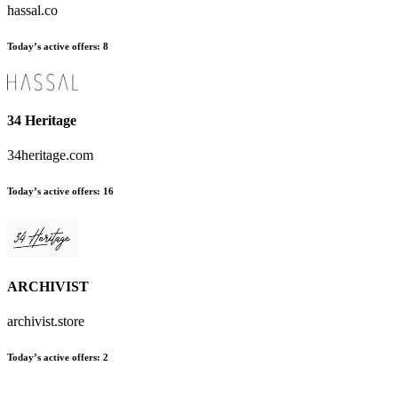
hassal.co
Today’s active offers:
8
34 Heritage
34heritage.com
Today’s active offers:
16
ARCHIVIST
archivist.store
Today’s active offers:
2