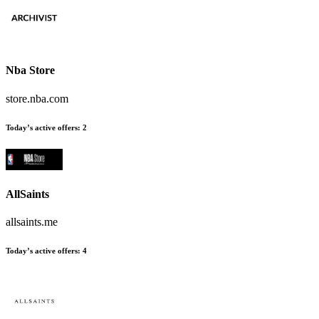
Nba Store
store.nba.com
Today’s active offers:
2
AllSaints
allsaints.me
Today’s active offers:
4