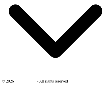
©
2026
savingsays.ae
-
All rights reserved