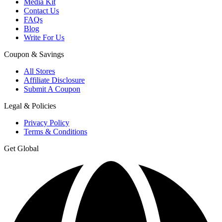
Media Kit
Contact Us
FAQs
Blog
Write For Us
Coupon & Savings
All Stores
Affiliate Disclosure
Submit A Coupon
Legal & Policies
Privacy Policy
Terms & Conditions
Get Global