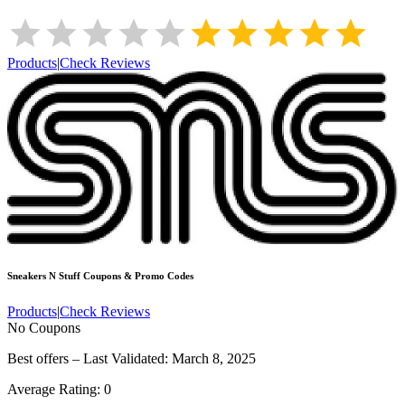
Products
|
Check Reviews
Sneakers N Stuff
Coupons & Promo Codes
Products
|
Check Reviews
No Coupons
Best offers – Last Validated: March 8, 2025
Average Rating:
0