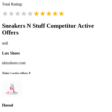
Total Rating:
Sneakers N Stuff
Competitor Active
Offers
null
Lux Shoes
nluxshoes.com
Today’s active offers:
0
Hassal