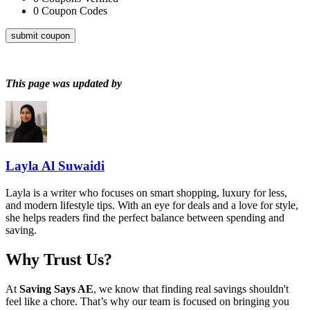
0
Coupon Codes
submit coupon
This page was updated by
Layla Al Suwaidi
Layla is a writer who focuses on smart shopping, luxury for less,
and modern lifestyle tips. With an eye for deals and a love for style,
she helps readers find the perfect balance between spending and
saving.
Why Trust Us?
At
Saving Says AE
, we know that finding real savings shouldn't
feel like a chore. That’s why our team is focused on bringing you