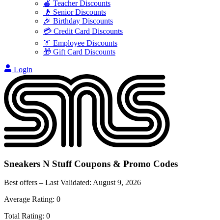
🍎 Teacher Discounts
👴 Senior Discounts
🎉 Birthday Discounts
💳 Credit Card Discounts
👔 Employee Discounts
🎁 Gift Card Discounts
Login
Sneakers N Stuff
Coupons & Promo Codes
Best offers – Last Validated:
August 9, 2026
Average Rating:
0
Total Rating:
0