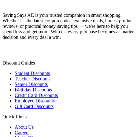
Saving Says AE
is your trusted companion in smart shopping.
Whether it's the latest coupon codes, exclusive deals, honest product
reviews, or practical money-saving tips — we're here to help you
spend less and get more. With us, every purchase becomes a smarter
decision and every deal a win.
Discount Guides
Student Discounts
Teacher Discounts
Senior Discounts
Birthday Discounts
Credit Card Discounts
Employee Discounts
Gift Card Discounts
Quick Links
About Us
Careers