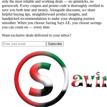
only the most reliable and working deals — no gimmicks, no
guesswork. Every coupon and promo code is thoroughly verified to
save you both time and money. Alongside discounts, we share
helpful buying tips, straightforward product insights, and
handpicked recommendations to make your shopping journey
smoother. When you choose
Saving Says AE
, you choose savings
you can count on — every time.
Want exclusive deals delivered to your inbox?
Subscribe