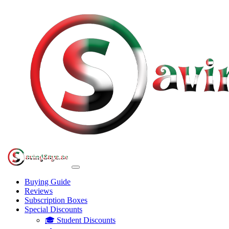
Buying Guide
Reviews
Subscription Boxes
Special Discounts
🎓 Student Discounts