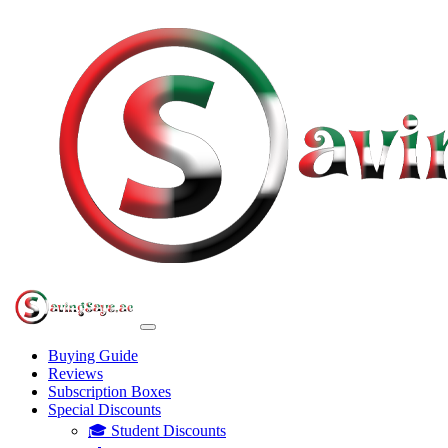
Buying Guide
Reviews
Subscription Boxes
Special Discounts
🎓 Student Discounts