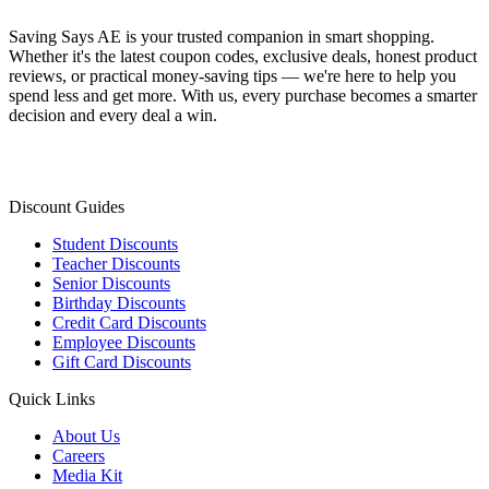
Saving Says AE
is your trusted companion in smart shopping.
Whether it's the latest coupon codes, exclusive deals, honest product
reviews, or practical money-saving tips — we're here to help you
spend less and get more. With us, every purchase becomes a smarter
decision and every deal a win.
Discount Guides
Student Discounts
Teacher Discounts
Senior Discounts
Birthday Discounts
Credit Card Discounts
Employee Discounts
Gift Card Discounts
Quick Links
About Us
Careers
Media Kit