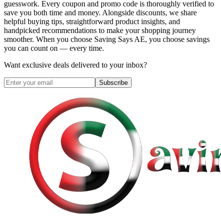
guesswork. Every coupon and promo code is thoroughly verified to
save you both time and money. Alongside discounts, we share
helpful buying tips, straightforward product insights, and
handpicked recommendations to make your shopping journey
smoother. When you choose
Saving Says AE
, you choose savings
you can count on — every time.
Want exclusive deals delivered to your inbox?
Subscribe