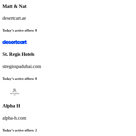
Matt & Nat
desertcart.ae
Today’s active offers:
0
St. Regis Hotels
stregisspadubai.com
Today’s active offers:
0
Alpha H
alpha-h.com
Today’s active offers:
2