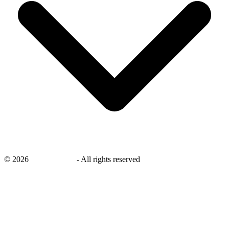
©
2026
savingsays.ae
-
All rights reserved