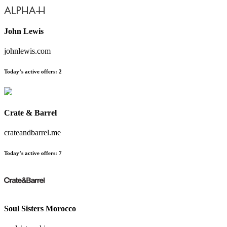
John Lewis
johnlewis.com
Today’s active offers:
2
Crate & Barrel
crateandbarrel.me
Today’s active offers:
7
Soul Sisters Morocco