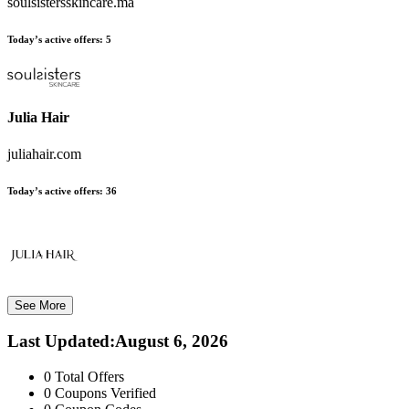
soulsistersskincare.ma
Today’s active offers:
5
Julia Hair
juliahair.com
Today’s active offers:
36
See More
Last Updated
:
August 6, 2026
0
Total Offers
0
Coupons Verified