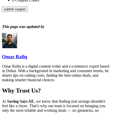
0
Coupon Codes
submit coupon
This page was updated by
Omar Rafiq
Omar Rafiq is a digital content writer and e-commerce expert based
in Dubai. With a background in marketing and consumer trends, he
shares tips on cutting costs, finding the best online deals, and
making smarter financial choices.
Why Trust Us?
At
Saving Says AE
, we know that finding real savings shouldn't
feel like a chore. That’s why our team is focused on bringing you
only the most reliable and working deals — no gimmicks, no