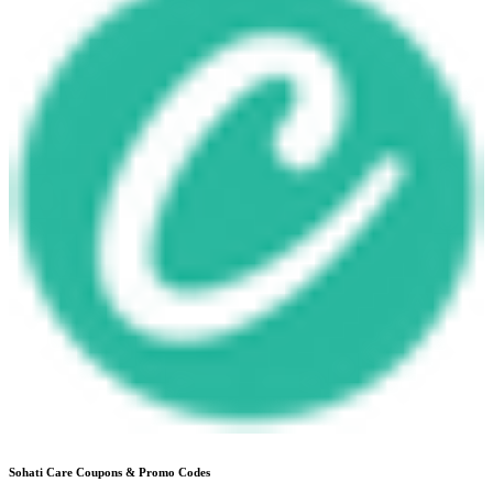
Sohati Care
Coupons & Promo Codes