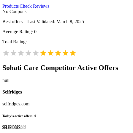
Products
|
Check Reviews
No Coupons
Best offers – Last Validated: March 8, 2025
Average Rating:
0
Total Rating:
Sohati Care
Competitor Active Offers
null
Selfridges
selfridges.com
Today’s active offers:
0