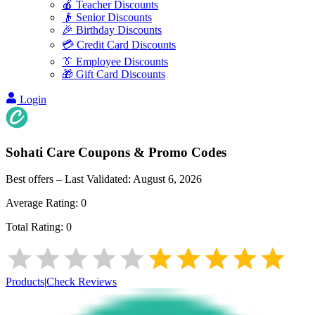
🍎 Teacher Discounts
👴 Senior Discounts
🎉 Birthday Discounts
💳 Credit Card Discounts
👔 Employee Discounts
🎁 Gift Card Discounts
Login
Sohati Care
Coupons & Promo Codes
Best offers – Last Validated:
August 6, 2026
Average Rating:
0
Total Rating:
0
Products
|
Check Reviews