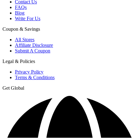
Contact Us
FAQs
Blog
Write For Us
Coupon & Savings
All Stores
Affiliate Disclosure
Submit A Coupon
Legal & Policies
Privacy Policy
Terms & Conditions
Get Global