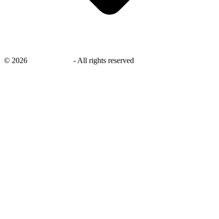
©
2026
savingsays.ae
-
All rights reserved