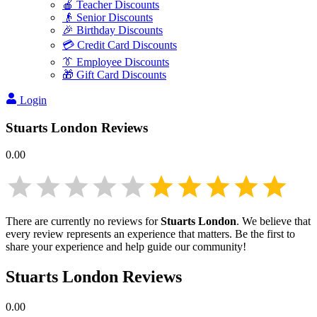
🍎 Teacher Discounts
👴 Senior Discounts
🎉 Birthday Discounts
💳 Credit Card Discounts
👔 Employee Discounts
🎁 Gift Card Discounts
Login
Stuarts London
Reviews
0.00
There are currently no reviews for
Stuarts London
. We believe that
every review represents an experience that matters. Be the first to
share your experience and help guide our community!
Stuarts London
Reviews
0.00