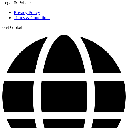
Legal & Policies
Privacy Policy
Terms & Conditions
Get Global