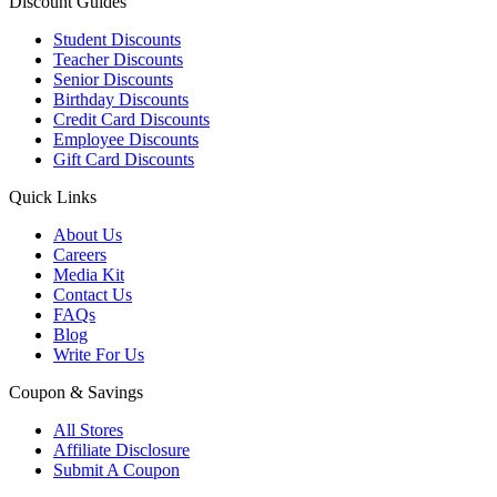
Discount Guides
Student Discounts
Teacher Discounts
Senior Discounts
Birthday Discounts
Credit Card Discounts
Employee Discounts
Gift Card Discounts
Quick Links
About Us
Careers
Media Kit
Contact Us
FAQs
Blog
Write For Us
Coupon & Savings
All Stores
Affiliate Disclosure
Submit A Coupon