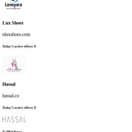
Lux Shoes
nluxshoes.com
Today’s active offers
:
0
Hassal
hassal.co
Today’s active offers
:
8