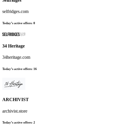
Selfridges
selfridges.com
Today’s active offers
:
0
34 Heritage
34heritage.com
Today’s active offers
:
16
ARCHIVIST
archivist.store
Today’s active offers
:
2