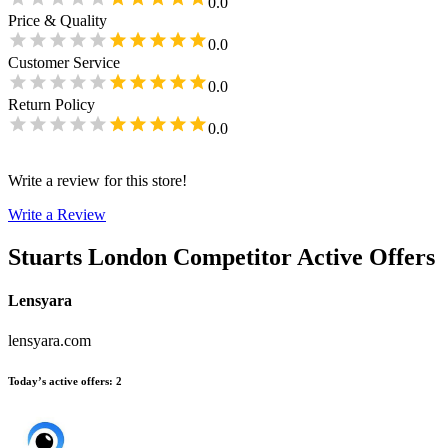
0.0
Price & Quality
0.0
Customer Service
0.0
Return Policy
0.0
Write a review for this store!
Write a Review
Stuarts London
Competitor Active Offers
Lensyara
lensyara.com
Today’s active offers
:
2