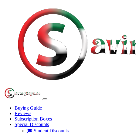
Buying Guide
Reviews
Subscription Boxes
Special Discounts
🎓 Student Discounts