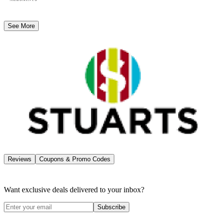
See More
Reviews
Coupons & Promo Codes
Want exclusive deals delivered to your inbox?
Subscribe