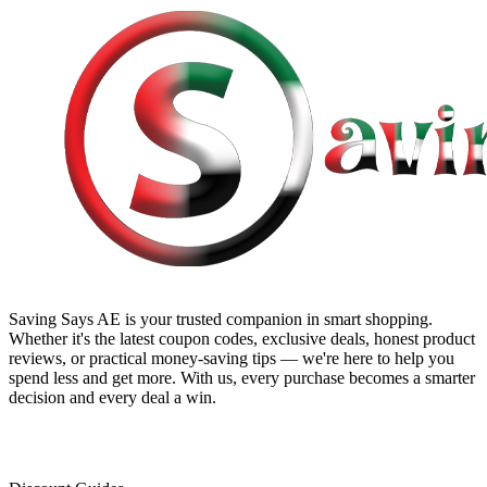
Saving Says AE
is your trusted companion in smart shopping.
Whether it's the latest coupon codes, exclusive deals, honest product
reviews, or practical money-saving tips — we're here to help you
spend less and get more. With us, every purchase becomes a smarter
decision and every deal a win.