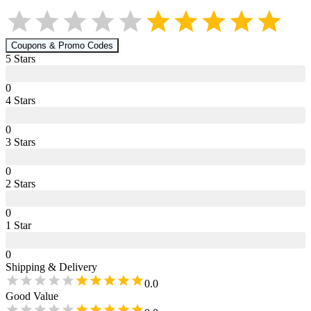
Coupons & Promo Codes
5
Star
s
0
4
Star
s
0
3
Star
s
0
2
Star
s
0
1
Star
0
Shipping & Delivery
0.0
Good Value