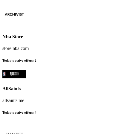
Nba Store
store.nba.com
Today’s active offers
:
2
AllSaints
allsaints.me
Today’s active offers
:
4