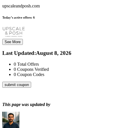
upscaleandposh.com
Today’s active offers:
6
See More
Last Updated
:
August 8, 2026
0
Total Offers
0
Coupons Verified
0
Coupon Codes
submit coupon
This page was updated by