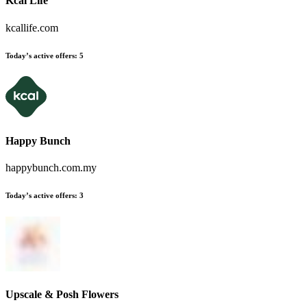
Kcal Life
kcallife.com
Today’s active offers:
5
Happy Bunch
happybunch.com.my
Today’s active offers:
3
Upscale & Posh Flowers