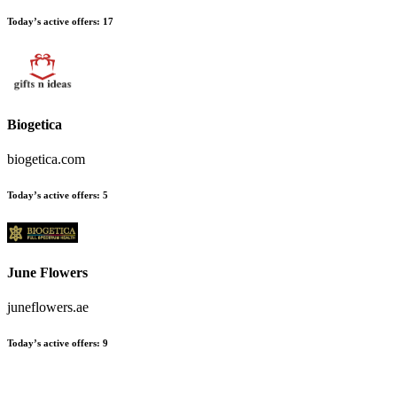
Today’s active offers:
17
Biogetica
biogetica.com
Today’s active offers:
5
June Flowers
juneflowers.ae
Today’s active offers:
9