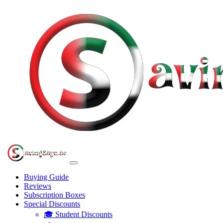
Buying Guide
Reviews
Subscription Boxes
Special Discounts
🎓 Student Discounts