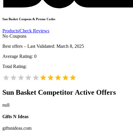
Sun Basket
Coupons & Promo Codes
Products
|
Check Reviews
No Coupons
Best offers – Last Validated: March 8, 2025
Average Rating:
0
Total Rating:
Sun Basket
Competitor Active Offers
null
Gifts N Ideas
giftsnideas.com