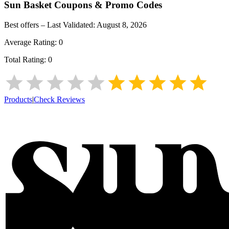
Sun Basket
Coupons & Promo Codes
Best offers – Last Validated:
August 8, 2026
Average Rating:
0
Total Rating:
0
Products
|
Check Reviews