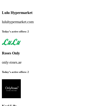
Lulu Hypermarket
luluhypermarket.com
Today’s active offers:
2
Roses Only
only-roses.ae
Today’s active offers:
2