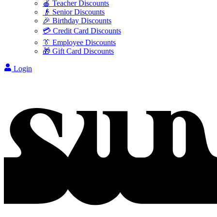
🍎 Teacher Discounts
👴 Senior Discounts
🎉 Birthday Discounts
💳 Credit Card Discounts
👔 Employee Discounts
🎁 Gift Card Discounts
Login