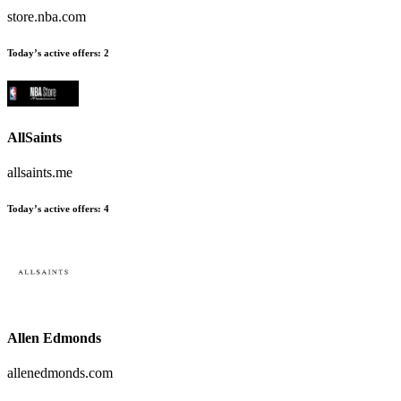
store.nba.com
Today’s active offers
:
2
AllSaints
allsaints.me
Today’s active offers
:
4
Allen Edmonds
allenedmonds.com