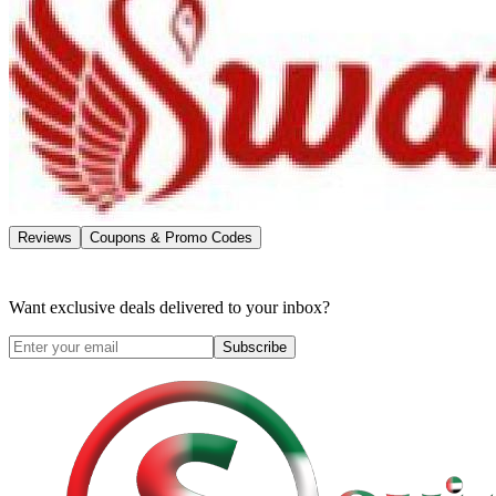
Reviews
Coupons & Promo Codes
Want exclusive deals delivered to your inbox?
Subscribe