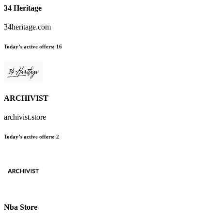
34 Heritage
34heritage.com
Today’s active offers
:
16
ARCHIVIST
archivist.store
Today’s active offers
:
2
Nba Store