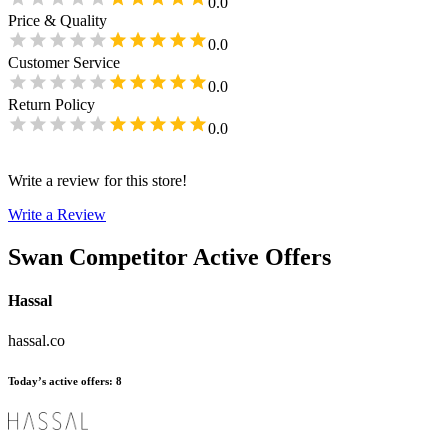
0.0
Price & Quality
0.0
Customer Service
0.0
Return Policy
0.0
Write a review for this store!
Write a Review
Swan
Competitor Active Offers
Hassal
hassal.co
Today’s active offers
:
8