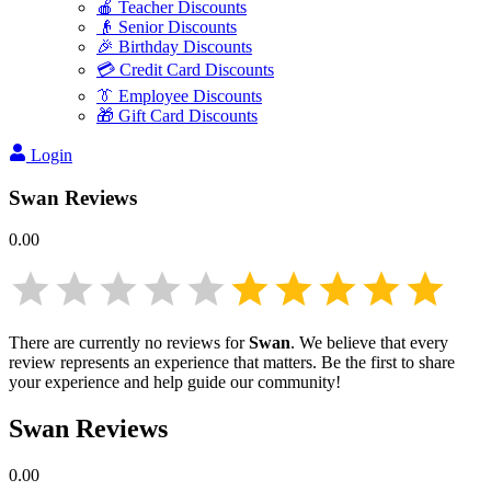
🍎 Teacher Discounts
👴 Senior Discounts
🎉 Birthday Discounts
💳 Credit Card Discounts
👔 Employee Discounts
🎁 Gift Card Discounts
Login
Swan
Reviews
0.00
There are currently no reviews for
Swan
. We believe that every
review represents an experience that matters. Be the first to share
your experience and help guide our community!
Swan
Reviews
0.00