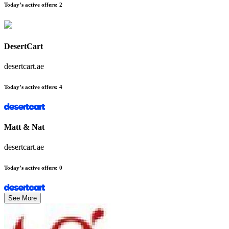
Today’s active offers
:
2
DesertCart
desertcart.ae
Today’s active offers
:
4
Matt & Nat
desertcart.ae
Today’s active offers
:
0
See More