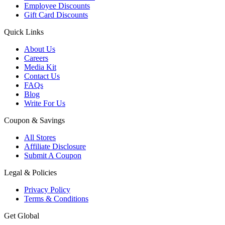
Employee Discounts
Gift Card Discounts
Quick Links
About Us
Careers
Media Kit
Contact Us
FAQs
Blog
Write For Us
Coupon & Savings
All Stores
Affiliate Disclosure
Submit A Coupon
Legal & Policies
Privacy Policy
Terms & Conditions
Get Global