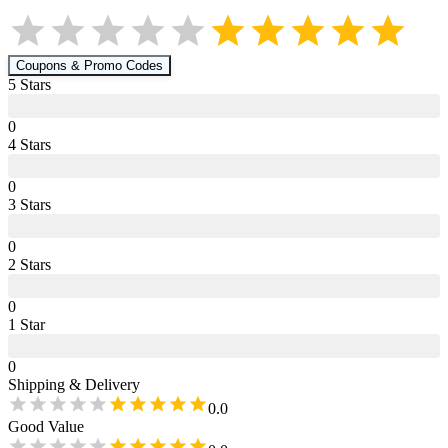
Coupons & Promo Codes
5
Star
s
0
4
Star
s
0
3
Star
s
0
2
Star
s
0
1
Star
0
Shipping & Delivery
0.0
Good Value