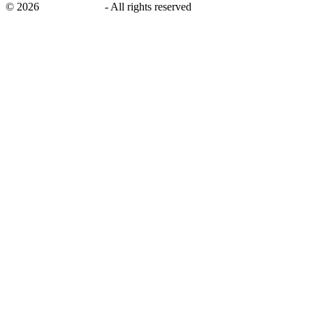
©
2026
savingsays.ae
-
All rights reserved