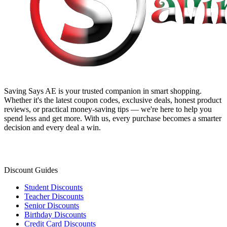
Saving Says AE
is your trusted companion in smart shopping.
Whether it's the latest coupon codes, exclusive deals, honest product
reviews, or practical money-saving tips — we're here to help you
spend less and get more. With us, every purchase becomes a smarter
decision and every deal a win.
Discount Guides
Student Discounts
Teacher Discounts
Senior Discounts
Birthday Discounts
Credit Card Discounts