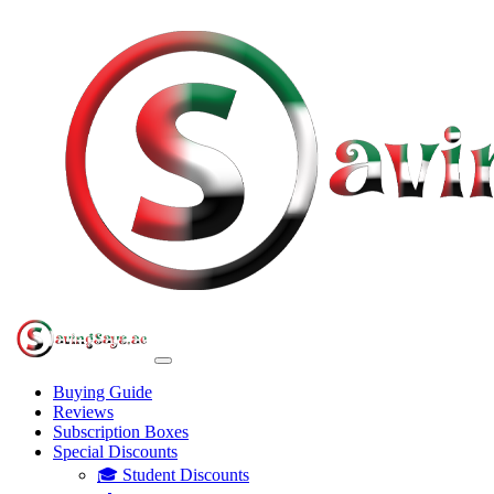
Buying Guide
Reviews
Subscription Boxes
Special Discounts
🎓 Student Discounts