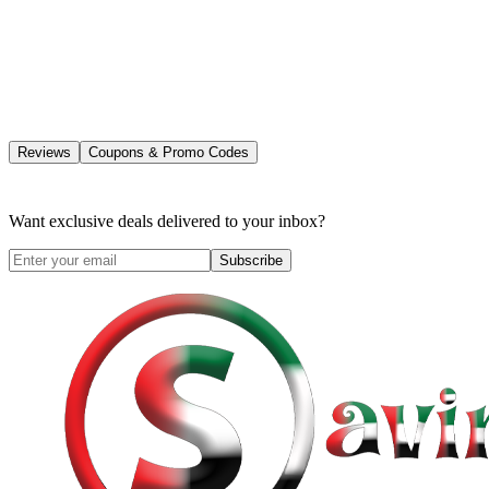
Reviews
Coupons & Promo Codes
Want exclusive deals delivered to your inbox?
Subscribe