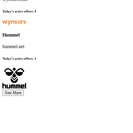
Today’s active offers
:
4
Hummel
hummel.net
Today’s active offers
:
3
See More