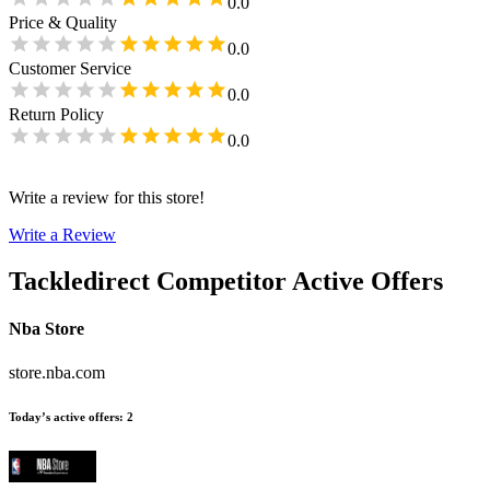
0.0
Price & Quality
0.0
Customer Service
0.0
Return Policy
0.0
Write a review for this store!
Write a Review
Tackledirect
Competitor Active Offers
Nba Store
store.nba.com
Today’s active offers
:
2