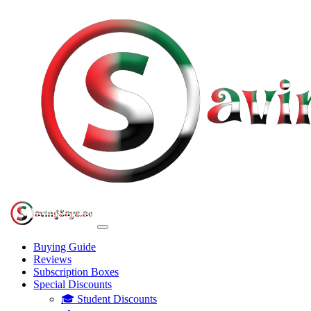
Buying Guide
Reviews
Subscription Boxes
Special Discounts
🎓 Student Discounts