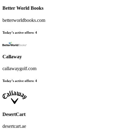
Better World Books
betterworldbooks.com
Today’s active offers
:
4
Callaway
callawaygolf.com
Today’s active offers
:
4
DesertCart
desertcart.ae