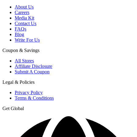
About Us
Careers
Media Kit
Contact Us
FAQs
Blog
Write For Us
Coupon & Savings
All Stores
Affiliate Disclosure
Submit A Coupon
Legal & Policies
Privacy Policy
Terms & Conditions
Get Global