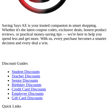
Saving Says AE
is your trusted companion in smart shopping.
Whether it's the latest coupon codes, exclusive deals, honest product
reviews, or practical money-saving tips — we're here to help you
spend less and get more. With us, every purchase becomes a smarter
decision and every deal a win.
Discount Guides
Student Discounts
Teacher Discounts
Senior Discounts
Birthday Discounts
Credit Card Discounts
Employee Discounts
Gift Card Discounts
Quick Links