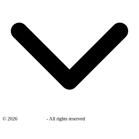
©
2026
savingsays.ae
-
All rights reserved