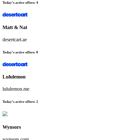
Today’s active offers
:
4
Matt & Nat
desertcart.ae
Today’s active offers
:
0
Lululemon
lululemon.me
Today’s active offers
:
2
Wynsors
wynsors.com