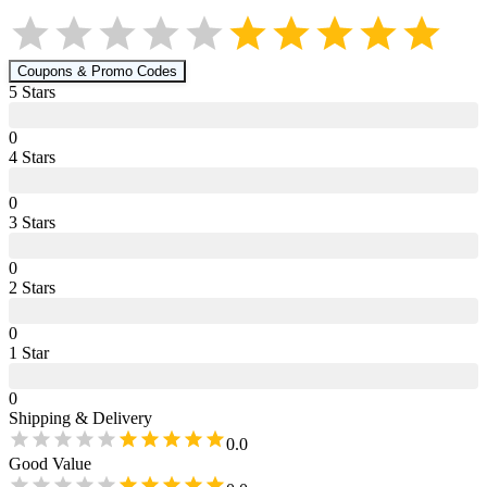
Coupons & Promo Codes
5
Star
s
0
4
Star
s
0
3
Star
s
0
2
Star
s
0
1
Star
0
Shipping & Delivery
0.0
Good Value