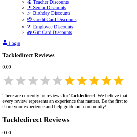
🍎 Teacher Discounts
👴 Senior Discounts
🎉 Birthday Discounts
💳 Credit Card Discounts
👔 Employee Discounts
🎁 Gift Card Discounts
Login
Tackledirect
Reviews
0.00
There are currently no reviews for
Tackledirect
. We believe that
every review represents an experience that matters. Be the first to
share your experience and help guide our community!
Tackledirect
Reviews
0.00