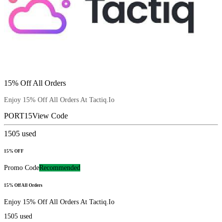
15% Off All Orders
Enjoy 15% Off All Orders At Tactiq.Io
PORT15
View Code
1505
used
15% OFF
Promo Code
Recommended
15% Off All Orders
Enjoy 15% Off All Orders At Tactiq.Io
1505
used