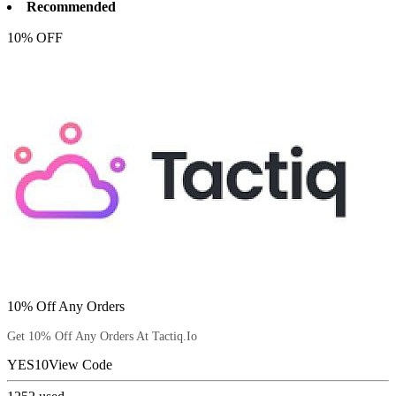
Recommended
10% OFF
10% Off Any Orders
Get 10% Off Any Orders At Tactiq.Io
YES10
View Code