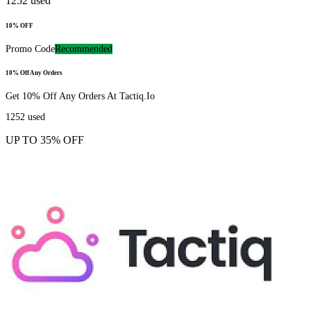
1252
used
10% OFF
Promo Code
Recommended
10% Off Any Orders
Get 10% Off Any Orders At Tactiq.Io
1252
used
UP TO 35% OFF