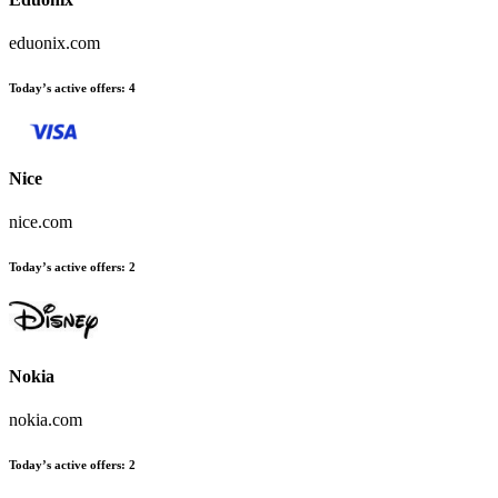
eduonix.com
Today’s active offers:
4
Nice
nice.com
Today’s active offers:
2
Nokia
nokia.com
Today’s active offers:
2