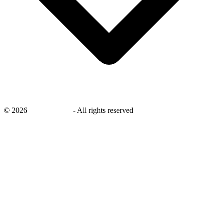
©
2026
savingsays.ae
-
All rights reserved