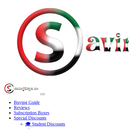
Buying Guide
Reviews
Subscription Boxes
Special Discounts
🎓 Student Discounts