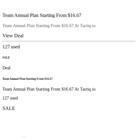
Team Annual Plan Starting From $16.67
Team Annual Plan Starting From $16.67 At Tactiq.io
View Deal
127
used
SALE
Deal
Team Annual Plan Starting From $16.67
Team Annual Plan Starting From $16.67 At Tactiq.io
127
used
SALE