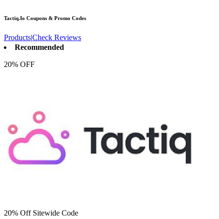
Tactiq.Io
Coupons & Promo Codes
Products
|
Check Reviews
Recommended
20% OFF
20% Off Sitewide Code