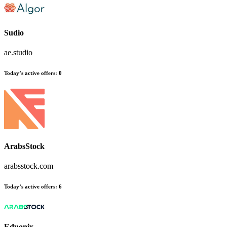
Sudio
ae.studio
Today’s active offers:
0
ArabsStock
arabsstock.com
Today’s active offers:
6
Eduonix