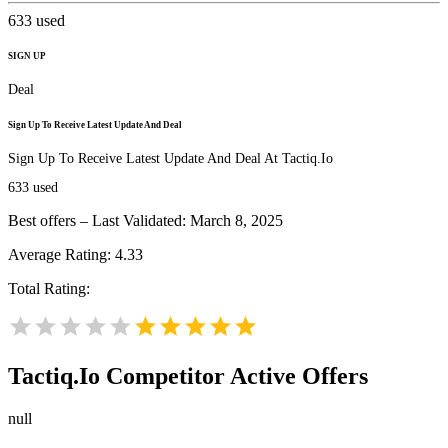
633
used
SIGN UP
Deal
Sign Up To Receive Latest Update And Deal
Sign Up To Receive Latest Update And Deal At Tactiq.Io
633
used
Best offers – Last Validated: March 8, 2025
Average Rating:
4.33
Total Rating:
Tactiq.Io
Competitor Active Offers
null