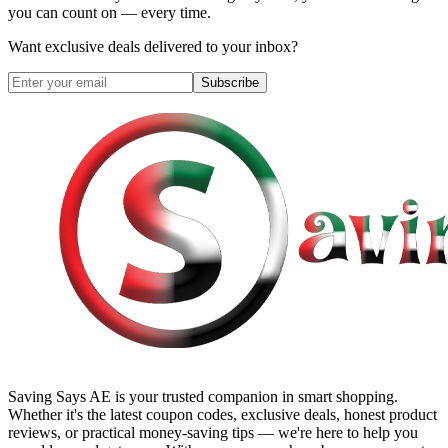
you can count on — every time.
Want exclusive deals delivered to your inbox?
Subscribe
Saving Says AE
is your trusted companion in smart shopping.
Whether it's the latest coupon codes, exclusive deals, honest product
reviews, or practical money-saving tips — we're here to help you