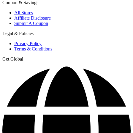
Coupon & Savings
All Stores
Affiliate Disclosure
Submit A Coupon
Legal & Policies
Privacy Policy
Terms & Conditions
Get Global