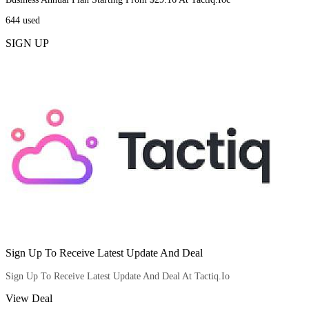
644
used
SIGN UP
Sign Up To Receive Latest Update And Deal
Sign Up To Receive Latest Update And Deal At Tactiq.Io
View Deal