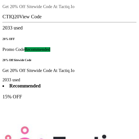
Get 20% Off Sitewide Code At Tactiq.Io
CTIQ20
View Code
2033
used
20% OFF
Promo Code
Recommended
20% Off Sitewide Code
Get 20% Off Sitewide Code At Tactiq.Io
2033
used
Recommended
15% OFF