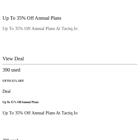
Up To 35% Off Annual Plans
Up To 35% Off Annual Plans At Tactiq.Io
View Deal
390
used
UP TO 35% OFF
Deal
Up To 35% Off Annual Plans
Up To 35% Off Annual Plans At Tactiq.Io