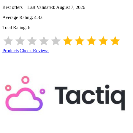
Best offers – Last Validated:
August 7, 2026
Average Rating:
4.33
Total Rating:
6
Products
|
Check Reviews