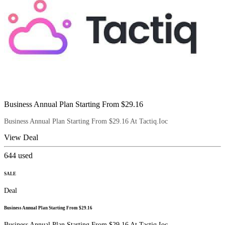
Business Annual Plan Starting From $29.16
Business Annual Plan Starting From $29.16 At Tactiq.Ioc
View Deal
644
used
SALE
Deal
Business Annual Plan Starting From $29.16
Business Annual Plan Starting From $29.16 At Tactiq.Ioc