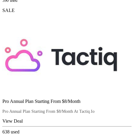
390
used
SALE
Pro Annual Plan Starting From $8/Month
Pro Annual Plan Starting From $8/Month At Tactiq.Io
View Deal
638
used