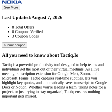
See More
Last Updated
:
August 7, 2026
8
Total Offers
0
Coupons Verified
3
Coupon Codes
submit coupon
All you need to know about
Tactiq.Io
Tactiq is a powerful productivity tool designed to help teams and
individuals get the most out of their virtual meetings. As a live
meeting transcription extension for Google Meet, Zoom, and
Microsoft Teams, Tactiq captures real-time subtitles, lets you
highlight key quotes, and automatically saves transcripts to Google
Docs or Notion. Whether you're leading a team, taking notes for a
project, or just trying to stay organized, Tactiq ensures nothing
important gets missed.