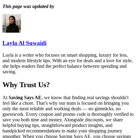
This page was updated by
Layla Al Suwaidi
Layla is a writer who focuses on smart shopping, luxury for less,
and modern lifestyle tips. With an eye for deals and a love for style,
she helps readers find the perfect balance between spending and
saving.
Why Trust Us?
At
Saving Says AE
, we know that finding real savings shouldn't
feel like a chore. That’s why our team is focused on bringing you
only the most reliable and working deals — no gimmicks, no
guesswork. Every coupon and promo code is thoroughly verified to
save you both time and money. Alongside discounts, we share
helpful buying tips, straightforward product insights, and
handpicked recommendations to make your shopping journey
smoother. When you choose
Saving Says AE
, you choose savings