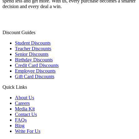
spend less and get more. With us, every purchase becomes a smarter
decision and every deal a win.
Discount Guides
Student Discounts
Teacher Discounts
Senior Discounts
Birthday Discounts
Credit Card Discounts
Employee Discounts
Gift Card Discounts
Quick Links
About Us
Careers
Media Kit
Contact Us
FAQs
Blog
Write For Us