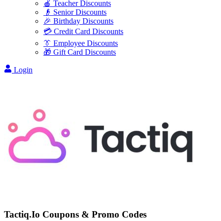
🍎 Teacher Discounts
👴 Senior Discounts
🎉 Birthday Discounts
💳 Credit Card Discounts
👔 Employee Discounts
🎁 Gift Card Discounts
Login
Tactiq.Io
Coupons & Promo Codes