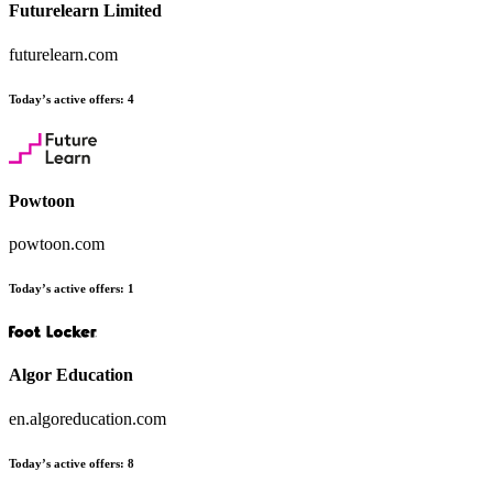
Futurelearn Limited
futurelearn.com
Today’s active offers:
4
Powtoon
powtoon.com
Today’s active offers:
1
Algor Education
en.algoreducation.com
Today’s active offers:
8