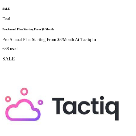
SALE
Deal
Pro Annual Plan Starting From $8/Month
Pro Annual Plan Starting From $8/Month At Tactiq.Io
638
used
SALE