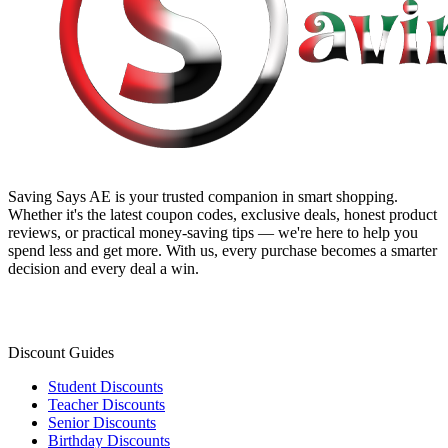
Saving Says AE
is your trusted companion in smart shopping.
Whether it's the latest coupon codes, exclusive deals, honest product
reviews, or practical money-saving tips — we're here to help you
spend less and get more. With us, every purchase becomes a smarter
decision and every deal a win.
Discount Guides
Student Discounts
Teacher Discounts
Senior Discounts
Birthday Discounts