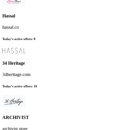
Hassal
hassal.co
Today’s active offers:
8
34 Heritage
34heritage.com
Today’s active offers:
16
ARCHIVIST
archivist.store