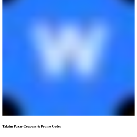
Taksim Pazar
Coupons & Promo Codes