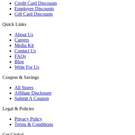
Credit Card Discounts
Employee Discounts
Gift Card Discounts
Quick Links
About Us
Careers
Media Kit
Contact Us
FAQs
Blog
Write For Us
Coupon & Savings
All Stores
Affiliate Disclosure
Submit A Coupon
Legal & Policies
Privacy Policy
Terms & Conditions
Get Global