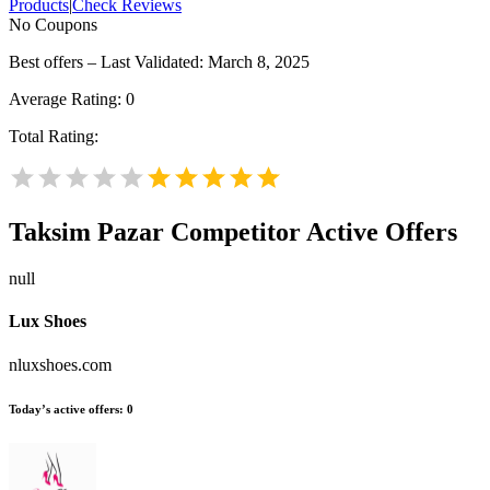
Products
|
Check Reviews
No Coupons
Best offers – Last Validated: March 8, 2025
Average Rating:
0
Total Rating:
Taksim Pazar
Competitor Active Offers
null
Lux Shoes
nluxshoes.com
Today’s active offers:
0