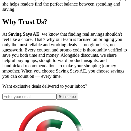
she helps readers find the perfect balance between spending and
saving.
Why Trust Us?
At
Saving Says AE
, we know that finding real savings shouldn't
feel like a chore. That’s why our team is focused on bringing you
only the most reliable and working deals — no gimmicks, no
guesswork. Every coupon and promo code is thoroughly verified to
save you both time and money. Alongside discounts, we share
helpful buying tips, straightforward product insights, and
handpicked recommendations to make your shopping journey
smoother. When you choose
Saving Says AE
, you choose savings
you can count on — every time.
Want exclusive deals delivered to your inbox?
Subscribe