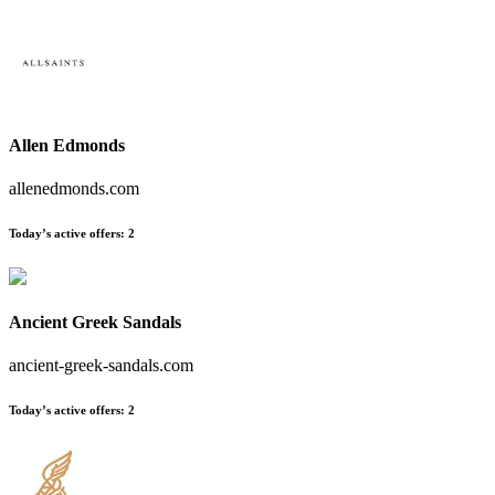
Allen Edmonds
allenedmonds.com
Today’s active offers:
2
Ancient Greek Sandals
ancient-greek-sandals.com
Today’s active offers:
2