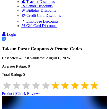
🍎 Teacher Discounts
👴 Senior Discounts
🎉 Birthday Discounts
💳 Credit Card Discounts
👔 Employee Discounts
🎁 Gift Card Discounts
Login
Taksim Pazar
Coupons & Promo Codes
Best offers – Last Validated:
August 6, 2026
Average Rating:
0
Total Rating:
0
Products
|
Check Reviews