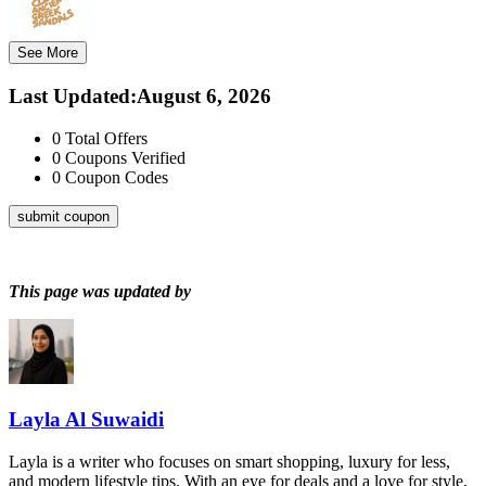
See More
Last Updated
:
August 6, 2026
0
Total Offers
0
Coupons Verified
0
Coupon Codes
submit coupon
This page was updated by
Layla Al Suwaidi
Layla is a writer who focuses on smart shopping, luxury for less,
and modern lifestyle tips. With an eye for deals and a love for style,