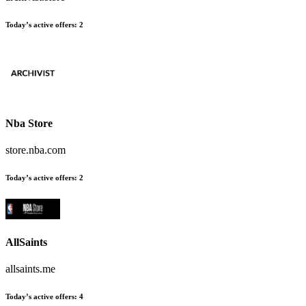
Today’s active offers:
2
Nba Store
store.nba.com
Today’s active offers:
2
AllSaints
allsaints.me
Today’s active offers:
4