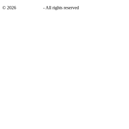
©
2026
savingsays.ae
-
All rights reserved