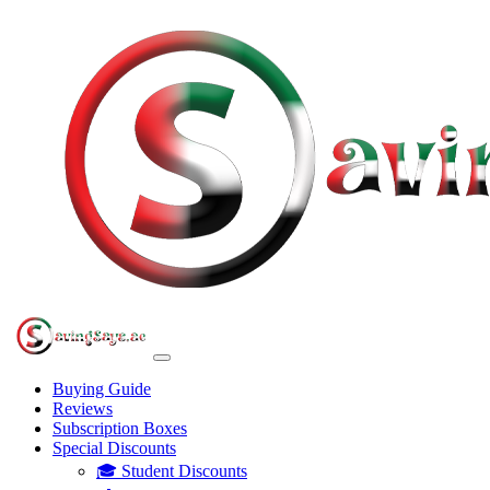
Buying Guide
Reviews
Subscription Boxes
Special Discounts
🎓 Student Discounts