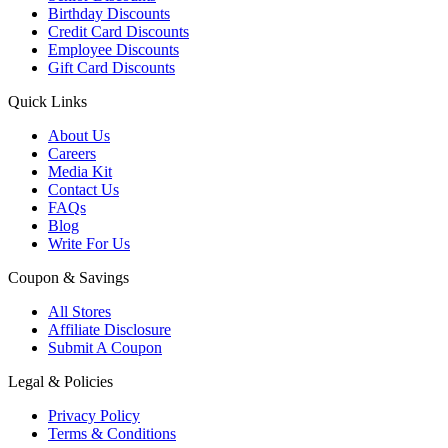
Birthday Discounts
Credit Card Discounts
Employee Discounts
Gift Card Discounts
Quick Links
About Us
Careers
Media Kit
Contact Us
FAQs
Blog
Write For Us
Coupon & Savings
All Stores
Affiliate Disclosure
Submit A Coupon
Legal & Policies
Privacy Policy
Terms & Conditions