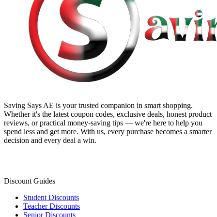
Saving Says AE
is your trusted companion in smart shopping.
Whether it's the latest coupon codes, exclusive deals, honest product
reviews, or practical money-saving tips — we're here to help you
spend less and get more. With us, every purchase becomes a smarter
decision and every deal a win.
Discount Guides
Student Discounts
Teacher Discounts
Senior Discounts