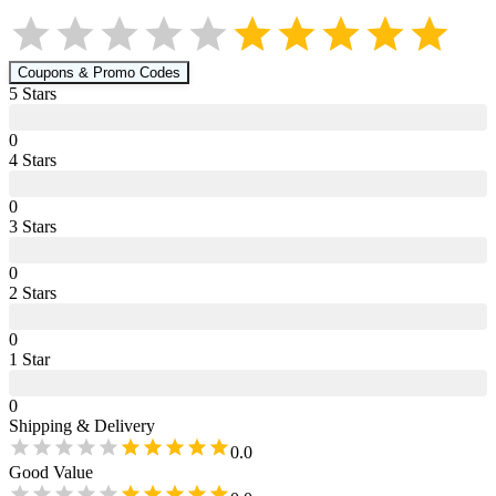
Coupons & Promo Codes
5
Star
s
0
4
Star
s
0
3
Star
s
0
2
Star
s
0
1
Star
0
Shipping & Delivery
0.0
Good Value