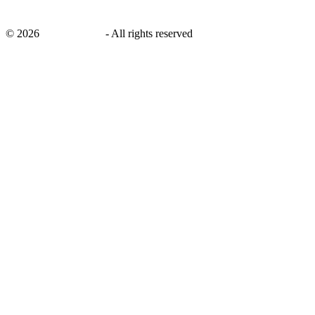
©
2026
savingsays.ae
-
All rights reserved