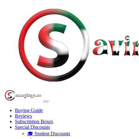
Buying Guide
Reviews
Subscription Boxes
Special Discounts
🎓 Student Discounts