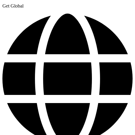
Get Global