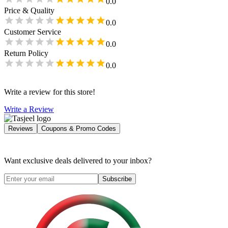
0.0
Price & Quality
0.0
Customer Service
0.0
Return Policy
0.0
Write a review for this store!
Write a Review
Reviews
Coupons & Promo Codes
Want exclusive deals delivered to your inbox?
Subscribe