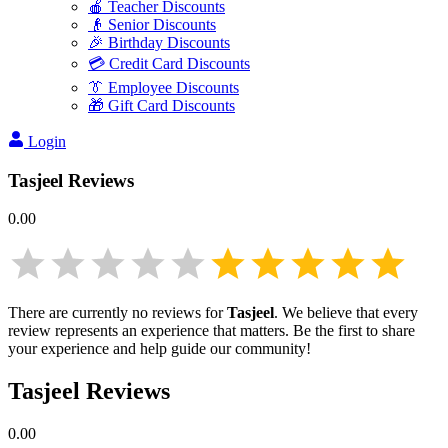
🍎 Teacher Discounts
👴 Senior Discounts
🎉 Birthday Discounts
💳 Credit Card Discounts
👔 Employee Discounts
🎁 Gift Card Discounts
Login
Tasjeel
Reviews
0.00
There are currently no reviews for
Tasjeel
. We believe that every
review represents an experience that matters. Be the first to share
your experience and help guide our community!
Tasjeel
Reviews
0.00