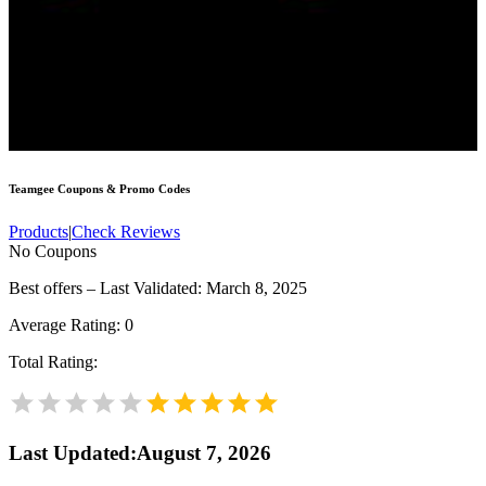
Teamgee
Coupons & Promo Codes
Products
|
Check Reviews
No Coupons
Best offers – Last Validated: March 8, 2025
Average Rating:
0
Total Rating:
Last Updated
:
August 7, 2026