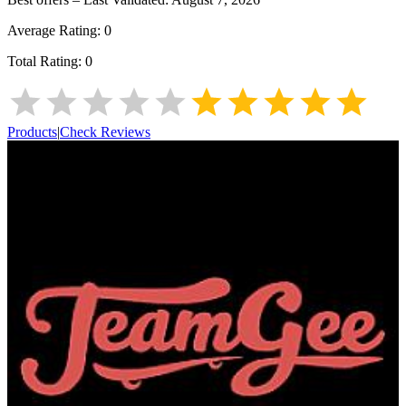
Average Rating:
0
Total Rating:
0
Products
|
Check Reviews