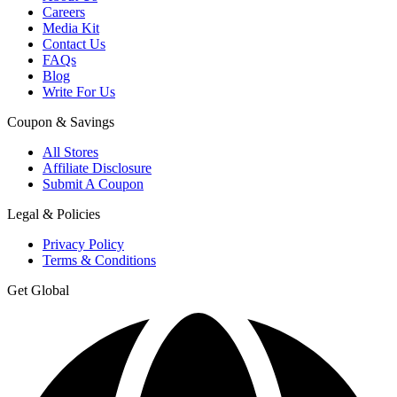
Careers
Media Kit
Contact Us
FAQs
Blog
Write For Us
Coupon & Savings
All Stores
Affiliate Disclosure
Submit A Coupon
Legal & Policies
Privacy Policy
Terms & Conditions
Get Global