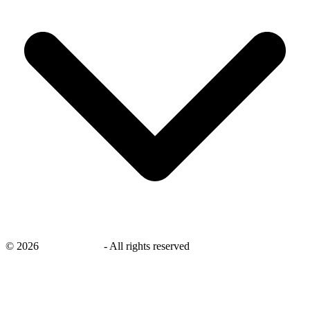
©
2026
savingsays.ae
-
All rights reserved