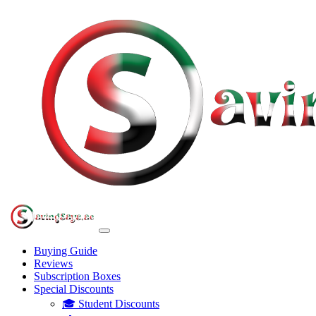
Buying Guide
Reviews
Subscription Boxes
Special Discounts
🎓 Student Discounts