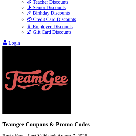
🍎 Teacher Discounts
👴 Senior Discounts
🎉 Birthday Discounts
💳 Credit Card Discounts
👔 Employee Discounts
🎁 Gift Card Discounts
Login
Teamgee
Coupons & Promo Codes
Best offers – Last Validated:
August 7, 2026