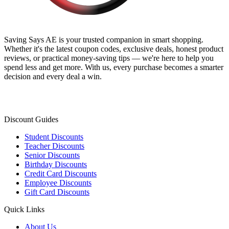
Saving Says AE
is your trusted companion in smart shopping.
Whether it's the latest coupon codes, exclusive deals, honest product
reviews, or practical money-saving tips — we're here to help you
spend less and get more. With us, every purchase becomes a smarter
decision and every deal a win.
Discount Guides
Student Discounts
Teacher Discounts
Senior Discounts
Birthday Discounts
Credit Card Discounts
Employee Discounts
Gift Card Discounts
Quick Links
About Us