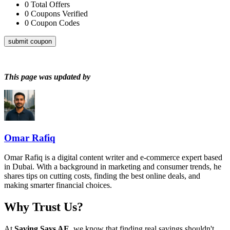
0
Total Offers
0
Coupons Verified
0
Coupon Codes
submit coupon
This page was updated by
Omar Rafiq
Omar Rafiq is a digital content writer and e-commerce expert based
in Dubai. With a background in marketing and consumer trends, he
shares tips on cutting costs, finding the best online deals, and
making smarter financial choices.
Why Trust Us?
At
Saving Says AE
, we know that finding real savings shouldn't