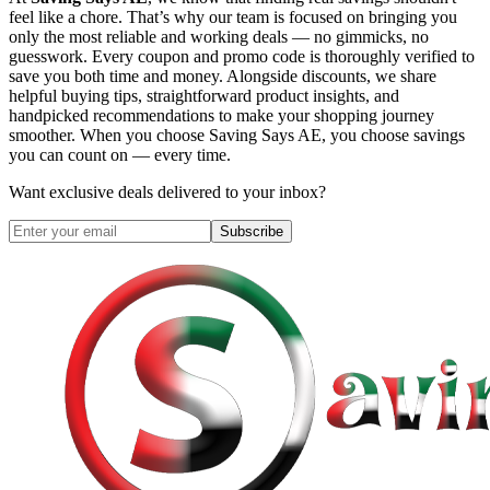
feel like a chore. That’s why our team is focused on bringing you
only the most reliable and working deals — no gimmicks, no
guesswork. Every coupon and promo code is thoroughly verified to
save you both time and money. Alongside discounts, we share
helpful buying tips, straightforward product insights, and
handpicked recommendations to make your shopping journey
smoother. When you choose
Saving Says AE
, you choose savings
you can count on — every time.
Want exclusive deals delivered to your inbox?
Subscribe