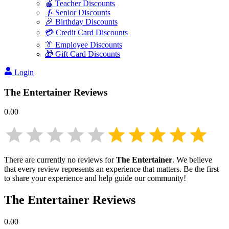
🍎 Teacher Discounts
👴 Senior Discounts
🎉 Birthday Discounts
💳 Credit Card Discounts
👔 Employee Discounts
🎁 Gift Card Discounts
Login
The Entertainer
Reviews
0.00
There are currently no reviews for
The Entertainer
. We believe
that every review represents an experience that matters. Be the first
to share your experience and help guide our community!
The Entertainer
Reviews
0.00