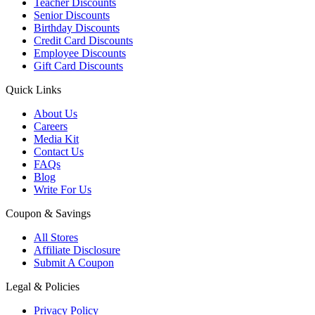
Teacher Discounts
Senior Discounts
Birthday Discounts
Credit Card Discounts
Employee Discounts
Gift Card Discounts
Quick Links
About Us
Careers
Media Kit
Contact Us
FAQs
Blog
Write For Us
Coupon & Savings
All Stores
Affiliate Disclosure
Submit A Coupon
Legal & Policies
Privacy Policy