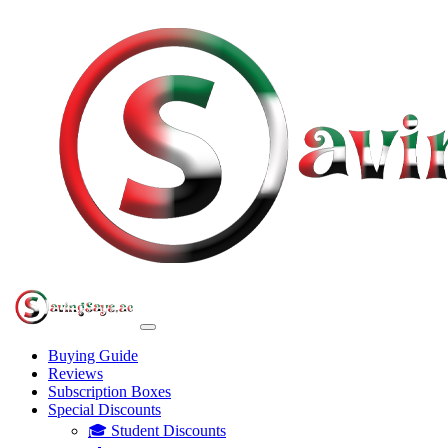
Buying Guide
Reviews
Subscription Boxes
Special Discounts
🎓 Student Discounts