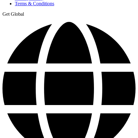
Terms & Conditions
Get Global