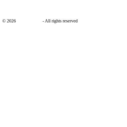
©
2026
savingsays.ae
-
All rights reserved