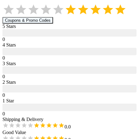
Coupons & Promo Codes
5
Star
s
0
4
Star
s
0
3
Star
s
0
2
Star
s
0
1
Star
0
Shipping & Delivery
0.0
Good Value