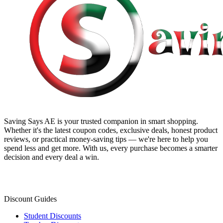
Saving Says AE
is your trusted companion in smart shopping.
Whether it's the latest coupon codes, exclusive deals, honest product
reviews, or practical money-saving tips — we're here to help you
spend less and get more. With us, every purchase becomes a smarter
decision and every deal a win.
Discount Guides
Student Discounts