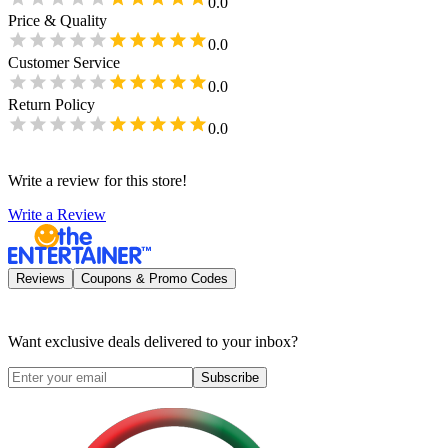
0.0
Price & Quality
0.0
Customer Service
0.0
Return Policy
0.0
Write a review for this store!
Write a Review
Reviews
Coupons & Promo Codes
Want exclusive deals delivered to your inbox?
Subscribe