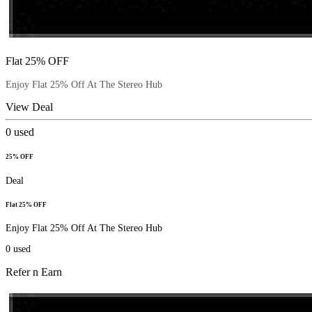
Flat 25% OFF
Enjoy Flat 25% Off At The Stereo Hub
View Deal
0
used
25% OFF
Deal
Flat 25% OFF
Enjoy Flat 25% Off At The Stereo Hub
0
used
Refer n Earn