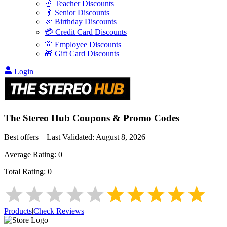
🍎 Teacher Discounts
👴 Senior Discounts
🎉 Birthday Discounts
💳 Credit Card Discounts
👔 Employee Discounts
🎁 Gift Card Discounts
Login
The Stereo Hub
Coupons & Promo Codes
Best offers – Last Validated:
August 8, 2026
Average Rating:
0
Total Rating:
0
Products
|
Check Reviews