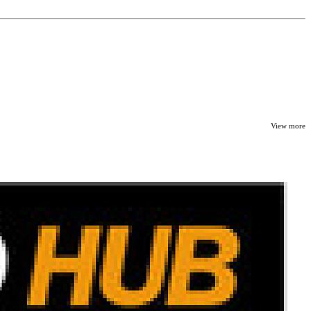
View more