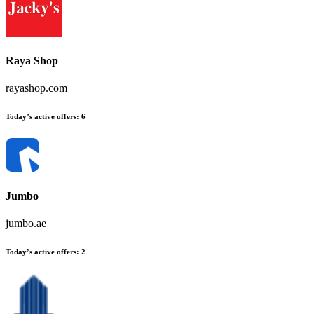
Raya Shop
rayashop.com
Today’s active offers:
6
Jumbo
jumbo.ae
Today’s active offers:
2