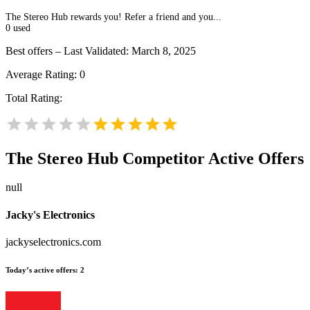
The Stereo Hub rewards you! Refer a friend and you...
0
used
Best offers – Last Validated: March 8, 2025
Average Rating:
0
Total Rating:
The Stereo Hub
Competitor Active Offers
null
Jacky's Electronics
jackyselectronics.com
Today’s active offers:
2