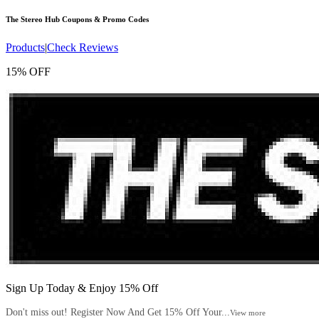
The Stereo Hub
Coupons & Promo Codes
Products
|
Check Reviews
15% OFF
Sign Up Today & Enjoy 15% Off
Don't miss out! Register Now And Get 15% Off Your...
View more