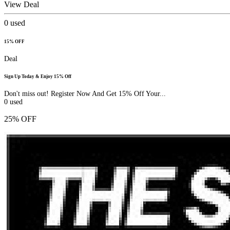
View Deal
0
used
15% OFF
Deal
Sign Up Today & Enjoy 15% Off
Don't miss out! Register Now And Get 15% Off Your...
0
used
25% OFF