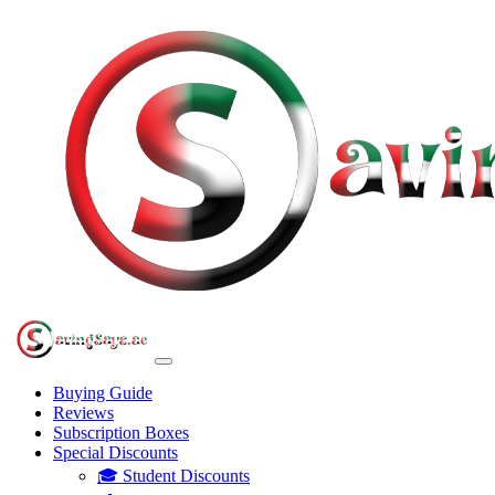
Buying Guide
Reviews
Subscription Boxes
Special Discounts
🎓 Student Discounts