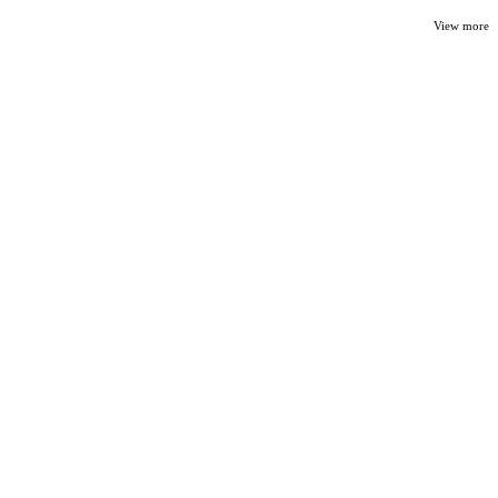
View more