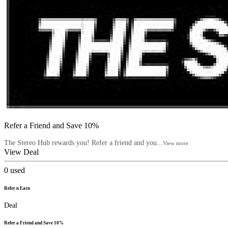
Refer a Friend and Save 10%
The Stereo Hub rewards you! Refer a friend and you...
View more
View Deal
0
used
Refer n Earn
Deal
Refer a Friend and Save 10%