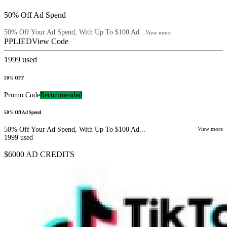
50% Off Ad Spend
50% Off Your Ad Spend, With Up To $100 Ad...
View more
PPLIED
View Code
1999
used
50% OFF
Promo Code
Recommended
50% Off Ad Spend
50% Off Your Ad Spend, With Up To $100 Ad...
View more
1999
used
$6000 AD CREDITS