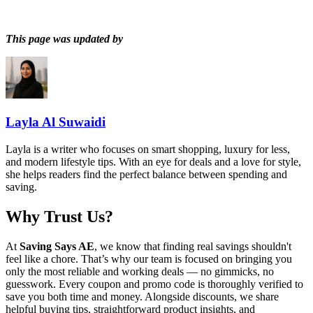
This page was updated by
Layla Al Suwaidi
Layla is a writer who focuses on smart shopping, luxury for less,
and modern lifestyle tips. With an eye for deals and a love for style,
she helps readers find the perfect balance between spending and
saving.
Why Trust Us?
At
Saving Says AE
, we know that finding real savings shouldn't
feel like a chore. That’s why our team is focused on bringing you
only the most reliable and working deals — no gimmicks, no
guesswork. Every coupon and promo code is thoroughly verified to
save you both time and money. Alongside discounts, we share
helpful buying tips, straightforward product insights, and