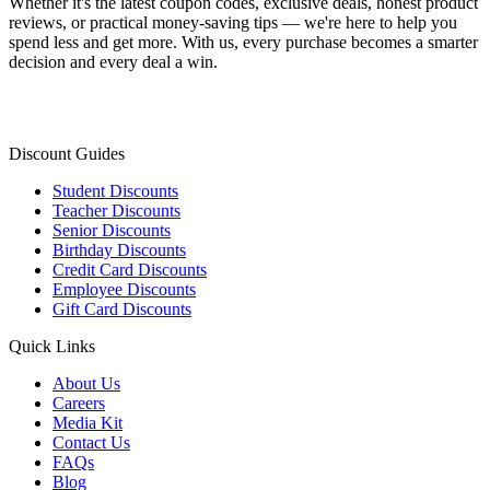
Whether it's the latest coupon codes, exclusive deals, honest product
reviews, or practical money-saving tips — we're here to help you
spend less and get more. With us, every purchase becomes a smarter
decision and every deal a win.
Discount Guides
Student Discounts
Teacher Discounts
Senior Discounts
Birthday Discounts
Credit Card Discounts
Employee Discounts
Gift Card Discounts
Quick Links
About Us
Careers
Media Kit
Contact Us
FAQs
Blog