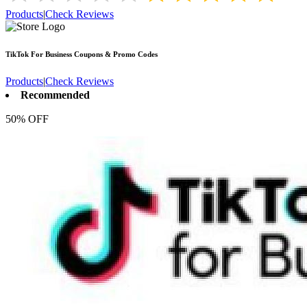
Products
|
Check Reviews
TikTok For Business
Coupons & Promo Codes
Products
|
Check Reviews
Recommended
50% OFF