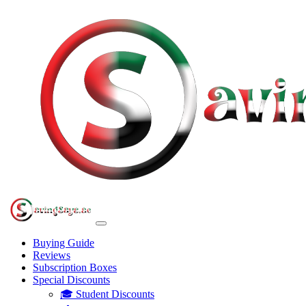
Buying Guide
Reviews
Subscription Boxes
Special Discounts
🎓 Student Discounts