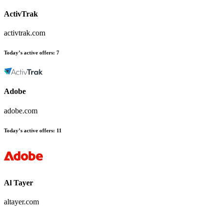
ActivTrak
activtrak.com
Today’s active offers:
7
Adobe
adobe.com
Today’s active offers:
11
Al Tayer
altayer.com