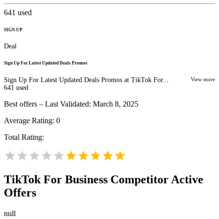
641
used
SIGN UP
Deal
Sign Up For Latest Updated Deals Promos
Sign Up For Latest Updated Deals Promos at TikTok For...
View more
641
used
Best offers – Last Validated: March 8, 2025
Average Rating:
0
Total Rating:
TikTok For Business
Competitor Active
Offers
null