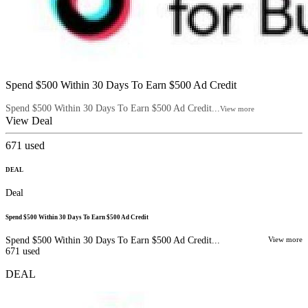
Spend $500 Within 30 Days To Earn $500 Ad Credit
Spend $500 Within 30 Days To Earn $500 Ad Credit...
View more
View Deal
671
used
DEAL
Deal
Spend $500 Within 30 Days To Earn $500 Ad Credit
Spend $500 Within 30 Days To Earn $500 Ad Credit...
View more
671
used
DEAL