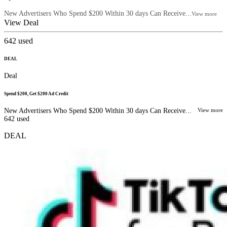
New Advertisers Who Spend $200 Within 30 days Can Receive...
View more
View Deal
642
used
DEAL
Deal
Spend $200, Get $200 Ad Credit
New Advertisers Who Spend $200 Within 30 days Can Receive...
View more
642
used
DEAL