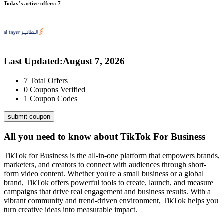
Today’s active offers:
7
Last Updated
:
August 7, 2026
7
Total Offers
0
Coupons Verified
1
Coupon Codes
submit coupon
All you need to know about
TikTok For Business
TikTok for Business is the all-in-one platform that empowers brands,
marketers, and creators to connect with audiences through short-
form video content. Whether you're a small business or a global
brand, TikTok offers powerful tools to create, launch, and measure
campaigns that drive real engagement and business results. With a
vibrant community and trend-driven environment, TikTok helps you
turn creative ideas into measurable impact.