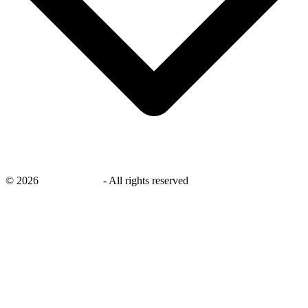
©
2026
savingsays.ae
-
All rights reserved