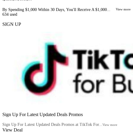
By Spending $1,000 Within 30 Days, You'll Receive A $1,000...
View more
634
used
SIGN UP
Sign Up For Latest Updated Deals Promos
Sign Up For Latest Updated Deals Promos at TikTok For...
View more
View Deal