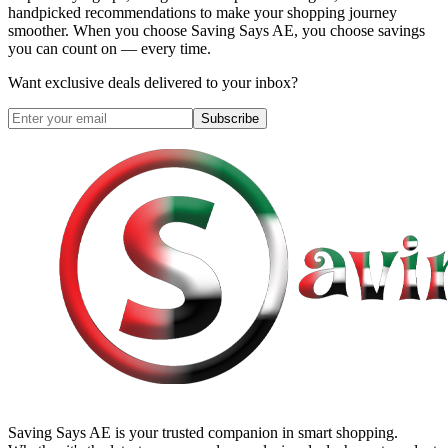
handpicked recommendations to make your shopping journey
smoother. When you choose
Saving Says AE
, you choose savings
you can count on — every time.
Want exclusive deals delivered to your inbox?
Subscribe
Saving Says AE
is your trusted companion in smart shopping.