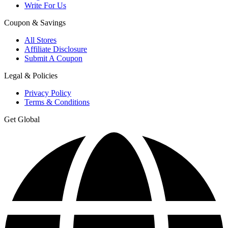
Write For Us
Coupon & Savings
All Stores
Affiliate Disclosure
Submit A Coupon
Legal & Policies
Privacy Policy
Terms & Conditions
Get Global