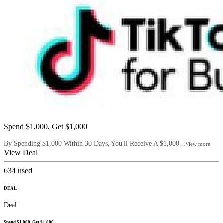
Spend $1,000, Get $1,000
By Spending $1,000 Within 30 Days, You'll Receive A $1,000...
View more
View Deal
634
used
DEAL
Deal
Spend $1,000, Get $1,000