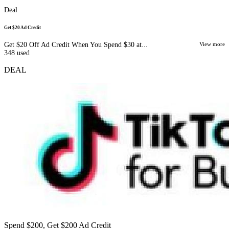
Deal
Get $20 Ad Credit
Get $20 Off Ad Credit When You Spend $30 at...
View more
348
used
DEAL
Spend $200, Get $200 Ad Credit