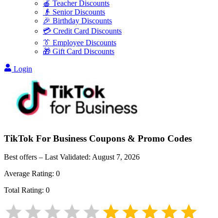
🍎 Teacher Discounts
👴 Senior Discounts
🎉 Birthday Discounts
💳 Credit Card Discounts
👔 Employee Discounts
🎁 Gift Card Discounts
Login
TikTok For Business
Coupons & Promo Codes
Best offers – Last Validated:
August 7, 2026
Average Rating:
0
Total Rating:
0