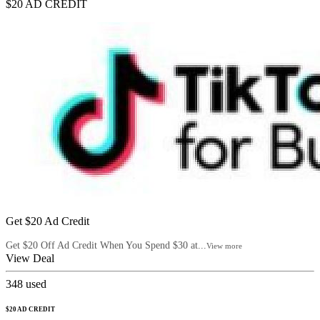
$20 AD CREDIT
Get $20 Ad Credit
Get $20 Off Ad Credit When You Spend $30 at...
View more
View Deal
348
used
$20 AD CREDIT