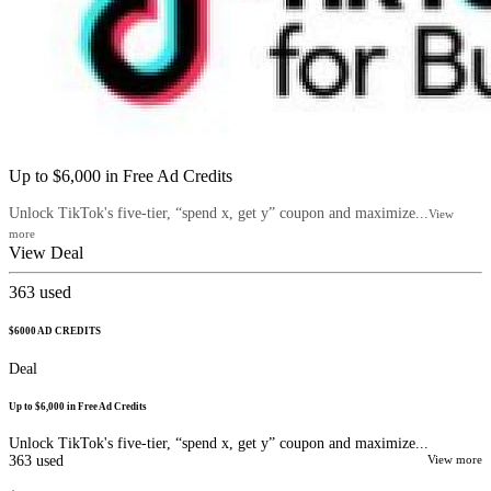
Up to $6,000 in Free Ad Credits
Unlock TikTok's five-tier, “spend x, get y” coupon and maximize...
View
more
View Deal
363
used
$6000 AD CREDITS
Deal
Up to $6,000 in Free Ad Credits
Unlock TikTok's five-tier, “spend x, get y” coupon and maximize...
363
used
View more