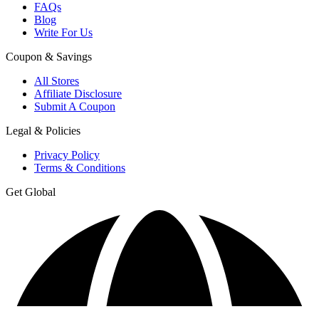
FAQs
Blog
Write For Us
Coupon & Savings
All Stores
Affiliate Disclosure
Submit A Coupon
Legal & Policies
Privacy Policy
Terms & Conditions
Get Global