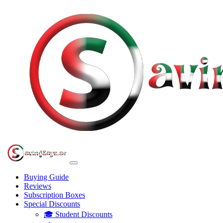
Buying Guide
Reviews
Subscription Boxes
Special Discounts
🎓 Student Discounts