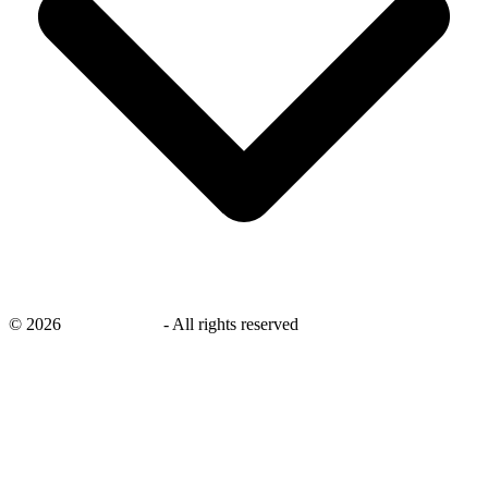
©
2026
savingsays.ae
-
All rights reserved