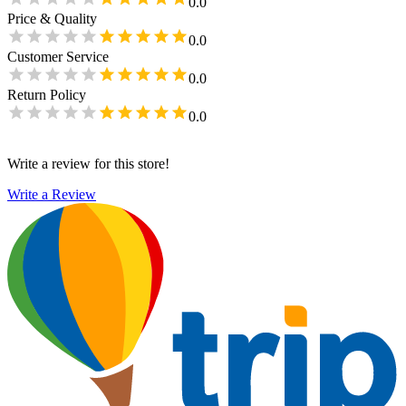
0.0
Price & Quality
0.0
Customer Service
0.0
Return Policy
0.0
Write a review for this store!
Write a Review