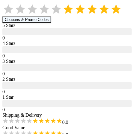
Coupons & Promo Codes
5
Star
s
0
4
Star
s
0
3
Star
s
0
2
Star
s
0
1
Star
0
Shipping & Delivery
0.0
Good Value