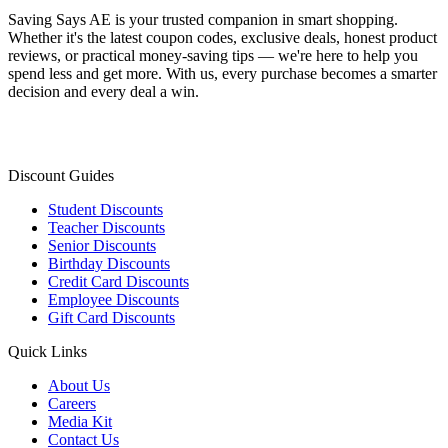
Saving Says AE
is your trusted companion in smart shopping.
Whether it's the latest coupon codes, exclusive deals, honest product
reviews, or practical money-saving tips — we're here to help you
spend less and get more. With us, every purchase becomes a smarter
decision and every deal a win.
Discount Guides
Student Discounts
Teacher Discounts
Senior Discounts
Birthday Discounts
Credit Card Discounts
Employee Discounts
Gift Card Discounts
Quick Links
About Us
Careers
Media Kit
Contact Us