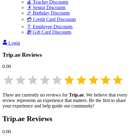
🍎 Teacher Discounts
👴 Senior Discounts
🎉 Birthday Discounts
💳 Credit Card Discounts
👔 Employee Discounts
🎁 Gift Card Discounts
Login
Trip.ae
Reviews
0.00
There are currently no reviews for
Trip.ae
. We believe that every
review represents an experience that matters. Be the first to share
your experience and help guide our community!
Trip.ae
Reviews
0.00