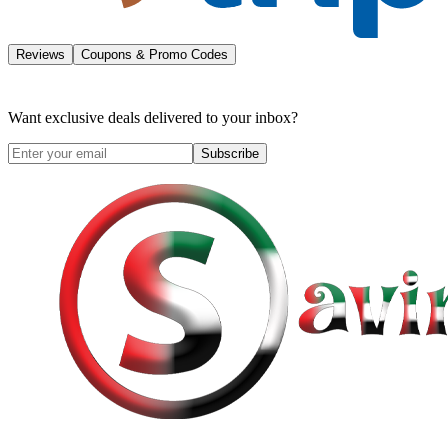
Reviews
Coupons & Promo Codes
Want exclusive deals delivered to your inbox?
Subscribe