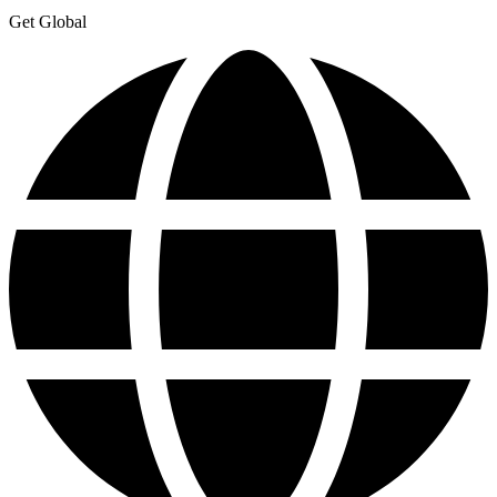
Get Global