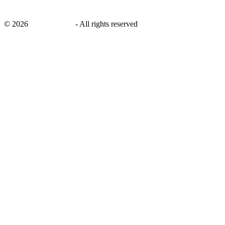
©
2026
savingsays.ae
-
All rights reserved