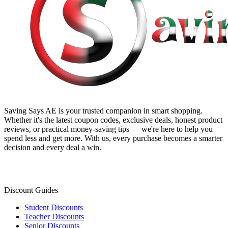
Saving Says AE
is your trusted companion in smart shopping.
Whether it's the latest coupon codes, exclusive deals, honest product
reviews, or practical money-saving tips — we're here to help you
spend less and get more. With us, every purchase becomes a smarter
decision and every deal a win.
Discount Guides
Student Discounts
Teacher Discounts
Senior Discounts