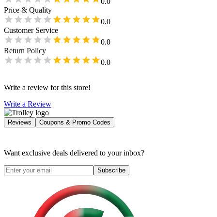
0.0
Price & Quality
0.0
Customer Service
0.0
Return Policy
0.0
Write a review for this store!
Write a Review
Reviews
Coupons & Promo Codes
Want exclusive deals delivered to your inbox?
Subscribe