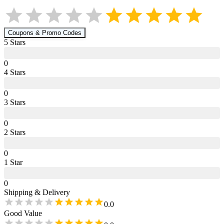
Coupons & Promo Codes
5
Star
s
0
4
Star
s
0
3
Star
s
0
2
Star
s
0
1
Star
0
Shipping & Delivery
0.0
Good Value