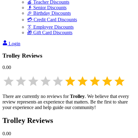
🍎 Teacher Discounts
👴 Senior Discounts
🎉 Birthday Discounts
💳 Credit Card Discounts
👔 Employee Discounts
🎁 Gift Card Discounts
Login
Trolley
Reviews
0.00
There are currently no reviews for
Trolley
. We believe that every
review represents an experience that matters. Be the first to share
your experience and help guide our community!
Trolley
Reviews
0.00