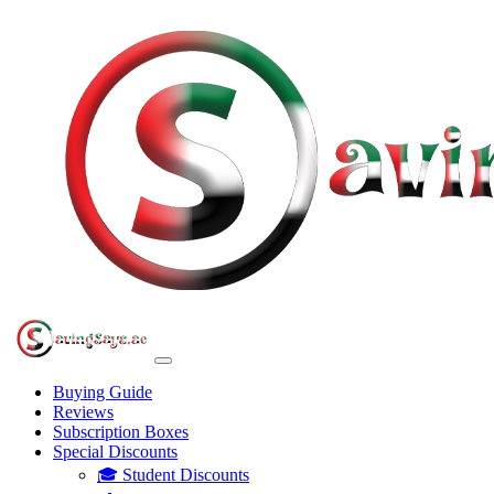
Buying Guide
Reviews
Subscription Boxes
Special Discounts
🎓 Student Discounts