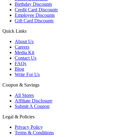
Birthday Discounts
Credit Card Discounts
Employee Discounts
Gift Card Discounts
Quick Links
About Us
Careers
Media Kit
Contact Us
FAQs
Blog
Write For Us
Coupon & Savings
All Stores
Affiliate Disclosure
Submit A Coupon
Legal & Policies
Privacy Policy
Terms & Conditions