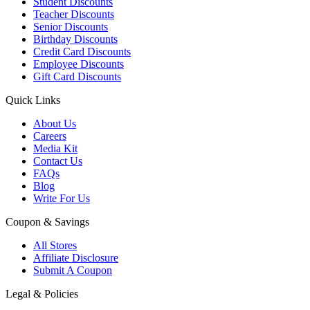
Student Discounts
Teacher Discounts
Senior Discounts
Birthday Discounts
Credit Card Discounts
Employee Discounts
Gift Card Discounts
Quick Links
About Us
Careers
Media Kit
Contact Us
FAQs
Blog
Write For Us
Coupon & Savings
All Stores
Affiliate Disclosure
Submit A Coupon
Legal & Policies