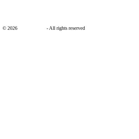
©
2026
savingsays.ae
-
All rights reserved