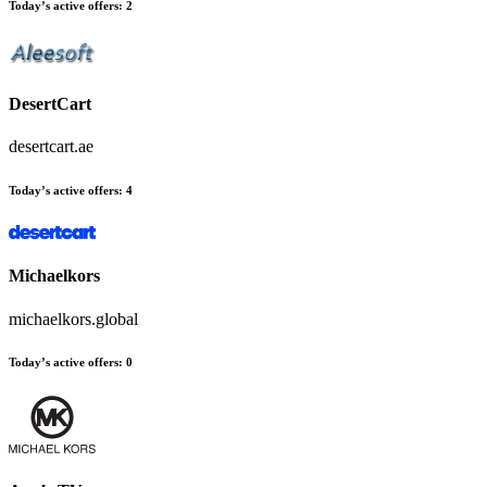
Today’s active offers:
2
DesertCart
desertcart.ae
Today’s active offers:
4
Michaelkors
michaelkors.global
Today’s active offers:
0