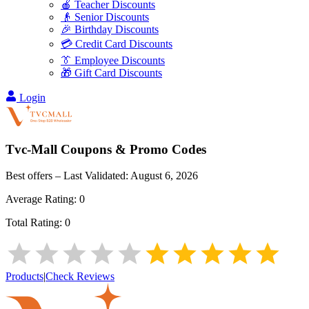
🍎 Teacher Discounts
👴 Senior Discounts
🎉 Birthday Discounts
💳 Credit Card Discounts
👔 Employee Discounts
🎁 Gift Card Discounts
Login
Tvc-Mall
Coupons & Promo Codes
Best offers – Last Validated:
August 6, 2026
Average Rating:
0
Total Rating:
0
Products
|
Check Reviews