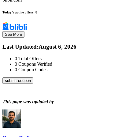
Today’s active offers:
8
See More
Last Updated
:
August 6, 2026
0
Total Offers
0
Coupons Verified
0
Coupon Codes
submit coupon
This page was updated by