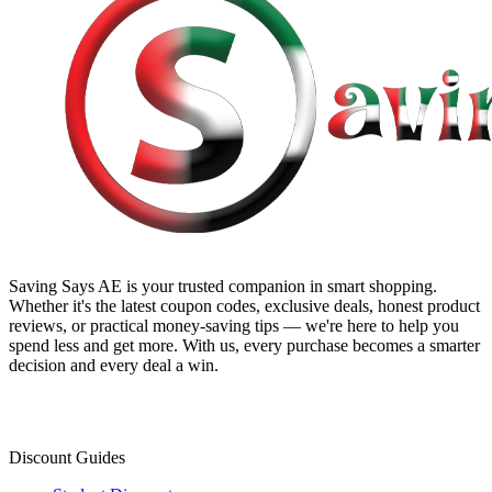
Saving Says AE
is your trusted companion in smart shopping.
Whether it's the latest coupon codes, exclusive deals, honest product
reviews, or practical money-saving tips — we're here to help you
spend less and get more. With us, every purchase becomes a smarter
decision and every deal a win.
Discount Guides