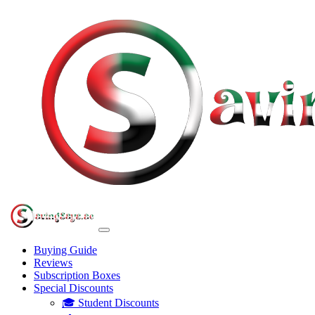
Buying Guide
Reviews
Subscription Boxes
Special Discounts
🎓 Student Discounts