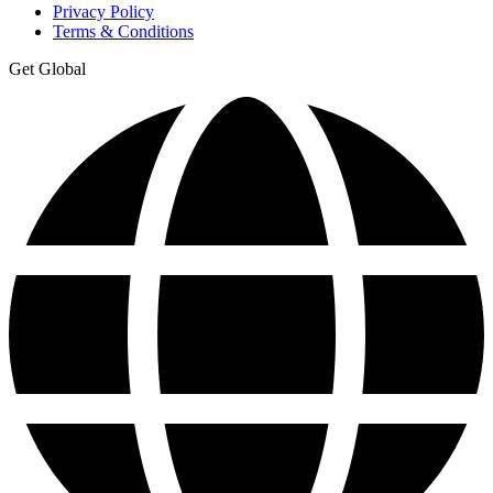
Privacy Policy
Terms & Conditions
Get Global