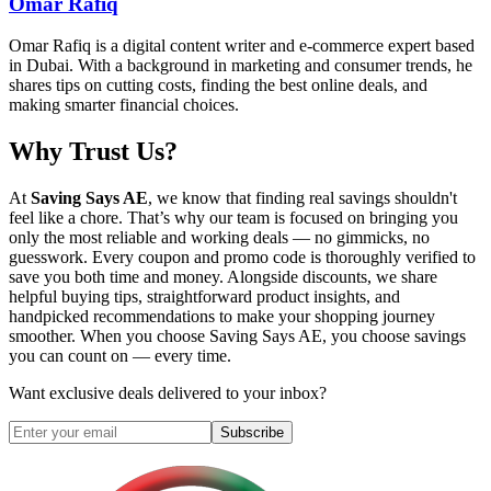
Omar Rafiq
Omar Rafiq is a digital content writer and e-commerce expert based
in Dubai. With a background in marketing and consumer trends, he
shares tips on cutting costs, finding the best online deals, and
making smarter financial choices.
Why Trust Us?
At
Saving Says AE
, we know that finding real savings shouldn't
feel like a chore. That’s why our team is focused on bringing you
only the most reliable and working deals — no gimmicks, no
guesswork. Every coupon and promo code is thoroughly verified to
save you both time and money. Alongside discounts, we share
helpful buying tips, straightforward product insights, and
handpicked recommendations to make your shopping journey
smoother. When you choose
Saving Says AE
, you choose savings
you can count on — every time.
Want exclusive deals delivered to your inbox?
Subscribe