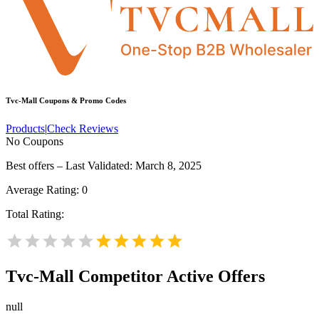
Tvc-Mall
Coupons & Promo Codes
Products
|
Check Reviews
No Coupons
Best offers – Last Validated: March 8, 2025
Average Rating:
0
Total Rating:
Tvc-Mall
Competitor Active Offers
null