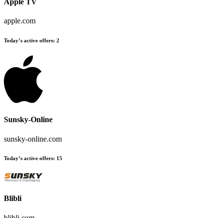
Apple TV
apple.com
Today’s active offers:
2
Sunsky-Online
sunsky-online.com
Today’s active offers:
15
Blibli
blibli.com