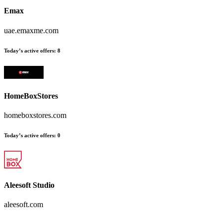
Emax
uae.emaxme.com
Today’s active offers:
8
HomeBoxStores
homeboxstores.com
Today’s active offers:
0
Aleesoft Studio
aleesoft.com