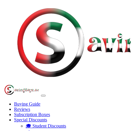
Buying Guide
Reviews
Subscription Boxes
Special Discounts
🎓 Student Discounts