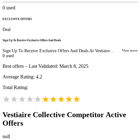
0
used
EXCLUSIVE OFFERS
Deal
Sign Up To Receive Exclusive Offers And Deals
Sign Up To Receive Exclusive Offers And Deals At Vestiaire...
View more
0
used
Best offers – Last Validated: March 8, 2025
Average Rating:
4.2
Total Rating:
Vestiaire Collective
Competitor Active
Offers
null