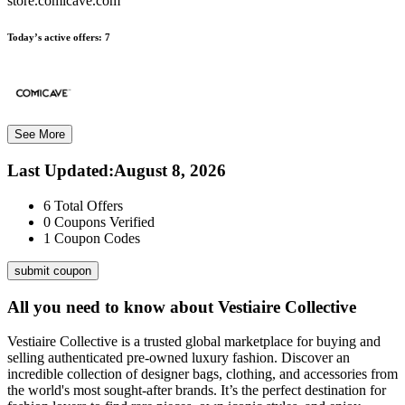
store.comicave.com
Today’s active offers:
7
See More
Last Updated
:
August 8, 2026
6
Total Offers
0
Coupons Verified
1
Coupon Codes
submit coupon
All you need to know about
Vestiaire Collective
Vestiaire Collective is a trusted global marketplace for buying and
selling authenticated pre-owned luxury fashion. Discover an
incredible collection of designer bags, clothing, and accessories from
the world's most sought-after brands. It’s the perfect destination for