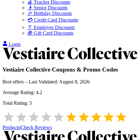
🍎 Teacher Discounts
👴 Senior Discounts
🎉 Birthday Discounts
💳 Credit Card Discounts
👔 Employee Discounts
🎁 Gift Card Discounts
Login
Vestiaire Collective
Coupons & Promo Codes
Best offers – Last Validated:
August 8, 2026
Average Rating:
4.2
Total Rating:
5
Products
|
Check Reviews