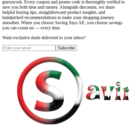
guesswork. Every coupon and promo code is thoroughly verified to
save you both time and money. Alongside discounts, we share
helpful buying tips, straightforward product insights, and
handpicked recommendations to make your shopping journey
smoother. When you choose
Saving Says AE
, you choose savings
you can count on — every time.
Want exclusive deals delivered to your inbox?
Subscribe