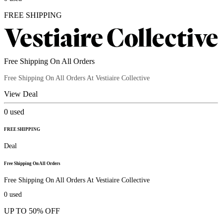
FREE SHIPPING
Free Shipping On All Orders
Free Shipping On All Orders At Vestiaire Collective
View Deal
0
used
FREE SHIPPING
Deal
Free Shipping On All Orders
Free Shipping On All Orders At Vestiaire Collective
0
used
UP TO 50% OFF