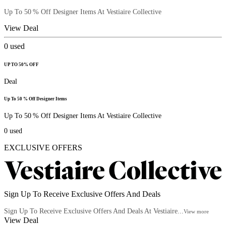
Up To 50 % Off Designer Items At Vestiaire Collective
View Deal
0
used
UP TO 50% OFF
Deal
Up To 50 % Off Designer Items
Up To 50 % Off Designer Items At Vestiaire Collective
0
used
EXCLUSIVE OFFERS
Sign Up To Receive Exclusive Offers And Deals
Sign Up To Receive Exclusive Offers And Deals At Vestiaire...
View more
View Deal