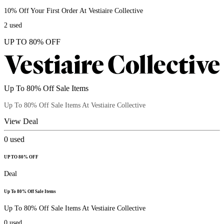
10% Off Your First Order At Vestiaire Collective
2
used
UP TO 80% OFF
Up To 80% Off Sale Items
Up To 80% Off Sale Items At Vestiaire Collective
View Deal
0
used
UP TO 80% OFF
Deal
Up To 80% Off Sale Items
Up To 80% Off Sale Items At Vestiaire Collective
0
used