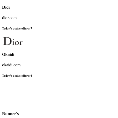
Dior
dior.com
Today’s active offers:
7
Okaidi
okaidi.com
Today’s active offers:
6
Runner's