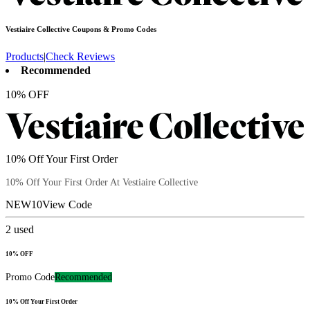
Vestiaire Collective
Coupons & Promo Codes
Products
|
Check Reviews
Recommended
10% OFF
10% Off Your First Order
10% Off Your First Order At Vestiaire Collective
NEW10
View Code
2
used
10% OFF
Promo Code
Recommended
10% Off Your First Order