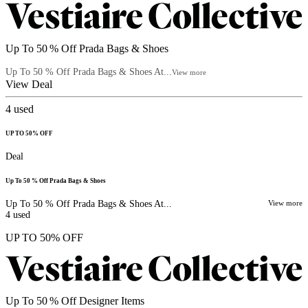
Up To 50 % Off Prada Bags & Shoes
Up To 50 % Off Prada Bags & Shoes At...
View more
View Deal
4
used
UP TO 50% OFF
Deal
Up To 50 % Off Prada Bags & Shoes
Up To 50 % Off Prada Bags & Shoes At...
View more
4
used
UP TO 50% OFF
Up To 50 % Off Designer Items