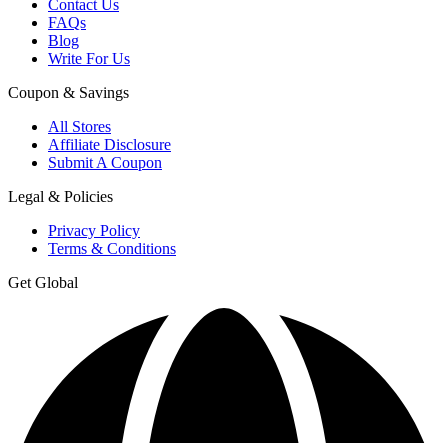
Contact Us
FAQs
Blog
Write For Us
Coupon & Savings
All Stores
Affiliate Disclosure
Submit A Coupon
Legal & Policies
Privacy Policy
Terms & Conditions
Get Global