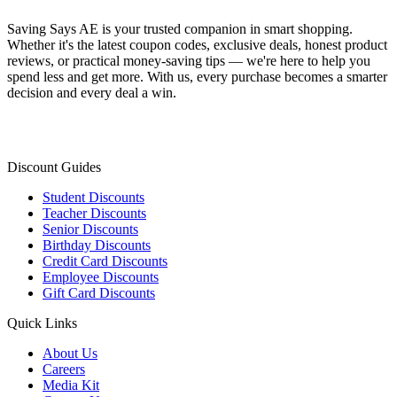
Saving Says AE
is your trusted companion in smart shopping.
Whether it's the latest coupon codes, exclusive deals, honest product
reviews, or practical money-saving tips — we're here to help you
spend less and get more. With us, every purchase becomes a smarter
decision and every deal a win.
Discount Guides
Student Discounts
Teacher Discounts
Senior Discounts
Birthday Discounts
Credit Card Discounts
Employee Discounts
Gift Card Discounts
Quick Links
About Us
Careers
Media Kit