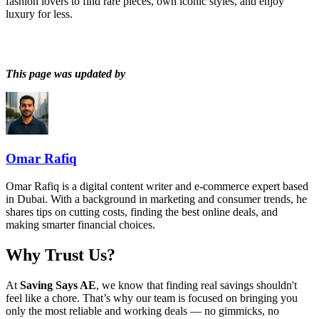
fashion lovers to find rare pieces, own iconic styles, and enjoy
luxury for less.
This page was updated by
Omar Rafiq
Omar Rafiq is a digital content writer and e-commerce expert based
in Dubai. With a background in marketing and consumer trends, he
shares tips on cutting costs, finding the best online deals, and
making smarter financial choices.
Why Trust Us?
At
Saving Says AE
, we know that finding real savings shouldn't
feel like a chore. That’s why our team is focused on bringing you
only the most reliable and working deals — no gimmicks, no