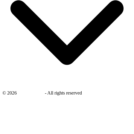
©
2026
savingsays.ae
-
All rights reserved