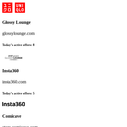
Glossy Lounge
glossylounge.com
Today’s active offers:
8
Insta360
insta360.com
Today’s active offers:
5
Comicave