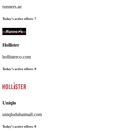
runners.ae
Today’s active offers:
7
Hollister
hollisterco.com
Today’s active offers:
9
Uniqlo
uniqlodubaimall.com
Today’s active offers:
0