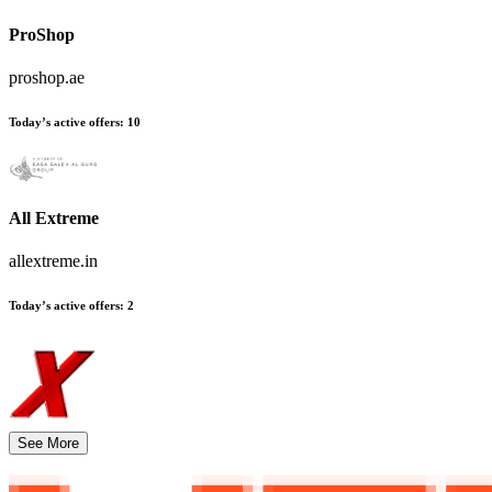
ProShop
proshop.ae
Today’s active offers
:
10
All Extreme
allextreme.in
Today’s active offers
:
2
See More