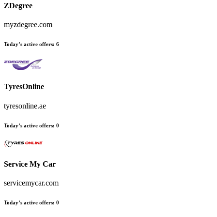
ZDegree
myzdegree.com
Today’s active offers
:
6
TyresOnline
tyresonline.ae
Today’s active offers
:
0
Service My Car
servicemycar.com
Today’s active offers
:
0