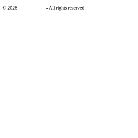
©
2026
savingsays.ae
-
All rights reserved