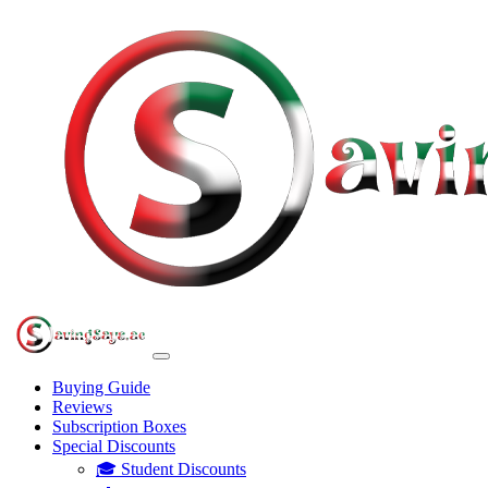
Buying Guide
Reviews
Subscription Boxes
Special Discounts
🎓 Student Discounts