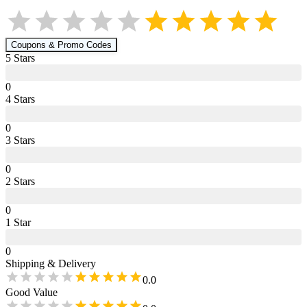
Coupons & Promo Codes
5
Star
s
0
4
Star
s
0
3
Star
s
0
2
Star
s
0
1
Star
0
Shipping & Delivery
0.0
Good Value