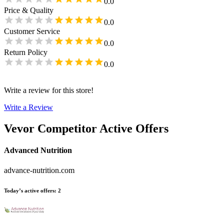
0.0
Price & Quality
0.0
Customer Service
0.0
Return Policy
0.0
Write a review for this store!
Write a Review
Vevor
Competitor Active Offers
Advanced Nutrition
advance-nutrition.com
Today’s active offers
:
2