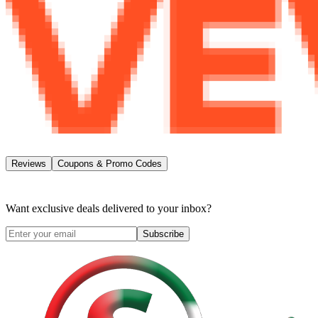
Reviews
Coupons & Promo Codes
Want exclusive deals delivered to your inbox?
Subscribe