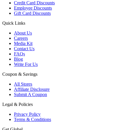
Credit Card Discounts
Employee Discounts
Gift Card Discounts
Quick Links
About Us
Careers
Media Kit
Contact Us
FAQs
Blog
Write For Us
Coupon & Savings
All Stores
Affiliate Disclosure
Submit A Coupon
Legal & Policies
Privacy Policy
Terms & Conditions
Get Global