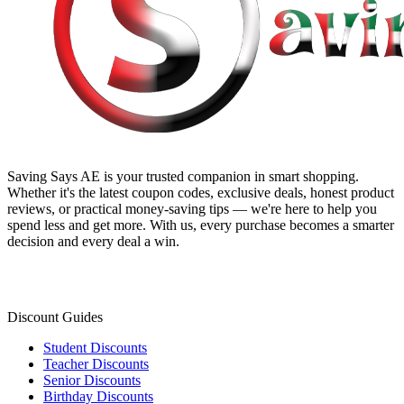
Saving Says AE
is your trusted companion in smart shopping.
Whether it's the latest coupon codes, exclusive deals, honest product
reviews, or practical money-saving tips — we're here to help you
spend less and get more. With us, every purchase becomes a smarter
decision and every deal a win.
Discount Guides
Student Discounts
Teacher Discounts
Senior Discounts
Birthday Discounts