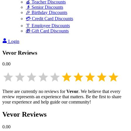
🍎 Teacher Discounts
👴 Senior Discounts
🎉 Birthday Discounts
💳 Credit Card Discounts
👔 Employee Discounts
🎁 Gift Card Discounts
Login
Vevor
Reviews
0.00
There are currently no reviews for
Vevor
. We believe that every
review represents an experience that matters. Be the first to share
your experience and help guide our community!
Vevor
Reviews
0.00