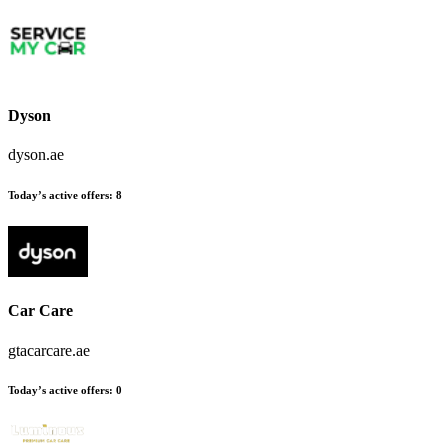
Dyson
dyson.ae
Today’s active offers
:
8
Car Care
gtacarcare.ae
Today’s active offers
:
0