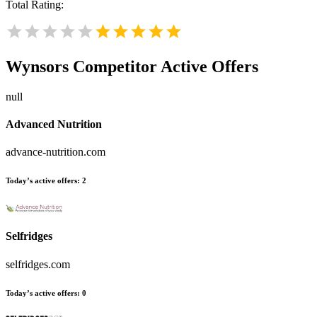
Total Rating:
Wynsors
Competitor Active Offers
null
Advanced Nutrition
advance-nutrition.com
Today’s active offers:
2
Selfridges
selfridges.com
Today’s active offers:
0