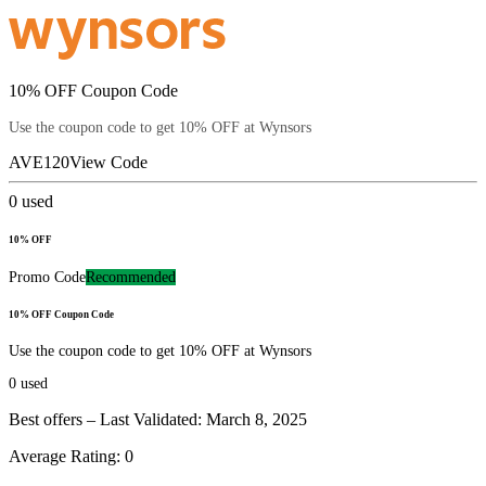
10% OFF Coupon Code
Use the coupon code to get 10% OFF at Wynsors
AVE120
View Code
0
used
10% OFF
Promo Code
Recommended
10% OFF Coupon Code
Use the coupon code to get 10% OFF at Wynsors
0
used
Best offers – Last Validated: March 8, 2025
Average Rating:
0