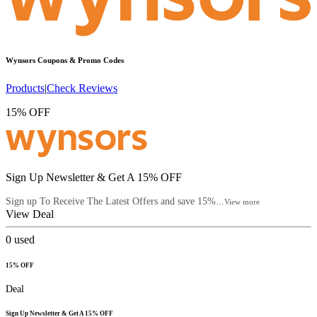
Wynsors
Coupons & Promo Codes
Products
|
Check Reviews
15% OFF
Sign Up Newsletter & Get A 15% OFF
Sign up To Receive The Latest Offers and save 15%...
View more
View Deal
0
used
15% OFF
Deal
Sign Up Newsletter & Get A 15% OFF