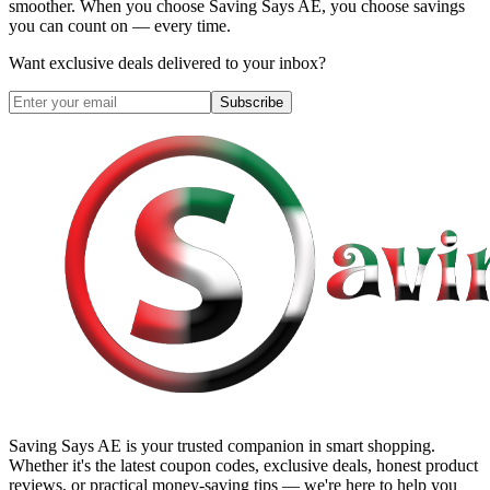
smoother. When you choose
Saving Says AE
, you choose savings
you can count on — every time.
Want exclusive deals delivered to your inbox?
Subscribe
Saving Says AE
is your trusted companion in smart shopping.
Whether it's the latest coupon codes, exclusive deals, honest product
reviews, or practical money-saving tips — we're here to help you