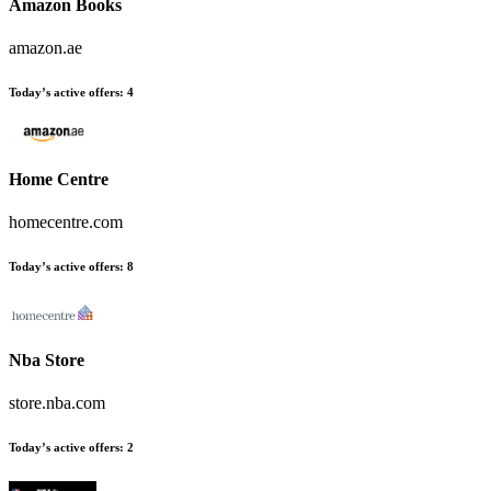
Amazon Books
amazon.ae
Today’s active offers:
4
Home Centre
homecentre.com
Today’s active offers:
8
Nba Store
store.nba.com
Today’s active offers:
2