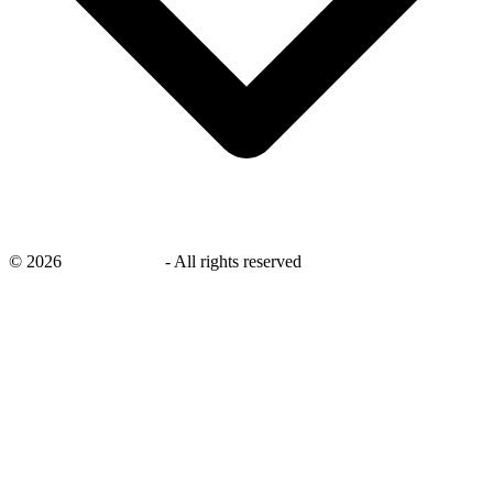
©
2026
savingsays.ae
-
All rights reserved