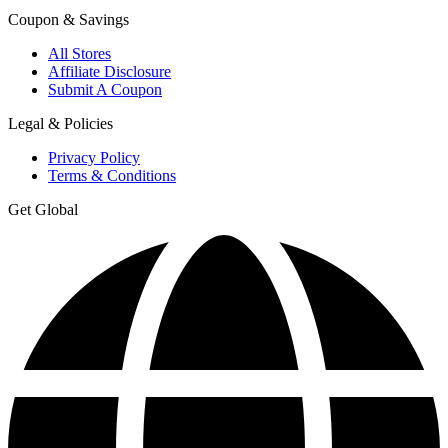
Coupon & Savings
All Stores
Affiliate Disclosure
Submit A Coupon
Legal & Policies
Privacy Policy
Terms & Conditions
Get Global