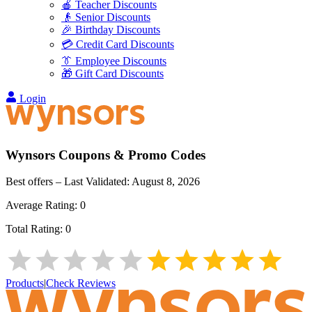
🍎 Teacher Discounts
👴 Senior Discounts
🎉 Birthday Discounts
💳 Credit Card Discounts
👔 Employee Discounts
🎁 Gift Card Discounts
Login
Wynsors
Coupons & Promo Codes
Best offers – Last Validated:
August 8, 2026
Average Rating:
0
Total Rating:
0
Products
|
Check Reviews