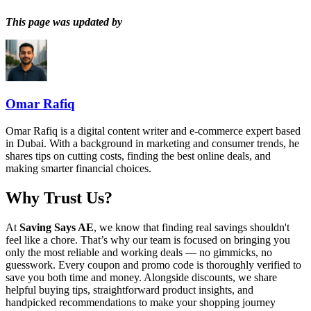
This page was updated by
Omar Rafiq
Omar Rafiq is a digital content writer and e-commerce expert based
in Dubai. With a background in marketing and consumer trends, he
shares tips on cutting costs, finding the best online deals, and
making smarter financial choices.
Why Trust Us?
At
Saving Says AE
, we know that finding real savings shouldn't
feel like a chore. That’s why our team is focused on bringing you
only the most reliable and working deals — no gimmicks, no
guesswork. Every coupon and promo code is thoroughly verified to
save you both time and money. Alongside discounts, we share
helpful buying tips, straightforward product insights, and
handpicked recommendations to make your shopping journey