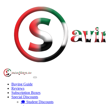
Buying Guide
Reviews
Subscription Boxes
Special Discounts
🎓 Student Discounts