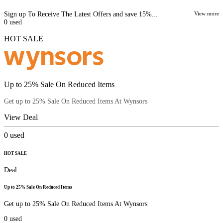
Sign up To Receive The Latest Offers and save 15%...
View more
0
used
HOT SALE
Up to 25% Sale On Reduced Items
Get up to 25% Sale On Reduced Items At Wynsors
View Deal
0
used
HOT SALE
Deal
Up to 25% Sale On Reduced Items
Get up to 25% Sale On Reduced Items At Wynsors
0
used