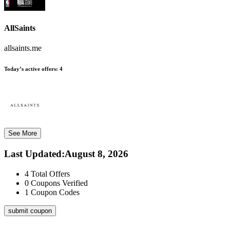
AllSaints
allsaints.me
Today’s active offers:
4
See More
Last Updated
:
August 8, 2026
4
Total Offers
0
Coupons Verified
1
Coupon Codes
submit coupon