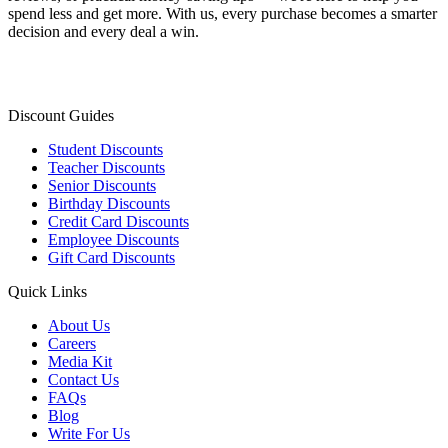
spend less and get more. With us, every purchase becomes a smarter
decision and every deal a win.
Discount Guides
Student Discounts
Teacher Discounts
Senior Discounts
Birthday Discounts
Credit Card Discounts
Employee Discounts
Gift Card Discounts
Quick Links
About Us
Careers
Media Kit
Contact Us
FAQs
Blog
Write For Us