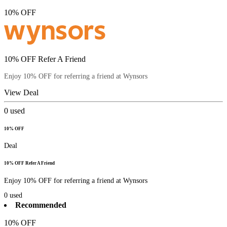
10% OFF
10% OFF Refer A Friend
Enjoy 10% OFF for referring a friend at Wynsors
View Deal
0
used
10% OFF
Deal
10% OFF Refer A Friend
Enjoy 10% OFF for referring a friend at Wynsors
0
used
Recommended
10% OFF