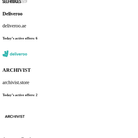
Deliveroo
deliveroo.ae
Today’s active offers:
6
ARCHIVIST
archivist.store
Today’s active offers:
2