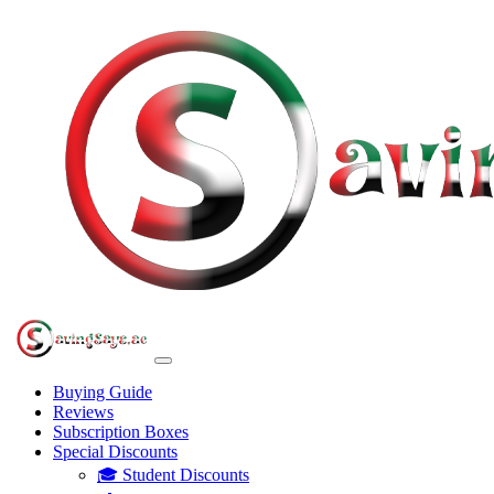
Buying Guide
Reviews
Subscription Boxes
Special Discounts
🎓 Student Discounts