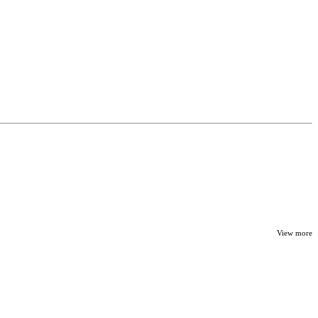
View more