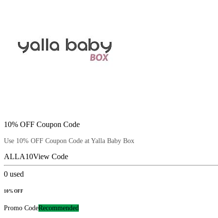
10% OFF Coupon Code
Use 10% OFF Coupon Code at Yalla Baby Box
ALLA10
View Code
0
used
10% OFF
Promo Code
Recommended