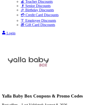
🍎 Teacher Discounts
👴 Senior Discounts
🎉 Birthday Discounts
💳 Credit Card Discounts
👔 Employee Discounts
🎁 Gift Card Discounts
Login
Yalla Baby Box
Coupons & Promo Codes
Best offers – Last Validated:
August 8, 2026