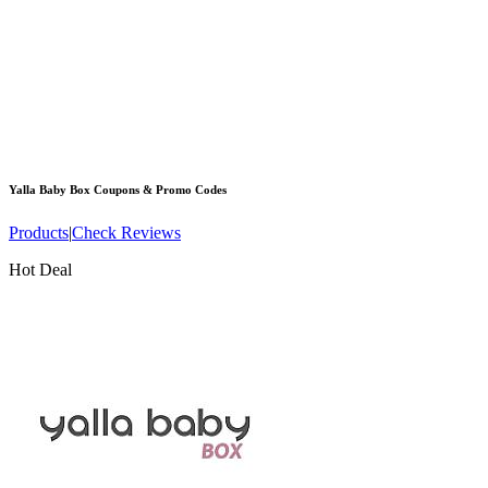
Yalla Baby Box
Coupons & Promo Codes
Products
|
Check Reviews
Hot Deal