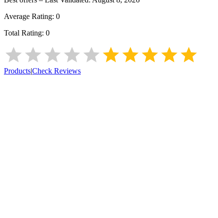
Average Rating:
0
Total Rating:
0
Products
|
Check Reviews