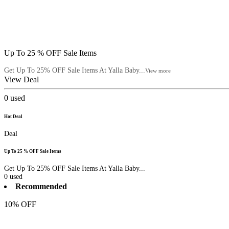
Up To 25 % OFF Sale Items
Get Up To 25% OFF Sale Items At Yalla Baby...
View more
View Deal
0
used
Hot Deal
Deal
Up To 25 % OFF Sale Items
Get Up To 25% OFF Sale Items At Yalla Baby...
0
used
Recommended
10% OFF