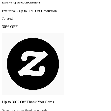
Exclusive - Up to 50% Off Graduation
Exclusive - Up to 50% Off Graduation
75
used
30% OFF
Up to 30% Off Thank You Cards
Save on custom thank you cards.