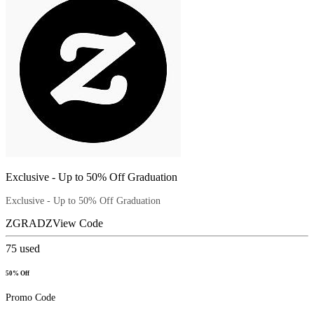
Exclusive - Up to 50% Off Graduation
Exclusive - Up to 50% Off Graduation
ZGRADZ
View Code
75
used
50% Off
Promo Code