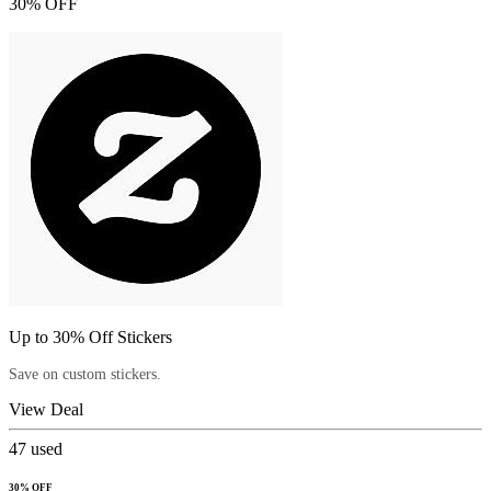
30% OFF
Up to 30% Off Stickers
Save on custom stickers.
View Deal
47
used
30% OFF