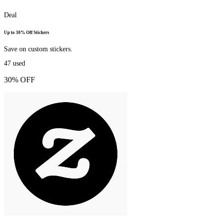
Deal
Up to 30% Off Stickers
Save on custom stickers.
47
used
30% OFF