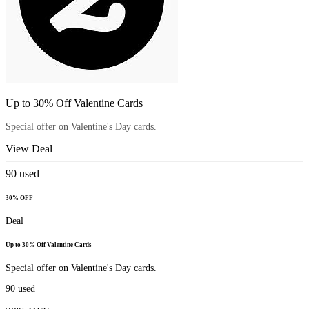
Up to 30% Off Valentine Cards
Special offer on Valentine's Day cards.
View Deal
90
used
30% OFF
Deal
Up to 30% Off Valentine Cards
Special offer on Valentine's Day cards.
90
used