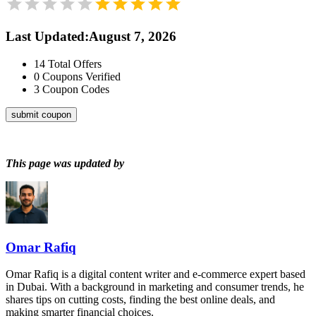
Last Updated
:
August 7, 2026
14
Total Offers
0
Coupons Verified
3
Coupon Codes
submit coupon
This page was updated by
Omar Rafiq
Omar Rafiq is a digital content writer and e-commerce expert based
in Dubai. With a background in marketing and consumer trends, he
shares tips on cutting costs, finding the best online deals, and
making smarter financial choices.