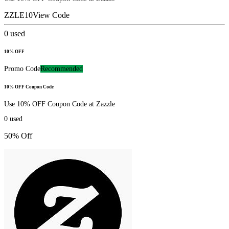
ZZLE10
View Code
0
used
10% OFF
Promo Code
Recommended
10% OFF Coupon Code
Use 10% OFF Coupon Code at Zazzle
0
used
50% Off