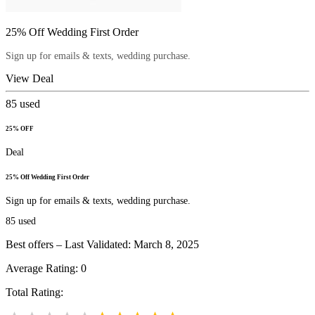
25% Off Wedding First Order
Sign up for emails & texts, wedding purchase.
View Deal
85
used
25% OFF
Deal
25% Off Wedding First Order
Sign up for emails & texts, wedding purchase.
85
used
Best offers – Last Validated: March 8, 2025
Average Rating:
0
Total Rating: