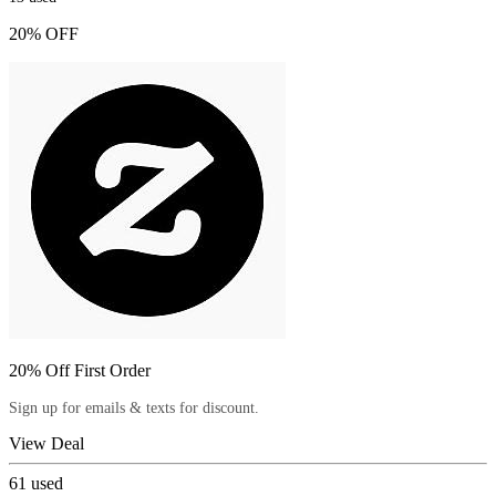
20% OFF
20% Off First Order
Sign up for emails & texts for discount.
View Deal
61
used