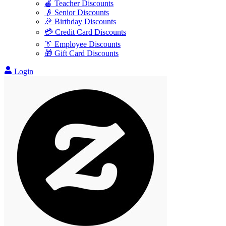
🍎 Teacher Discounts
👴 Senior Discounts
🎉 Birthday Discounts
💳 Credit Card Discounts
👔 Employee Discounts
🎁 Gift Card Discounts
Login