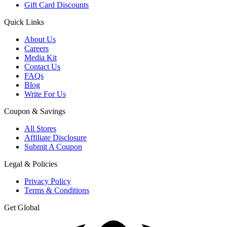
Gift Card Discounts
Quick Links
About Us
Careers
Media Kit
Contact Us
FAQs
Blog
Write For Us
Coupon & Savings
All Stores
Affiliate Disclosure
Submit A Coupon
Legal & Policies
Privacy Policy
Terms & Conditions
Get Global