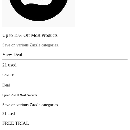
Up to 15% Off Most Products
Save on various Zazzle categories.
View Deal
21
used
15% OFF
Deal
Up to 15% Off Most Products
Save on various Zazzle categories.
21
used
FREE TRIAL