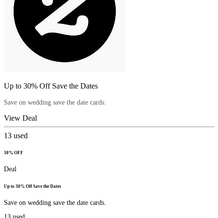
Up to 30% Off Save the Dates
Save on wedding save the date cards.
View Deal
13
used
30% OFF
Deal
Up to 30% Off Save the Dates
Save on wedding save the date cards.
13
used