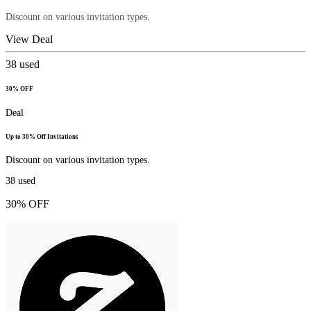
Discount on various invitation types.
View Deal
38
used
30% OFF
Deal
Up to 30% Off Invitations
Discount on various invitation types.
38
used
30% OFF