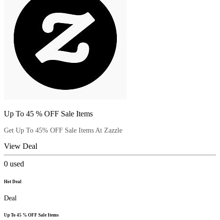
Up To 45 % OFF Sale Items
Get Up To 45% OFF Sale Items At Zazzle
View Deal
0
used
Hot Deal
Deal
Up To 45 % OFF Sale Items