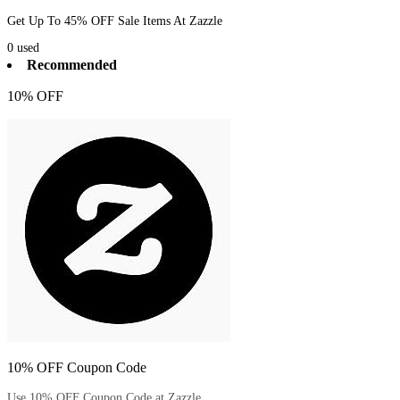
Get Up To 45% OFF Sale Items At Zazzle
0
used
Recommended
10% OFF
10% OFF Coupon Code
Use 10% OFF Coupon Code at Zazzle