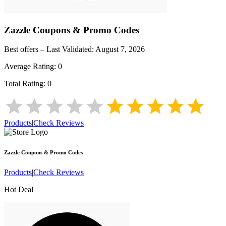
Zazzle
Coupons & Promo Codes
Best offers – Last Validated:
August 7, 2026
Average Rating:
0
Total Rating:
0
Products
|
Check Reviews
Zazzle
Coupons & Promo Codes
Products
|
Check Reviews
Hot Deal