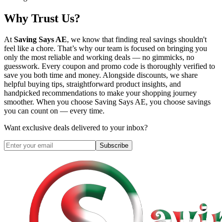
Why Trust Us?
At
Saving Says AE
, we know that finding real savings shouldn't
feel like a chore. That’s why our team is focused on bringing you
only the most reliable and working deals — no gimmicks, no
guesswork. Every coupon and promo code is thoroughly verified to
save you both time and money. Alongside discounts, we share
helpful buying tips, straightforward product insights, and
handpicked recommendations to make your shopping journey
smoother. When you choose
Saving Says AE
, you choose savings
you can count on — every time.
Want exclusive deals delivered to your inbox?
Subscribe