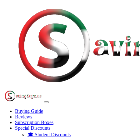
Buying Guide
Reviews
Subscription Boxes
Special Discounts
🎓 Student Discounts