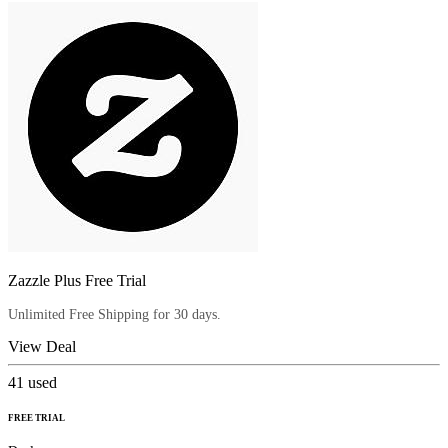
Zazzle Plus Free Trial
Unlimited Free Shipping for 30 days.
View Deal
41
used
FREE TRIAL