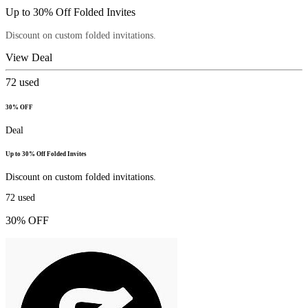
Up to 30% Off Folded Invites
Discount on custom folded invitations.
View Deal
72
used
30% OFF
Deal
Up to 30% Off Folded Invites
Discount on custom folded invitations.
72
used
30% OFF