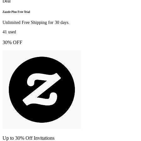
Deal
Zazzle Plus Free Trial
Unlimited Free Shipping for 30 days.
41
used
30% OFF
Up to 30% Off Invitations