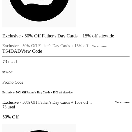
Exclusive - 50% Off Father's Day Cards + 15% off sitewide
Exclusive - 50% Off Father's Day Cards + 15% off...
View more
TS4DAD
View Code
73
used
50% Off
Promo Code
Exclusive - 50% Off Father's Day Cards + 15% off sitewide
Exclusive - 50% Off Father's Day Cards + 15% off...
View more
73
used
50% Off