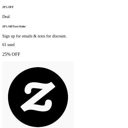
20% OFF
Deal
20% Off First Order
Sign up for emails & texts for discount.
61
used
25% OFF