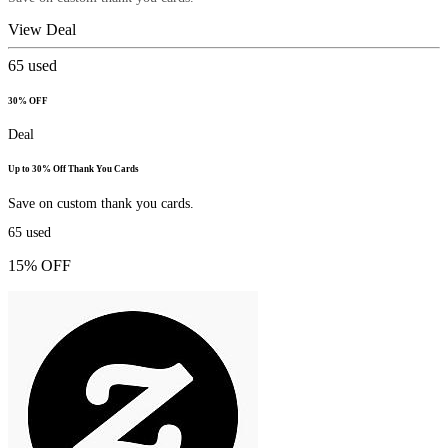
View Deal
65
used
30% OFF
Deal
Up to 30% Off Thank You Cards
Save on custom thank you cards.
65
used
15% OFF