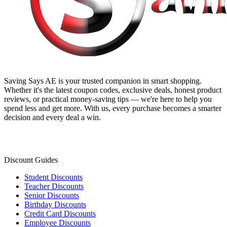
Saving Says AE
is your trusted companion in smart shopping.
Whether it's the latest coupon codes, exclusive deals, honest product
reviews, or practical money-saving tips — we're here to help you
spend less and get more. With us, every purchase becomes a smarter
decision and every deal a win.
Discount Guides
Student Discounts
Teacher Discounts
Senior Discounts
Birthday Discounts
Credit Card Discounts
Employee Discounts