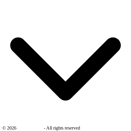
©
2026
savingsays.ae
-
All rights reserved