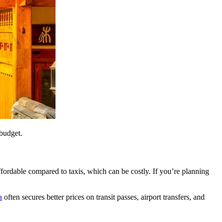
 budget.
ffordable compared to taxis, which can be costly. If you’re planning
a
often secures better prices on transit passes, airport transfers, and