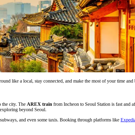
round like a local, stay connected, and make the most of your time and
o the city. The
AREX train
from Incheon to Seoul Station is fast and a
r exploring beyond Seoul.
 subways, and even some taxis. Booking through platforms like
Expedi