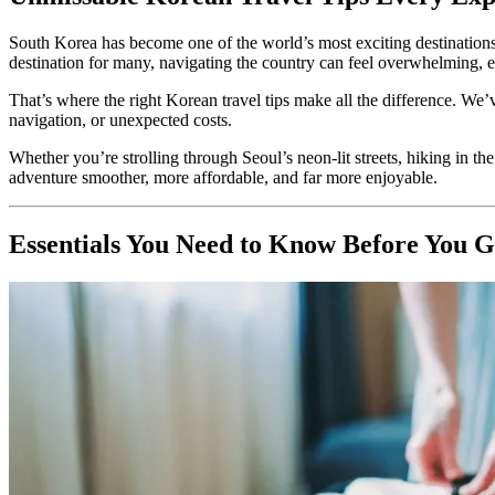
South Korea has become one of the world’s most exciting destinations, b
destination for many, navigating the country can feel overwhelming, espec
That’s where the right Korean travel tips make all the difference. We’ve
navigation, or unexpected costs.
Whether you’re strolling through Seoul’s neon-lit streets, hiking in th
adventure smoother, more affordable, and far more enjoyable.
Essentials You Need to Know Before You 