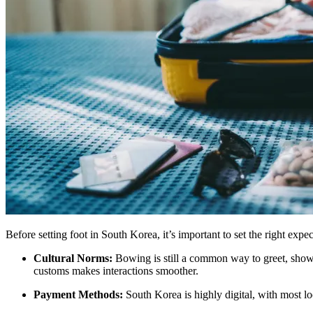
Before setting foot in South Korea, it’s important to set the right ex
Cultural Norms:
Bowing is still a common way to greet, showi
customs makes interactions smoother.
Payment Methods:
South Korea is highly digital, with most loc