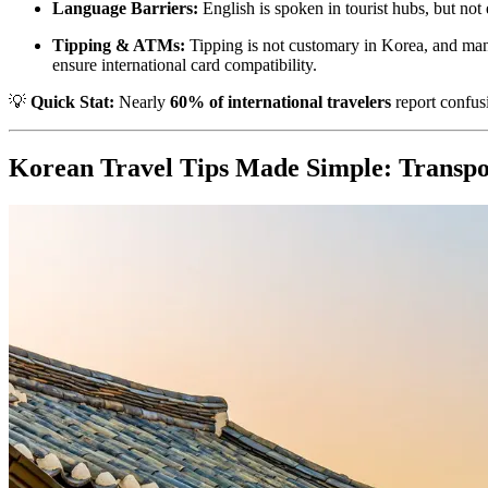
Language Barriers:
English is spoken in tourist hubs, but no
Tipping & ATMs:
Tipping is not customary in Korea, and ma
ensure international card compatibility.
💡
Quick Stat:
Nearly
60% of international travelers
report confusi
Korean Travel Tips Made Simple: Transpo