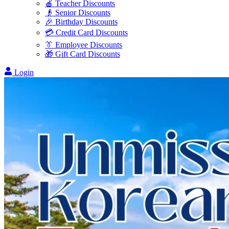
🍎 Teacher Discounts
👴 Senior Discounts
🎉 Birthday Discounts
💳 Credit Card Discounts
👔 Employee Discounts
🎁 Gift Card Discounts
Login