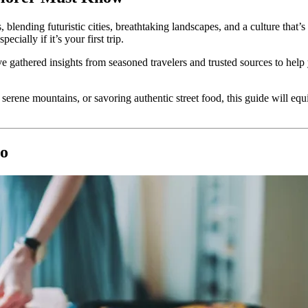
lending futuristic cities, breathtaking landscapes, and a culture that’s 
ially if it’s your first trip.
 gathered insights from seasoned travelers and trusted sources to help yo
e serene mountains, or savoring authentic street food, this guide will equ
Go