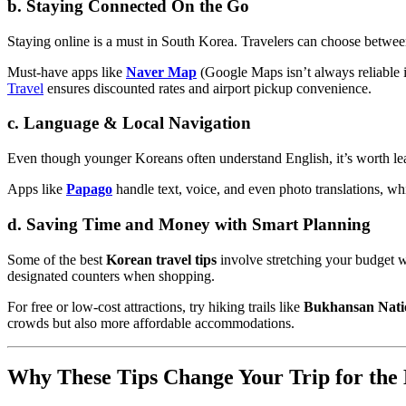
b. Staying Connected On the Go
Staying online is a must in South Korea. Travelers can choose betwe
Must-have apps like
Naver Map
(Google Maps isn’t always reliable
Travel
ensures discounted rates and airport pickup convenience.
c. Language & Local Navigation
Even though younger Koreans often understand English, it’s worth lea
Apps like
Papago
handle text, voice, and even photo translations, w
d. Saving Time and Money with Smart Planning
Some of the best
Korean travel tips
involve stretching your budget w
designated counters when shopping.
For free or low-cost attractions, try hiking trails like
Bukhansan Nati
crowds but also more affordable accommodations.
Why These Tips Change Your Trip for the 