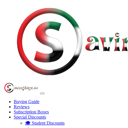
Buying Guide
Reviews
Subscription Boxes
Special Discounts
🎓 Student Discounts