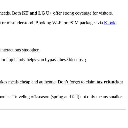
needs. Both
KT and LG U+
offer strong coverage for visitors.
lost or misunderstood. Booking Wi-Fi or eSIM packages via
Klook
interactions smoother.
lator app handy helps you bypass these hiccups.
(
akes meals cheap and authentic. Don’t forget to claim
tax refunds
at
nies. Traveling off-season (spring and fall) not only means smaller