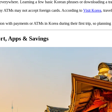
t everywhere. Learning a few basic Korean phrases or downloading a tra
ny ATMs may not accept foreign cards. According to
Visit Korea
,
trave
on with payments or ATMs in Korea during their first trip, so planning
rt, Apps & Savings