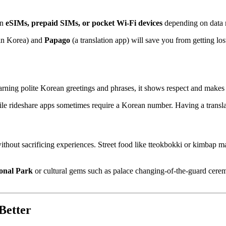
en
eSIMs, prepaid SIMs, or pocket Wi-Fi devices
depending on data 
 in Korea) and
Papago
(a translation app) will save you from getting 
rning polite Korean greetings and phrases, it shows respect and makes 
hile rideshare apps sometimes require a Korean number. Having a trans
ithout sacrificing experiences. Street food like tteokbokki or kimbap m
onal Park
or cultural gems such as palace changing-of-the-guard ceremo
Better