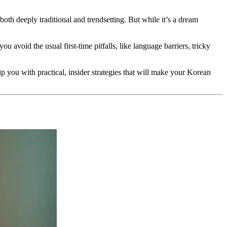
both deeply traditional and trendsetting. But while it’s a dream
u avoid the usual first-time pitfalls, like language barriers, tricky
ip you with practical, insider strategies that will make your Korean