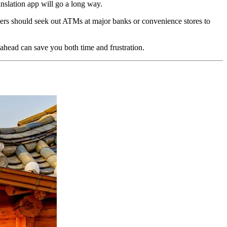
nslation app will go a long way.
lers should seek out ATMs at major banks or convenience stores to
 ahead can save you both time and frustration.