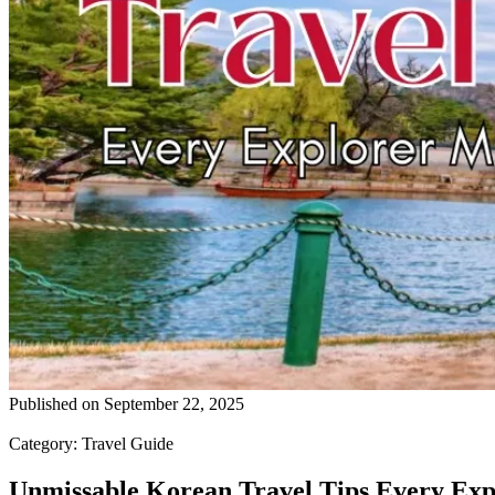
Published on
September 22, 2025
Category
:
Travel Guide
Unmissable Korean Travel Tips Every Ex