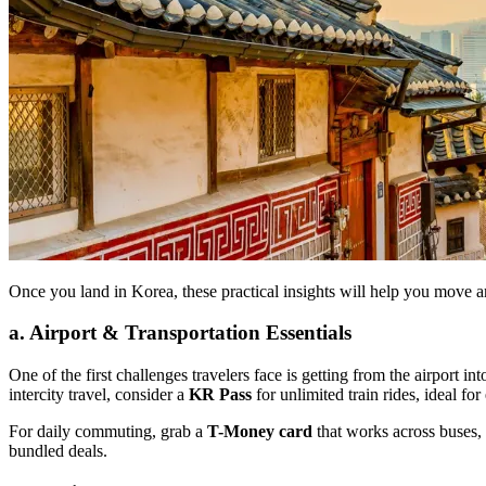
Once you land in Korea, these practical insights will help you move a
a. Airport & Transportation Essentials
One of the first challenges travelers face is getting from the airport int
intercity travel, consider a
KR Pass
for unlimited train rides, ideal fo
For daily commuting, grab a
T-Money card
that works across buses,
bundled deals.