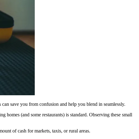
als can save you from confusion and help you blend in seamlessly.
ing homes (and some restaurants) is standard. Observing these small
ount of cash for markets, taxis, or rural areas.