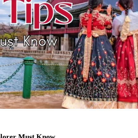
plorer Must Know