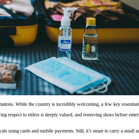
pectations. While the country is incredibly welcoming, a few key essenti
ng respect to elders is deeply valued, and removing shoes before enter
als using cards and mobile payments. Still, it’s smart to carry a small am