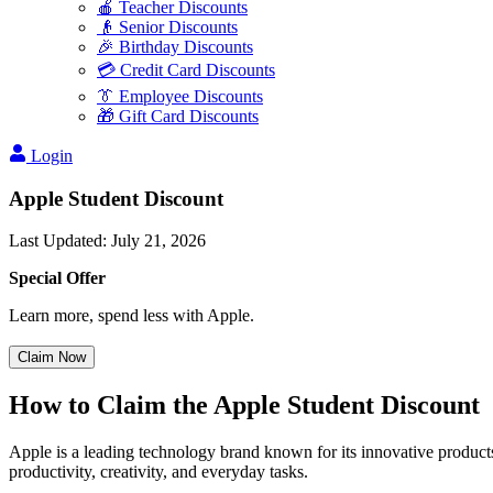
🍎 Teacher Discounts
👴 Senior Discounts
🎉 Birthday Discounts
💳 Credit Card Discounts
👔 Employee Discounts
🎁 Gift Card Discounts
Login
Apple Student Discount
Last Updated
:
July 21, 2026
Special Offer
Learn more, spend less with Apple.
Claim Now
How to Claim the Apple Student Discount
Apple is a leading technology brand known for its innovative products,
productivity, creativity, and everyday tasks.