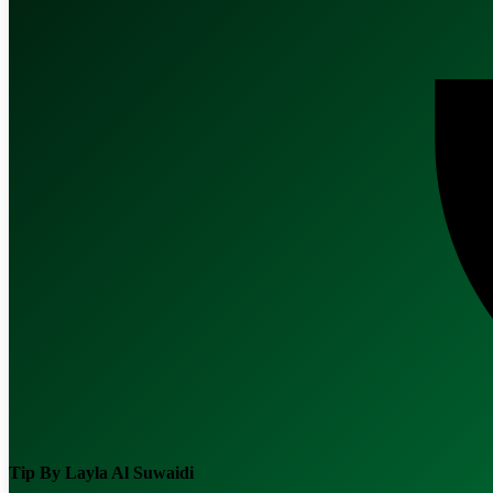
Tip By
Layla Al Suwaidi