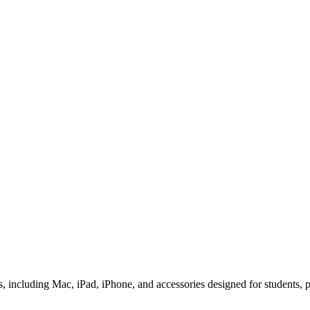
 including Mac, iPad, iPhone, and accessories designed for students, pr