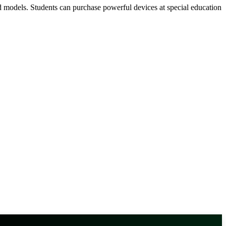
d models. Students can purchase powerful devices at special education