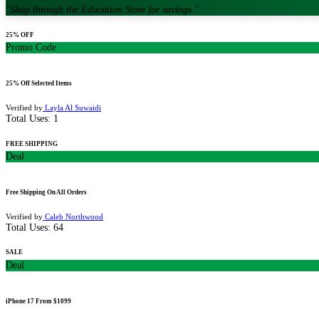
"
Shop through the Education Store for savings.
"
25% OFF
Promo Code
25% Off Selected Items
Verified by
Layla Al Suwaidi
Total Uses:
1
FREE SHIPPING
Deal
Free Shipping On All Orders
Verified by
Caleb Northwood
Total Uses:
64
SALE
Deal
iPhone 17 From $1099