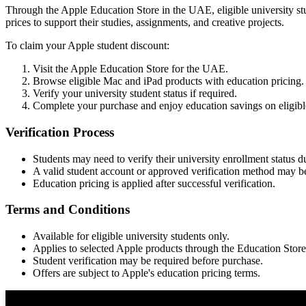
Through the Apple Education Store in the UAE, eligible university st
prices to support their studies, assignments, and creative projects.
To claim your Apple student discount:
Visit the Apple Education Store for the UAE.
Browse eligible Mac and iPad products with education pricing.
Verify your university student status if required.
Complete your purchase and enjoy education savings on eligibl
Verification Process
Students may need to verify their university enrollment status 
A valid student account or approved verification method may be
Education pricing is applied after successful verification.
Terms and Conditions
Available for eligible university students only.
Applies to selected Apple products through the Education Store
Student verification may be required before purchase.
Offers are subject to Apple's education pricing terms.