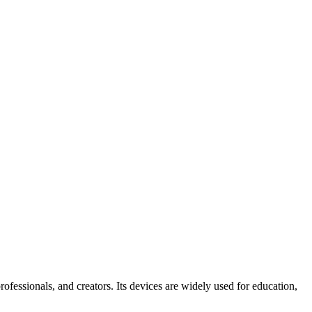
ofessionals, and creators. Its devices are widely used for education,