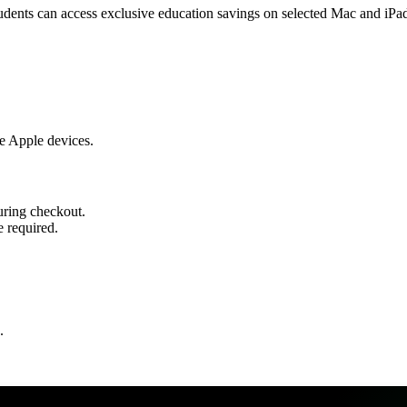
udents can access exclusive education savings on selected Mac and iPa
e Apple devices.
during checkout.
 required.
.