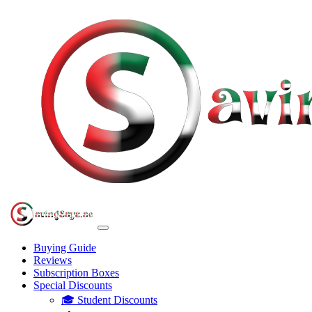
Buying Guide
Reviews
Subscription Boxes
Special Discounts
🎓 Student Discounts