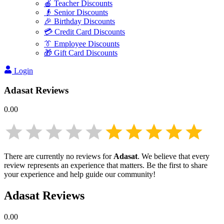
🍎 Teacher Discounts
👴 Senior Discounts
🎉 Birthday Discounts
💳 Credit Card Discounts
👔 Employee Discounts
🎁 Gift Card Discounts
Login
Adasat
Reviews
0.00
There are currently no reviews for
Adasat
. We believe that every
review represents an experience that matters. Be the first to share
your experience and help guide our community!
Adasat
Reviews
0.00