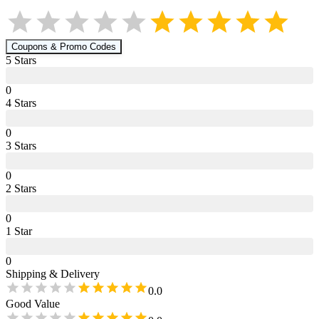
Coupons & Promo Codes
5
Star
s
0
4
Star
s
0
3
Star
s
0
2
Star
s
0
1
Star
0
Shipping & Delivery
0.0
Good Value