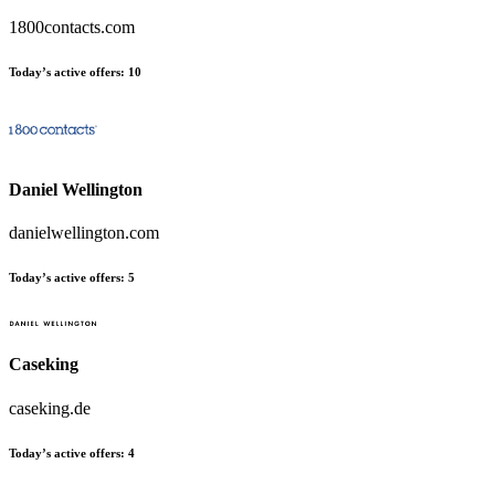
1800contacts.com
Today’s active offers
:
10
Daniel Wellington
danielwellington.com
Today’s active offers
:
5
Caseking
caseking.de
Today’s active offers
:
4