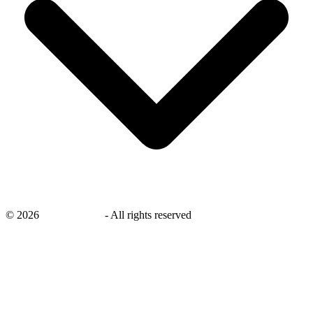
©
2026
savingsays.ae
-
All rights reserved