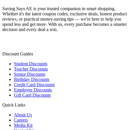
Saving Says AE
is your trusted companion in smart shopping.
Whether it's the latest coupon codes, exclusive deals, honest product
reviews, or practical money-saving tips — we're here to help you
spend less and get more. With us, every purchase becomes a smarter
decision and every deal a win.
Discount Guides
Student Discounts
Teacher Discounts
Senior Discounts
Birthday Discounts
Credit Card Discounts
Employee Discounts
Gift Card Discounts
Quick Links
About Us
Careers
Media Kit