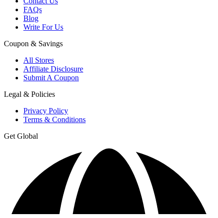
Contact Us
FAQs
Blog
Write For Us
Coupon & Savings
All Stores
Affiliate Disclosure
Submit A Coupon
Legal & Policies
Privacy Policy
Terms & Conditions
Get Global