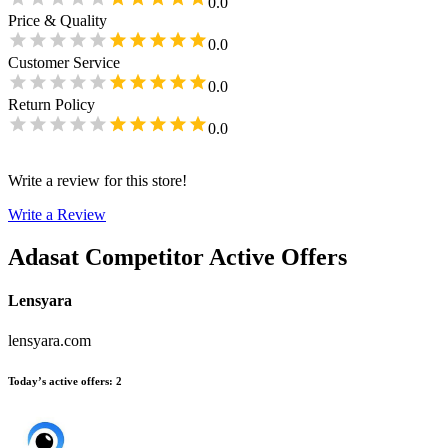
0.0
Price & Quality
0.0
Customer Service
0.0
Return Policy
0.0
Write a review for this store!
Write a Review
Adasat
Competitor Active Offers
Lensyara
lensyara.com
Today’s active offers
:
2