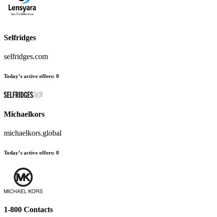
Selfridges
selfridges.com
Today’s active offers
:
0
Michaelkors
michaelkors.global
Today’s active offers
:
0
1-800 Contacts