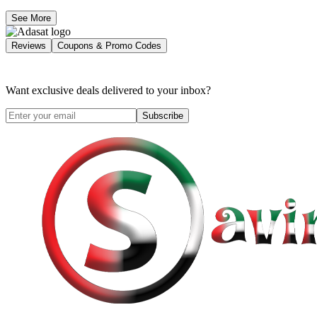
See More
Reviews
Coupons & Promo Codes
Want exclusive deals delivered to your inbox?
Subscribe