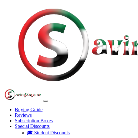
Buying Guide
Reviews
Subscription Boxes
Special Discounts
🎓 Student Discounts