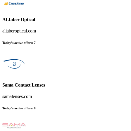
Al Jaber Optical
aljaberoptical.com
Today’s active offers
:
7
Sama Contact Lenses
samalenses.com
Today’s active offers
:
8