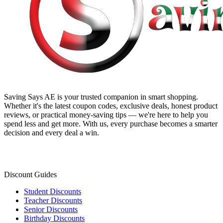
Saving Says AE
is your trusted companion in smart shopping.
Whether it's the latest coupon codes, exclusive deals, honest product
reviews, or practical money-saving tips — we're here to help you
spend less and get more. With us, every purchase becomes a smarter
decision and every deal a win.
Discount Guides
Student Discounts
Teacher Discounts
Senior Discounts
Birthday Discounts