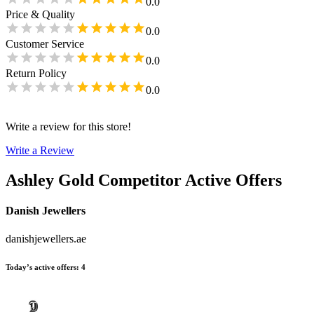
0.0
Price & Quality
0.0
Customer Service
0.0
Return Policy
0.0
Write a review for this store!
Write a Review
Ashley Gold
Competitor Active Offers
Danish Jewellers
danishjewellers.ae
Today’s active offers
:
4