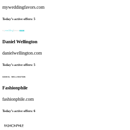
myweddingfavors.com
Today’s active offers
:
5
Daniel Wellington
danielwellington.com
Today’s active offers
:
5
Fashionphile
fashionphile.com
Today’s active offers
:
6