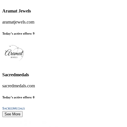
Aramat Jewels
aramatjewels.com
Today’s active offers
:
9
Sacredmedals
sacredmedals.com
Today’s active offers
:
0
See More