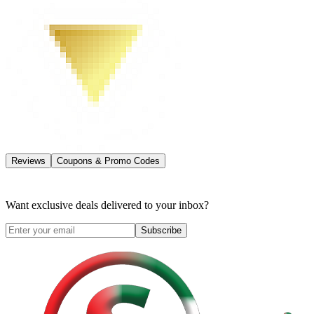
Reviews
Coupons & Promo Codes
Want exclusive deals delivered to your inbox?
Subscribe