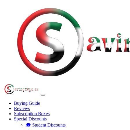
Buying Guide
Reviews
Subscription Boxes
Special Discounts
🎓 Student Discounts