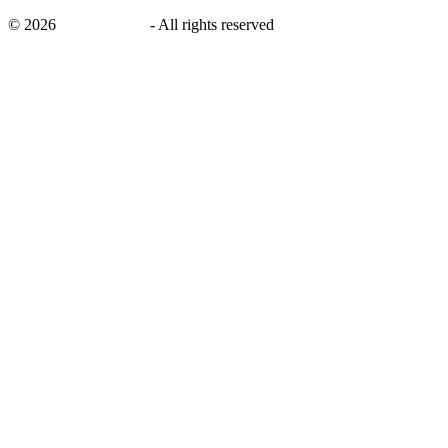
©
2026
savingsays.ae
-
All rights reserved