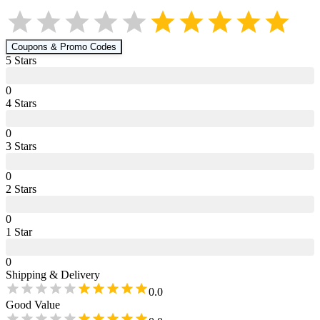
Coupons & Promo Codes
5
Star
s
0
4
Star
s
0
3
Star
s
0
2
Star
s
0
1
Star
0
Shipping & Delivery
0.0
Good Value