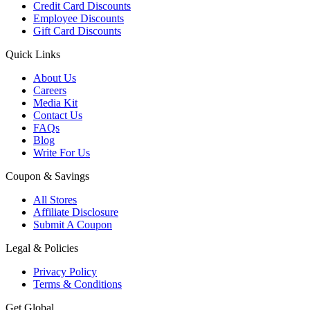
Credit Card Discounts
Employee Discounts
Gift Card Discounts
Quick Links
About Us
Careers
Media Kit
Contact Us
FAQs
Blog
Write For Us
Coupon & Savings
All Stores
Affiliate Disclosure
Submit A Coupon
Legal & Policies
Privacy Policy
Terms & Conditions
Get Global