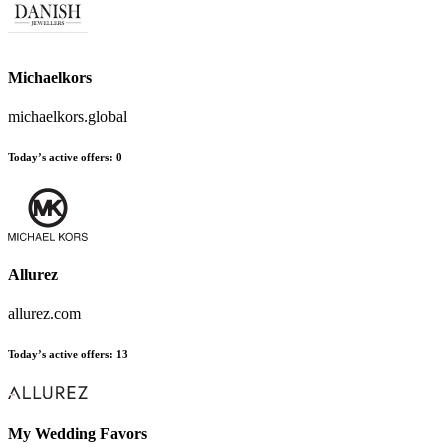
Michaelkors
michaelkors.global
Today’s active offers
:
0
Allurez
allurez.com
Today’s active offers
:
13
My Wedding Favors