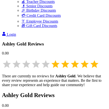
🍎 Teacher Discounts
👴 Senior Discounts
🎉 Birthday Discounts
💳 Credit Card Discounts
👔 Employee Discounts
🎁 Gift Card Discounts
Login
Ashley Gold
Reviews
0.00
There are currently no reviews for
Ashley Gold
. We believe that
every review represents an experience that matters. Be the first to
share your experience and help guide our community!
Ashley Gold
Reviews
0.00