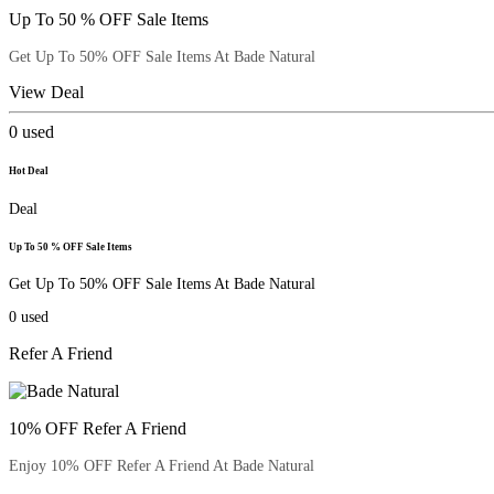
Up To 50 % OFF Sale Items
Get Up To 50% OFF Sale Items At Bade Natural
View Deal
0
used
Hot Deal
Deal
Up To 50 % OFF Sale Items
Get Up To 50% OFF Sale Items At Bade Natural
0
used
Refer A Friend
10% OFF Refer A Friend
Enjoy 10% OFF Refer A Friend At Bade Natural