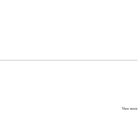
View more