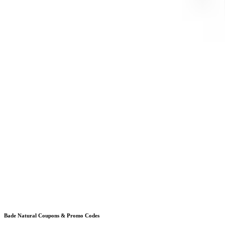
Bade Natural
Coupons & Promo Codes