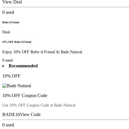
View Deal
0
used
Refer A Friend
Deal
10% OFF Refer A Friend
Enjoy 10% OFF Refer A Friend At Bade Natural
0
used
Recommended
10% OFF
10% OFF Coupon Code
Use 10% OFF Coupon Code at Bade Natural
BADE10
View Code
0
used