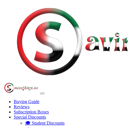
Buying Guide
Reviews
Subscription Boxes
Special Discounts
🎓 Student Discounts