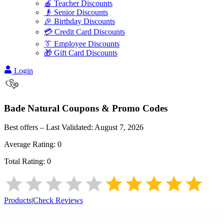
🍎 Teacher Discounts
👴 Senior Discounts
🎉 Birthday Discounts
💳 Credit Card Discounts
👔 Employee Discounts
🎁 Gift Card Discounts
Login
Bade Natural
Coupons & Promo Codes
Best offers – Last Validated:
August 7, 2026
Average Rating:
0
Total Rating:
0
Products
|
Check Reviews