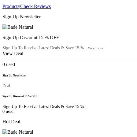
Products
|
Check Reviews
Sign Up Newsletter
Sign Up Discount 15 % OFF
Sign Up To Receive Latest Deals & Save 15 %...
View more
View Deal
0
used
Sign Up Newsletter
Deal
Sign Up Discount 15 % OFF
Sign Up To Receive Latest Deals & Save 15 %...
0
used
Hot Deal