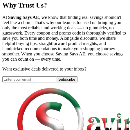
Why Trust Us?
At
Saving Says AE
, we know that finding real savings shouldn't
feel like a chore. That’s why our team is focused on bringing you
only the most reliable and working deals — no gimmicks, no
guesswork. Every coupon and promo code is thoroughly verified to
save you both time and money. Alongside discounts, we share
helpful buying tips, straightforward product insights, and
handpicked recommendations to make your shopping journey
smoother. When you choose
Saving Says AE
, you choose savings
you can count on — every time.
Want exclusive deals delivered to your inbox?
Subscribe