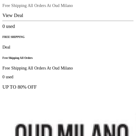
Free Shipping All Orders At Oud Milano
View Deal
0
used
FREE SHIPPING
Deal
Free Shipping All Orders
Free Shipping All Orders At Oud Milano
0
used
UP TO 80% OFF