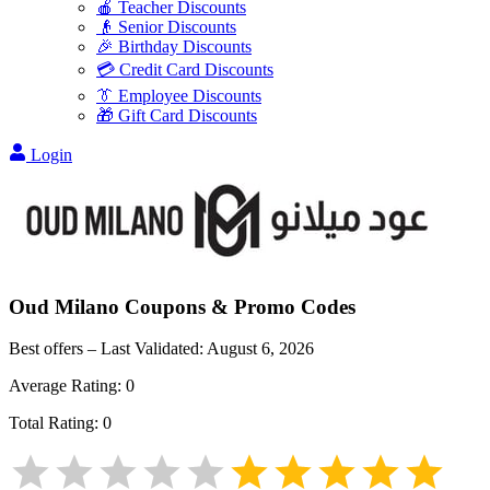
🍎 Teacher Discounts
👴 Senior Discounts
🎉 Birthday Discounts
💳 Credit Card Discounts
👔 Employee Discounts
🎁 Gift Card Discounts
Login
Oud Milano
Coupons & Promo Codes
Best offers – Last Validated:
August 6, 2026
Average Rating:
0
Total Rating:
0