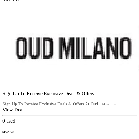
Sign Up To Receive Exclusive Deals & Offers
Sign Up To Receive Exclusive Deals & Offers At Oud...
View more
View Deal
0
used
SIGN UP