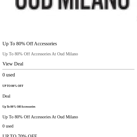
Up To 80% Off Accessories
Up To 80% Off Accessories At Oud Milano
View Deal
0
used
UP TO 80% OFF
Deal
Up To 80% Off Accessories
Up To 80% Off Accessories At Oud Milano
0
used
UP TO 70% OFF