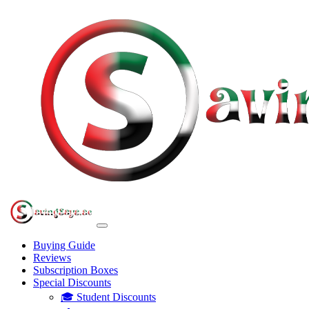
Buying Guide
Reviews
Subscription Boxes
Special Discounts
🎓 Student Discounts