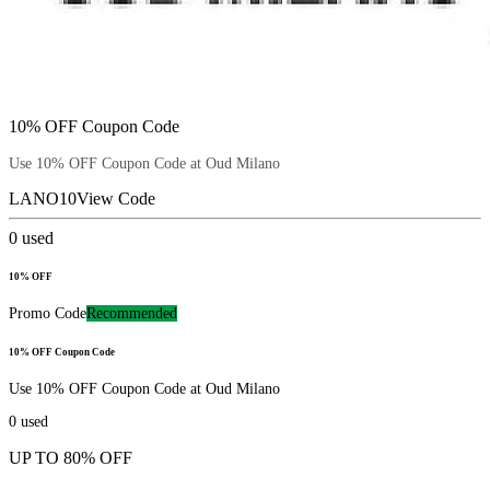
10% OFF Coupon Code
Use 10% OFF Coupon Code at Oud Milano
LANO10
View Code
0
used
10% OFF
Promo Code
Recommended
10% OFF Coupon Code
Use 10% OFF Coupon Code at Oud Milano
0
used
UP TO 80% OFF