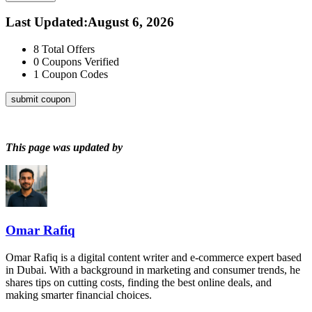
Last Updated
:
August 6, 2026
8
Total Offers
0
Coupons Verified
1
Coupon Codes
submit coupon
This page was updated by
Omar Rafiq
Omar Rafiq is a digital content writer and e-commerce expert based
in Dubai. With a background in marketing and consumer trends, he
shares tips on cutting costs, finding the best online deals, and
making smarter financial choices.