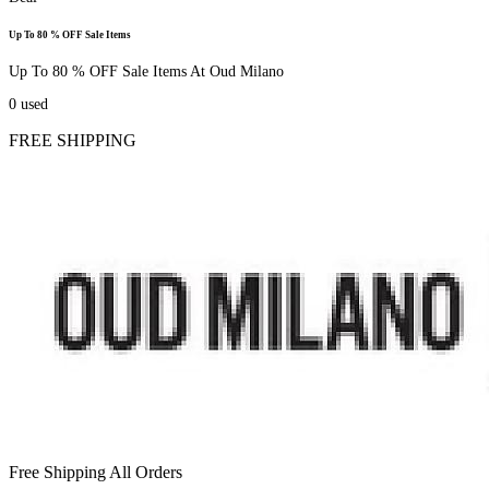
Up To 80 % OFF Sale Items
Up To 80 % OFF Sale Items At Oud Milano
0
used
FREE SHIPPING
Free Shipping All Orders