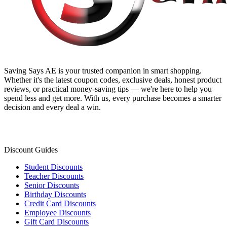
Saving Says AE
is your trusted companion in smart shopping.
Whether it's the latest coupon codes, exclusive deals, honest product
reviews, or practical money-saving tips — we're here to help you
spend less and get more. With us, every purchase becomes a smarter
decision and every deal a win.
Discount Guides
Student Discounts
Teacher Discounts
Senior Discounts
Birthday Discounts
Credit Card Discounts
Employee Discounts
Gift Card Discounts