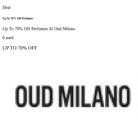
Deal
Up To 70% Off Perfumes
Up To 70% Off Perfumes At Oud Milano
0
used
UP TO 70% OFF