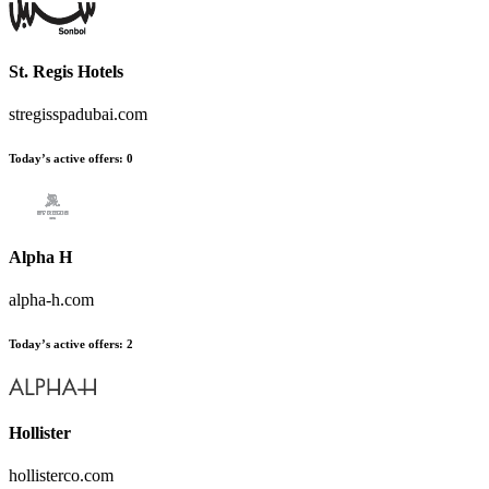
St. Regis Hotels
stregisspadubai.com
Today’s active offers:
0
Alpha H
alpha-h.com
Today’s active offers:
2
Hollister
hollisterco.com