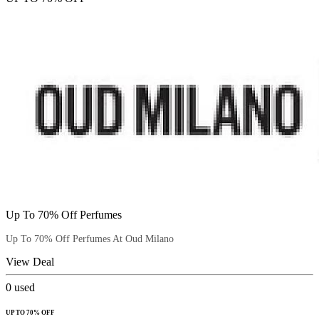
Up To 70% Off Perfumes
Up To 70% Off Perfumes At Oud Milano
View Deal
0
used
UP TO 70% OFF