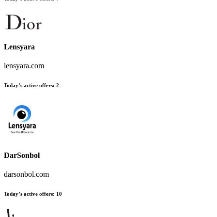
Lensyara
lensyara.com
Today’s active offers:
2
DarSonbol
darsonbol.com
Today’s active offers:
10