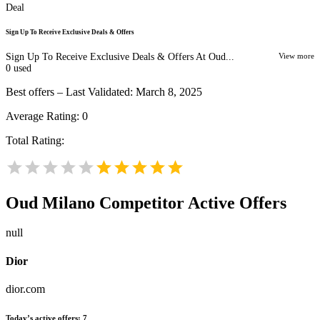
Deal
Sign Up To Receive Exclusive Deals & Offers
Sign Up To Receive Exclusive Deals & Offers At Oud...
View more
0
used
Best offers – Last Validated: March 8, 2025
Average Rating:
0
Total Rating:
Oud Milano
Competitor Active Offers
null
Dior
dior.com
Today’s active offers:
7