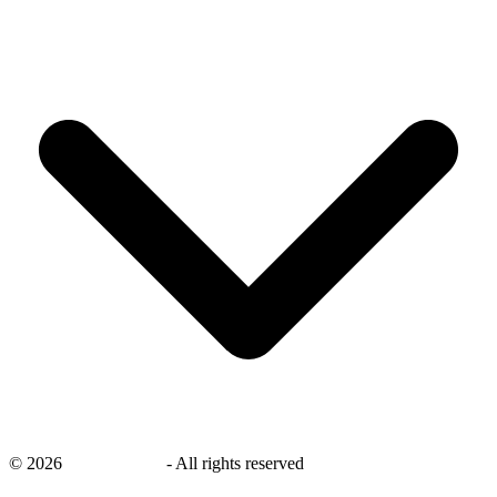
©
2026
savingsays.ae
-
All rights reserved