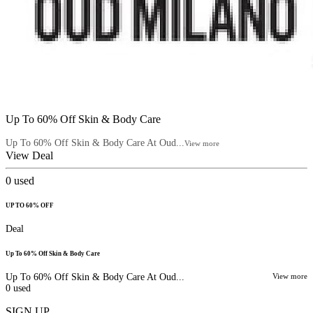
Up To 60% Off Skin & Body Care
Up To 60% Off Skin & Body Care At Oud...
View more
View Deal
0
used
UP TO 60% OFF
Deal
Up To 60% Off Skin & Body Care
Up To 60% Off Skin & Body Care At Oud...
View more
0
used
SIGN UP