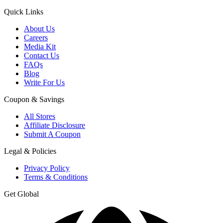
Quick Links
About Us
Careers
Media Kit
Contact Us
FAQs
Blog
Write For Us
Coupon & Savings
All Stores
Affiliate Disclosure
Submit A Coupon
Legal & Policies
Privacy Policy
Terms & Conditions
Get Global