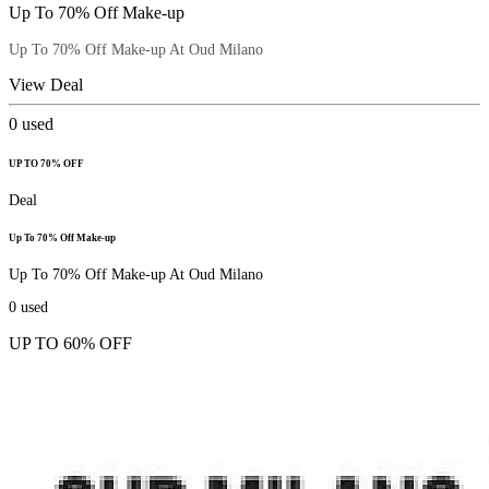
Up To 70% Off Make-up
Up To 70% Off Make-up At Oud Milano
View Deal
0
used
UP TO 70% OFF
Deal
Up To 70% Off Make-up
Up To 70% Off Make-up At Oud Milano
0
used
UP TO 60% OFF