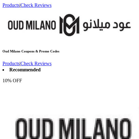
Products
|
Check Reviews
Oud Milano
Coupons & Promo Codes
Products
|
Check Reviews
Recommended
10% OFF