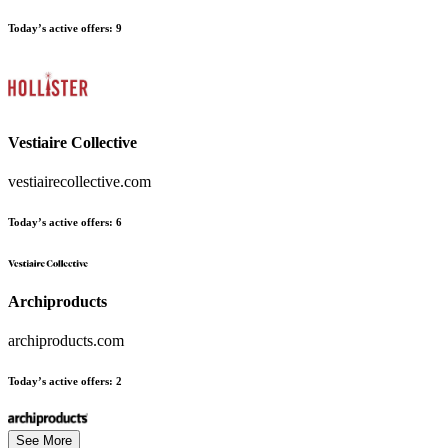
Today’s active offers:
9
Vestiaire Collective
vestiairecollective.com
Today’s active offers:
6
Archiproducts
archiproducts.com
Today’s active offers:
2
See More