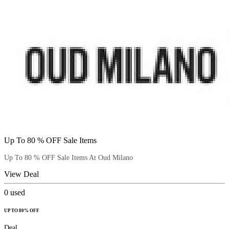
Up To 80 % OFF Sale Items
Up To 80 % OFF Sale Items At Oud Milano
View Deal
0
used
UP TO 80% OFF
Deal