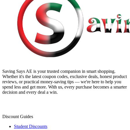
Saving Says AE
is your trusted companion in smart shopping.
Whether it's the latest coupon codes, exclusive deals, honest product
reviews, or practical money-saving tips — we're here to help you
spend less and get more. With us, every purchase becomes a smarter
decision and every deal a win.
Discount Guides
Student Discounts