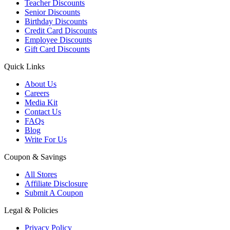
Teacher Discounts
Senior Discounts
Birthday Discounts
Credit Card Discounts
Employee Discounts
Gift Card Discounts
Quick Links
About Us
Careers
Media Kit
Contact Us
FAQs
Blog
Write For Us
Coupon & Savings
All Stores
Affiliate Disclosure
Submit A Coupon
Legal & Policies
Privacy Policy