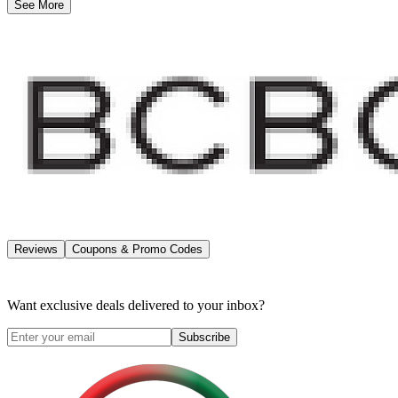
See More
Reviews
Coupons & Promo Codes
Want exclusive deals delivered to your inbox?
Subscribe