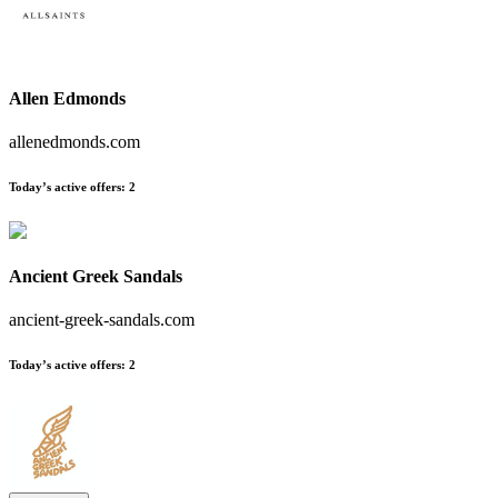
Allen Edmonds
allenedmonds.com
Today’s active offers
:
2
Ancient Greek Sandals
ancient-greek-sandals.com
Today’s active offers
:
2