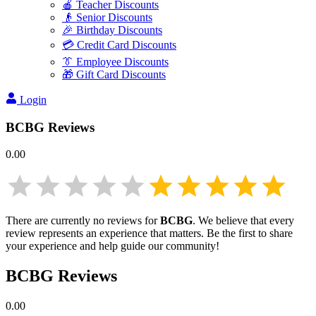
🍎 Teacher Discounts
👴 Senior Discounts
🎉 Birthday Discounts
💳 Credit Card Discounts
👔 Employee Discounts
🎁 Gift Card Discounts
Login
BCBG
Reviews
0.00
There are currently no reviews for
BCBG
. We believe that every
review represents an experience that matters. Be the first to share
your experience and help guide our community!
BCBG
Reviews
0.00