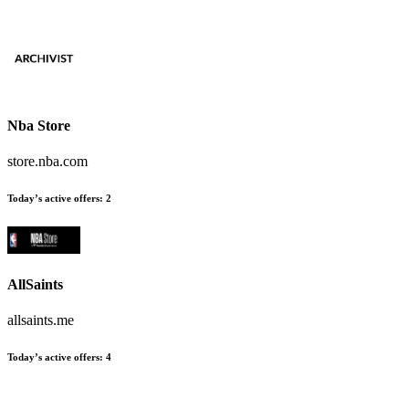
Nba Store
store.nba.com
Today’s active offers
:
2
AllSaints
allsaints.me
Today’s active offers
:
4