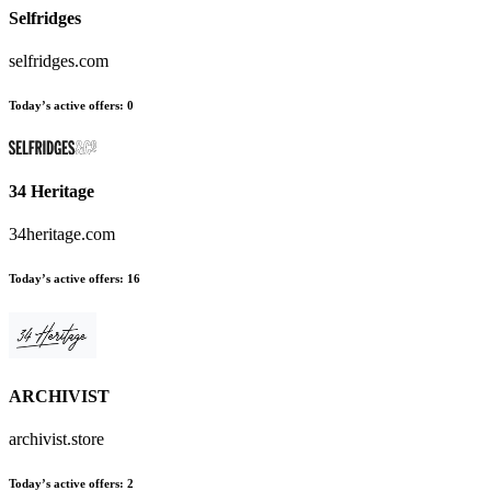
Selfridges
selfridges.com
Today’s active offers
:
0
34 Heritage
34heritage.com
Today’s active offers
:
16
ARCHIVIST
archivist.store
Today’s active offers
:
2