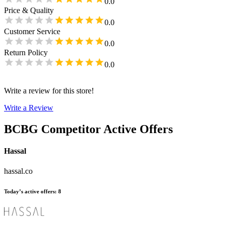
0.0
Price & Quality
0.0
Customer Service
0.0
Return Policy
0.0
Write a review for this store!
Write a Review
BCBG
Competitor Active Offers
Hassal
hassal.co
Today’s active offers
:
8