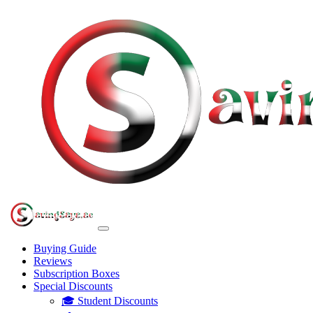
Buying Guide
Reviews
Subscription Boxes
Special Discounts
🎓 Student Discounts