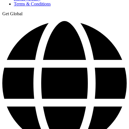
Terms & Conditions
Get Global