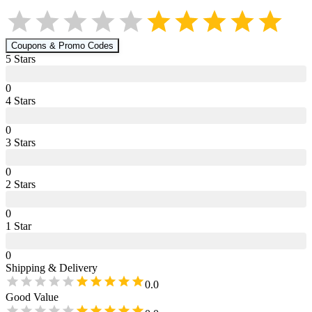
Coupons & Promo Codes
5
Star
s
0
4
Star
s
0
3
Star
s
0
2
Star
s
0
1
Star
0
Shipping & Delivery
0.0
Good Value