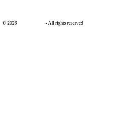
©
2026
savingsays.ae
-
All rights reserved