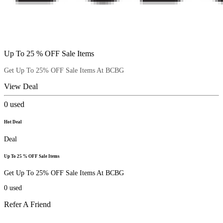
Up To 25 % OFF Sale Items
Get Up To 25% OFF Sale Items At BCBG
View Deal
0
used
Hot Deal
Deal
Up To 25 % OFF Sale Items
Get Up To 25% OFF Sale Items At BCBG
0
used
Refer A Friend