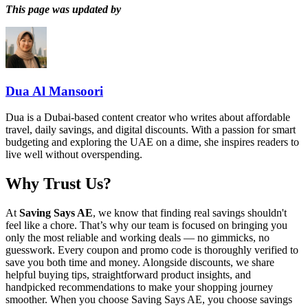
This page was updated by
Dua Al Mansoori
Dua is a Dubai-based content creator who writes about affordable
travel, daily savings, and digital discounts. With a passion for smart
budgeting and exploring the UAE on a dime, she inspires readers to
live well without overspending.
Why Trust Us?
At
Saving Says AE
, we know that finding real savings shouldn't
feel like a chore. That’s why our team is focused on bringing you
only the most reliable and working deals — no gimmicks, no
guesswork. Every coupon and promo code is thoroughly verified to
save you both time and money. Alongside discounts, we share
helpful buying tips, straightforward product insights, and
handpicked recommendations to make your shopping journey
smoother. When you choose
Saving Says AE
, you choose savings