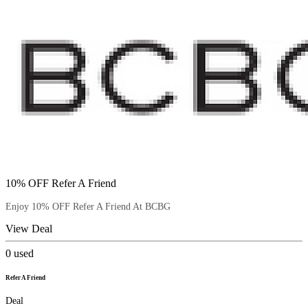
10% OFF Refer A Friend
Enjoy 10% OFF Refer A Friend At BCBG
View Deal
0
used
Refer A Friend
Deal