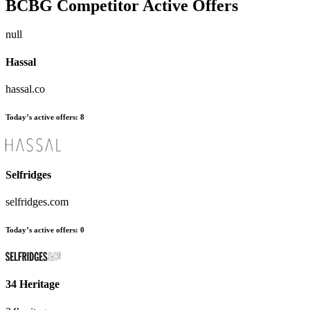
BCBG
Competitor Active Offers
null
Hassal
hassal.co
Today’s active offers:
8
Selfridges
selfridges.com
Today’s active offers:
0
34 Heritage