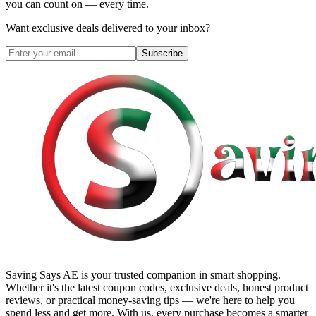
you can count on — every time.
Want exclusive deals delivered to your inbox?
Subscribe
Saving Says AE
is your trusted companion in smart shopping.
Whether it's the latest coupon codes, exclusive deals, honest product
reviews, or practical money-saving tips — we're here to help you
spend less and get more. With us, every purchase becomes a smarter