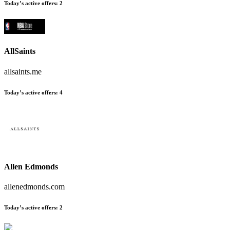
Today’s active offers:
2
AllSaints
allsaints.me
Today’s active offers:
4
Allen Edmonds
allenedmonds.com
Today’s active offers:
2