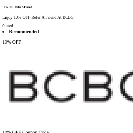
10% OFF Refer A Friend
Enjoy 10% OFF Refer A Friend At BCBG
0
used
Recommended
10% OFF
10% OFF Coupon Code