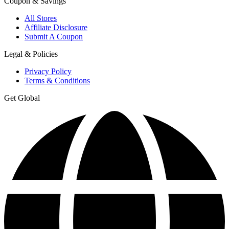
Coupon & Savings
All Stores
Affiliate Disclosure
Submit A Coupon
Legal & Policies
Privacy Policy
Terms & Conditions
Get Global