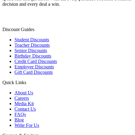
decision and every deal a win.
Discount Guides
Student Discounts
Teacher Discounts
Senior Discounts
Birthday Discounts
Credit Card Discounts
Employee Discounts
Gift Card Discounts
Quick Links
About Us
Careers
Media Kit
Contact Us
FAQs
Blog
Write For Us