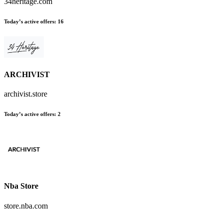
34heritage.com
Today’s active offers:
16
ARCHIVIST
archivist.store
Today’s active offers:
2
Nba Store
store.nba.com