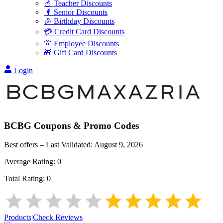
🍎 Teacher Discounts
👴 Senior Discounts
🎉 Birthday Discounts
💳 Credit Card Discounts
👔 Employee Discounts
🎁 Gift Card Discounts
Login
BCBG
Coupons & Promo Codes
Best offers – Last Validated:
August 9, 2026
Average Rating:
0
Total Rating:
0
Products
|
Check Reviews