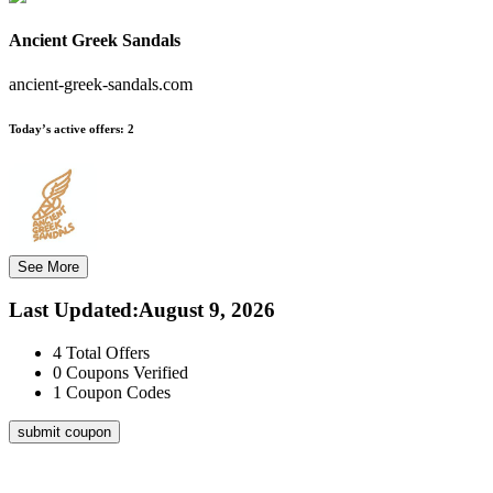
Ancient Greek Sandals
ancient-greek-sandals.com
Today’s active offers:
2
See More
Last Updated
:
August 9, 2026
4
Total Offers
0
Coupons Verified
1
Coupon Codes
submit coupon