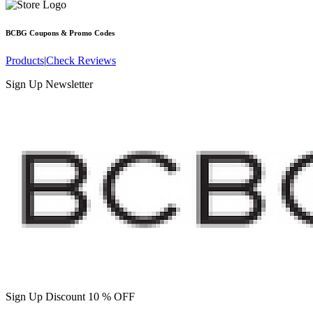
BCBG
Coupons & Promo Codes
Products
|
Check Reviews
Sign Up Newsletter
Sign Up Discount 10 % OFF