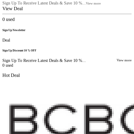
Sign Up To Receive Latest Deals & Save 10 %...
View more
View Deal
0
used
Sign Up Newsletter
Deal
Sign Up Discount 10 % OFF
Sign Up To Receive Latest Deals & Save 10 %...
View more
0
used
Hot Deal