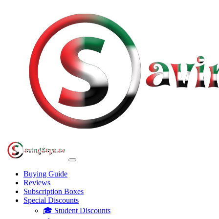
Buying Guide
Reviews
Subscription Boxes
Special Discounts
🎓 Student Discounts