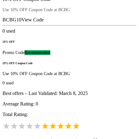
Use 10% OFF Coupon Code at BCBG
BCBG10
View Code
0
used
10% OFF
Promo Code
Recommended
10% OFF Coupon Code
Use 10% OFF Coupon Code at BCBG
0
used
Best offers – Last Validated: March 8, 2025
Average Rating:
0
Total Rating: