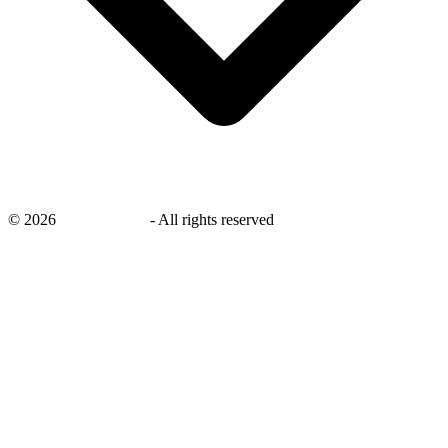
©
2026
savingsays.ae
-
All rights reserved