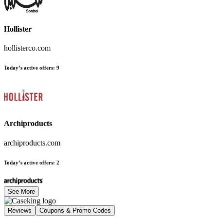
Hollister
hollisterco.com
Today’s active offers
:
9
Archiproducts
archiproducts.com
Today’s active offers
:
2
See More
Reviews
Coupons & Promo Codes