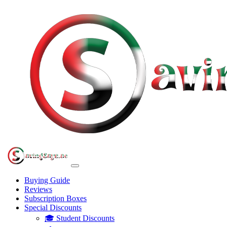
Buying Guide
Reviews
Subscription Boxes
Special Discounts
🎓 Student Discounts