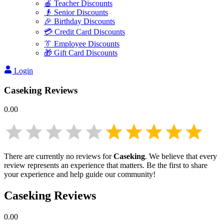
🍎 Teacher Discounts
👴 Senior Discounts
🎉 Birthday Discounts
💳 Credit Card Discounts
👔 Employee Discounts
🎁 Gift Card Discounts
Login
Caseking
Reviews
0.00
There are currently no reviews for
Caseking
. We believe that every
review represents an experience that matters. Be the first to share
your experience and help guide our community!
Caseking
Reviews
0.00