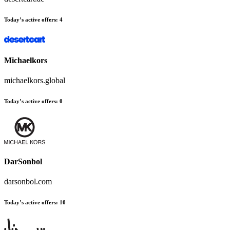
Today’s active offers
:
4
Michaelkors
michaelkors.global
Today’s active offers
:
0
DarSonbol
darsonbol.com
Today’s active offers
:
10