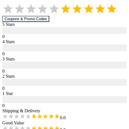
Coupons & Promo Codes
5
Star
s
0
4
Star
s
0
3
Star
s
0
2
Star
s
0
1
Star
0
Shipping & Delivery
0.0
Good Value