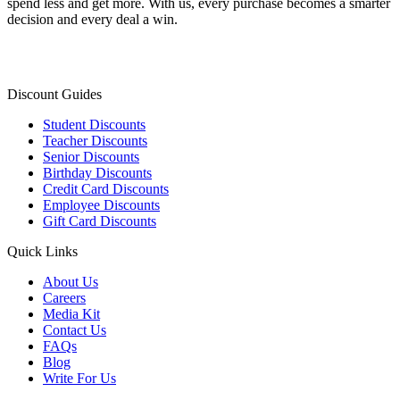
spend less and get more. With us, every purchase becomes a smarter
decision and every deal a win.
Discount Guides
Student Discounts
Teacher Discounts
Senior Discounts
Birthday Discounts
Credit Card Discounts
Employee Discounts
Gift Card Discounts
Quick Links
About Us
Careers
Media Kit
Contact Us
FAQs
Blog
Write For Us