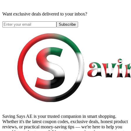
Want exclusive deals delivered to your inbox?
Subscribe
Saving Says AE
is your trusted companion in smart shopping.
Whether it's the latest coupon codes, exclusive deals, honest product
reviews, or practical money-saving tips — we're here to help you