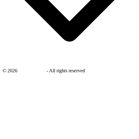
©
2026
savingsays.ae
-
All rights reserved