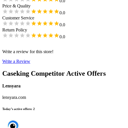
0.0
Price & Quality
0.0
Customer Service
0.0
Return Policy
0.0
Write a review for this store!
Write a Review
Caseking
Competitor Active Offers
Lensyara
lensyara.com
Today’s active offers
:
2