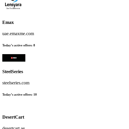
Emax
uae.emaxme.com
Today’s active offers
:
8
SteelSeries
steelseries.com
Today’s active offers
:
10
DesertCart
desertcart.ae