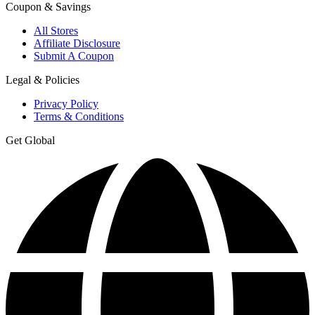
Coupon & Savings
All Stores
Affiliate Disclosure
Submit A Coupon
Legal & Policies
Privacy Policy
Terms & Conditions
Get Global