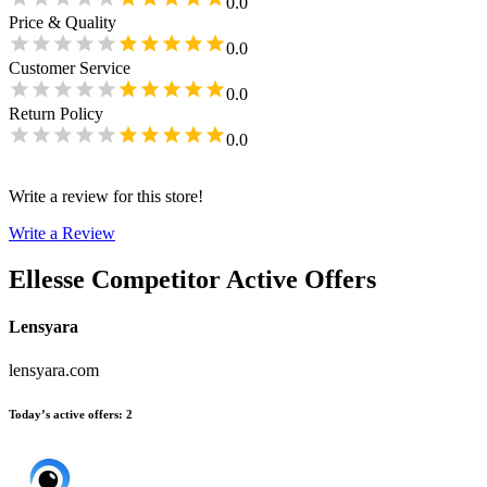
0.0
Price & Quality
0.0
Customer Service
0.0
Return Policy
0.0
Write a review for this store!
Write a Review
Ellesse
Competitor Active Offers
Lensyara
lensyara.com
Today’s active offers
:
2