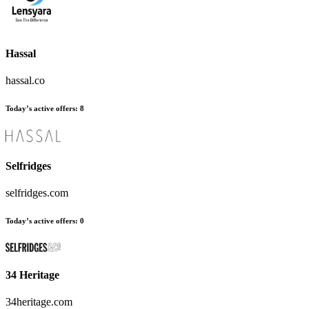
Hassal
hassal.co
Today’s active offers
:
8
Selfridges
selfridges.com
Today’s active offers
:
0
34 Heritage
34heritage.com