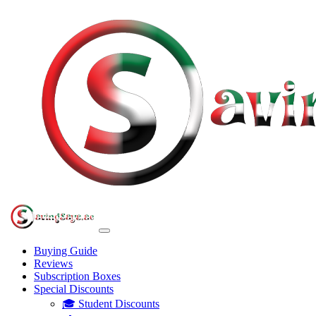
Buying Guide
Reviews
Subscription Boxes
Special Discounts
🎓 Student Discounts