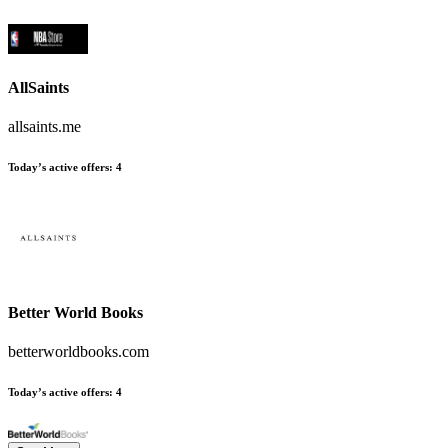
AllSaints
allsaints.me
Today’s active offers
:
4
Better World Books
betterworldbooks.com
Today’s active offers
:
4