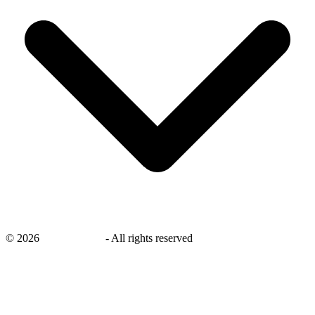
©
2026
savingsays.ae
-
All rights reserved