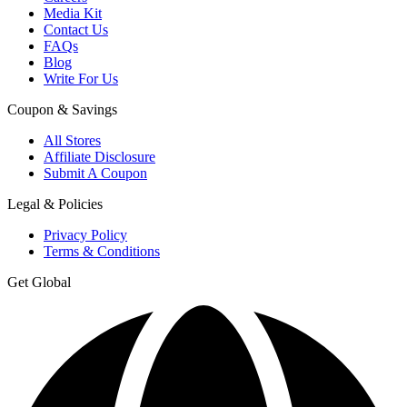
Media Kit
Contact Us
FAQs
Blog
Write For Us
Coupon & Savings
All Stores
Affiliate Disclosure
Submit A Coupon
Legal & Policies
Privacy Policy
Terms & Conditions
Get Global