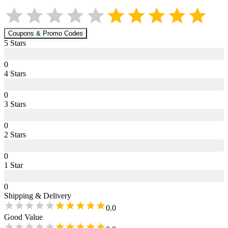
Coupons & Promo Codes
5
Star
s
0
4
Star
s
0
3
Star
s
0
2
Star
s
0
1
Star
0
Shipping & Delivery
0.0
Good Value