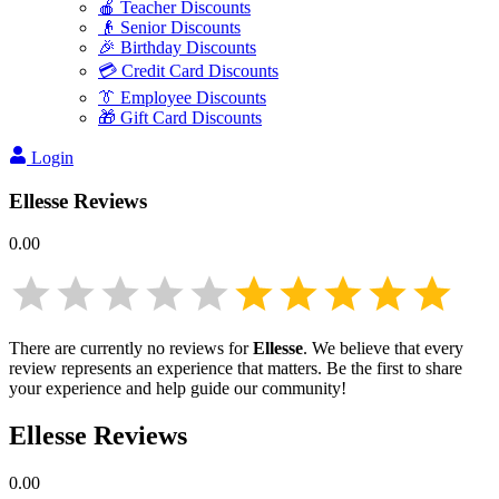
🍎 Teacher Discounts
👴 Senior Discounts
🎉 Birthday Discounts
💳 Credit Card Discounts
👔 Employee Discounts
🎁 Gift Card Discounts
Login
Ellesse
Reviews
0.00
There are currently no reviews for
Ellesse
. We believe that every
review represents an experience that matters. Be the first to share
your experience and help guide our community!
Ellesse
Reviews
0.00