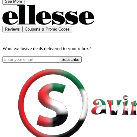
See More
Reviews
Coupons & Promo Codes
Want exclusive deals delivered to your inbox?
Subscribe