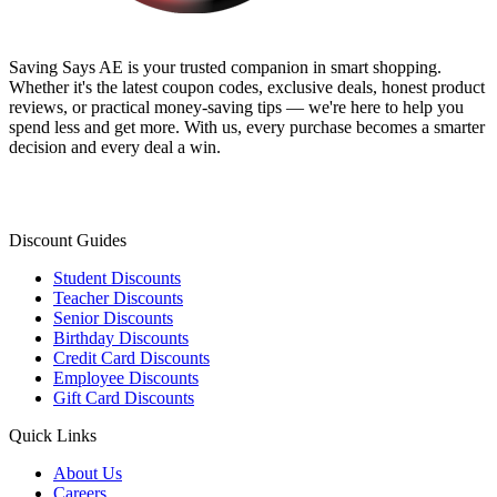
Saving Says AE
is your trusted companion in smart shopping.
Whether it's the latest coupon codes, exclusive deals, honest product
reviews, or practical money-saving tips — we're here to help you
spend less and get more. With us, every purchase becomes a smarter
decision and every deal a win.
Discount Guides
Student Discounts
Teacher Discounts
Senior Discounts
Birthday Discounts
Credit Card Discounts
Employee Discounts
Gift Card Discounts
Quick Links
About Us
Careers