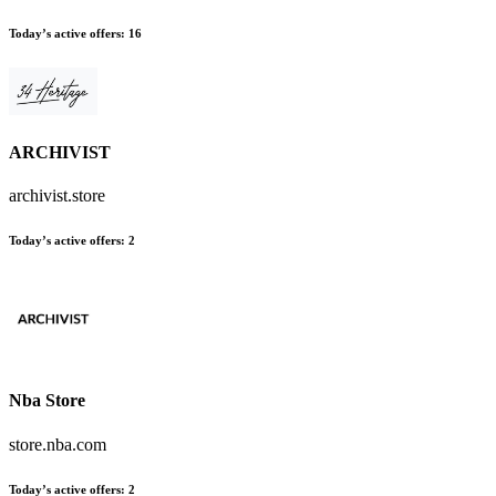
Today’s active offers
:
16
ARCHIVIST
archivist.store
Today’s active offers
:
2
Nba Store
store.nba.com
Today’s active offers
:
2