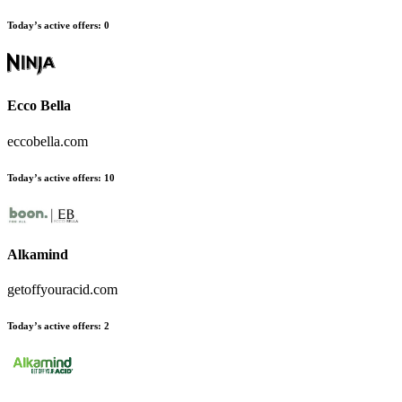
Today’s active offers:
0
Ecco Bella
eccobella.com
Today’s active offers:
10
Alkamind
getoffyouracid.com
Today’s active offers:
2