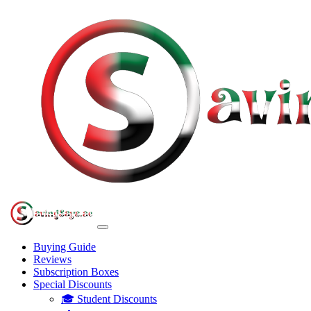
Buying Guide
Reviews
Subscription Boxes
Special Discounts
🎓 Student Discounts