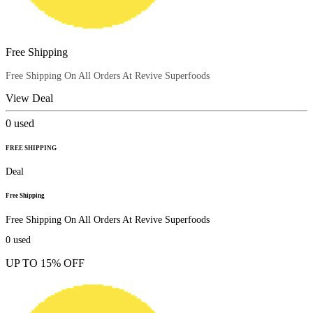
Free Shipping
Free Shipping On All Orders At Revive Superfoods
View Deal
0
used
FREE SHIPPING
Deal
Free Shipping
Free Shipping On All Orders At Revive Superfoods
0
used
UP TO 15% OFF