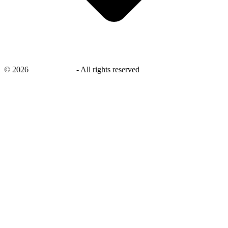
©
2026
savingsays.ae
-
All rights reserved