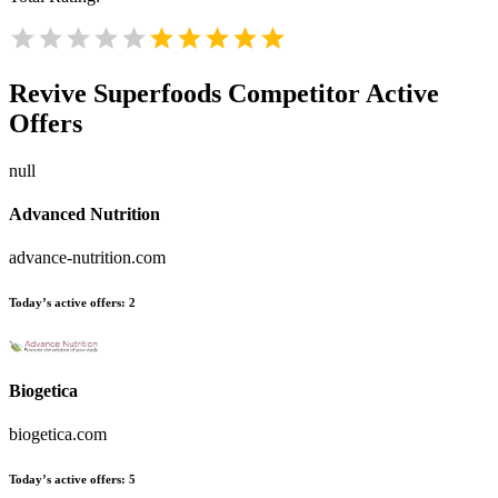
Revive Superfoods
Competitor Active
Offers
null
Advanced Nutrition
advance-nutrition.com
Today’s active offers:
2
Biogetica
biogetica.com
Today’s active offers:
5