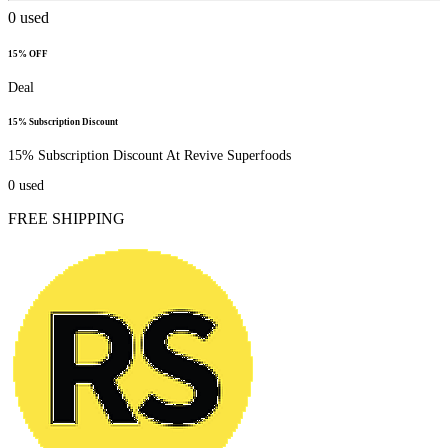
0
used
15% OFF
Deal
15% Subscription Discount
15% Subscription Discount At Revive Superfoods
0
used
FREE SHIPPING