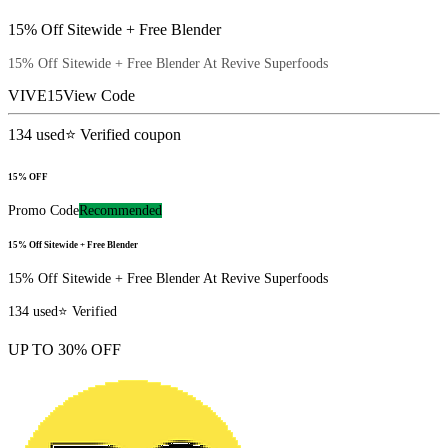
15% Off Sitewide + Free Blender
15% Off Sitewide + Free Blender At Revive Superfoods
VIVE15
View Code
134
used
⭐ Verified coupon
15% OFF
Promo Code
Recommended
15% Off Sitewide + Free Blender
15% Off Sitewide + Free Blender At Revive Superfoods
134
used
⭐ Verified
UP TO 30% OFF