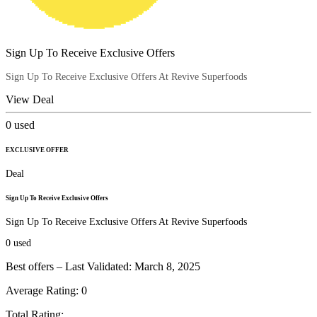
Sign Up To Receive Exclusive Offers
Sign Up To Receive Exclusive Offers At Revive Superfoods
View Deal
0
used
EXCLUSIVE OFFER
Deal
Sign Up To Receive Exclusive Offers
Sign Up To Receive Exclusive Offers At Revive Superfoods
0
used
Best offers – Last Validated: March 8, 2025
Average Rating:
0
Total Rating: