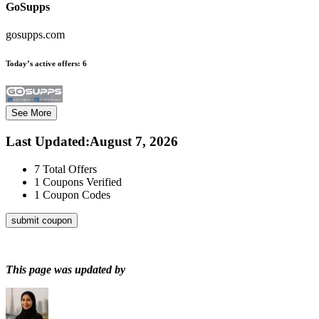
GoSupps
gosupps.com
Today’s active offers:
6
See More
Last Updated
:
August 7, 2026
7
Total Offers
1
Coupons Verified
1
Coupon Codes
submit coupon
This page was updated by