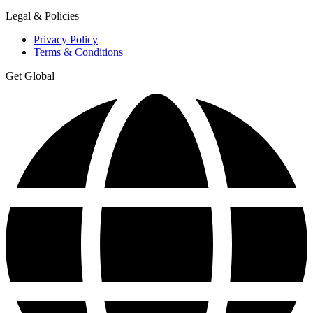
Legal & Policies
Privacy Policy
Terms & Conditions
Get Global