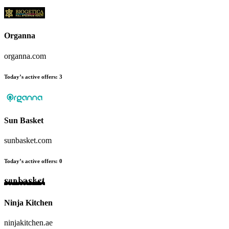
Organna
organna.com
Today’s active offers:
3
Sun Basket
sunbasket.com
Today’s active offers:
0
Ninja Kitchen
ninjakitchen.ae