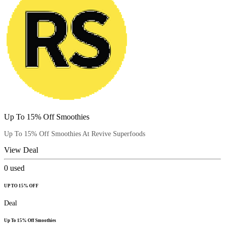
Up To 15% Off Smoothies
Up To 15% Off Smoothies At Revive Superfoods
View Deal
0
used
UP TO 15% OFF
Deal
Up To 15% Off Smoothies