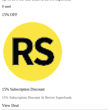
0
used
15% OFF
15% Subscription Discount
15% Subscription Discount At Revive Superfoods
View Deal