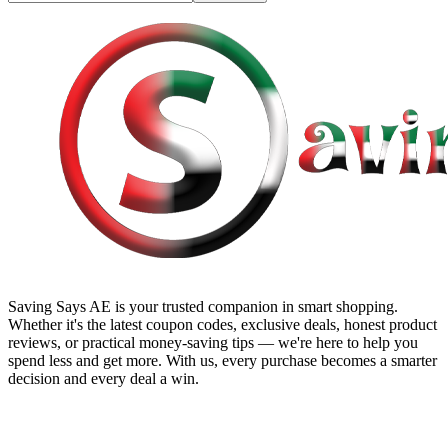
Saving Says AE
is your trusted companion in smart shopping.
Whether it's the latest coupon codes, exclusive deals, honest product
reviews, or practical money-saving tips — we're here to help you
spend less and get more. With us, every purchase becomes a smarter
decision and every deal a win.