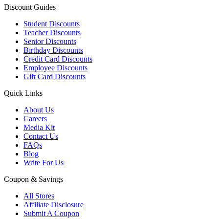
Discount Guides
Student Discounts
Teacher Discounts
Senior Discounts
Birthday Discounts
Credit Card Discounts
Employee Discounts
Gift Card Discounts
Quick Links
About Us
Careers
Media Kit
Contact Us
FAQs
Blog
Write For Us
Coupon & Savings
All Stores
Affiliate Disclosure
Submit A Coupon