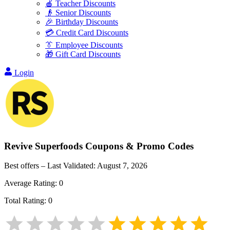
🍎 Teacher Discounts
👴 Senior Discounts
🎉 Birthday Discounts
💳 Credit Card Discounts
👔 Employee Discounts
🎁 Gift Card Discounts
Login
Revive Superfoods
Coupons & Promo Codes
Best offers – Last Validated:
August 7, 2026
Average Rating:
0
Total Rating:
0