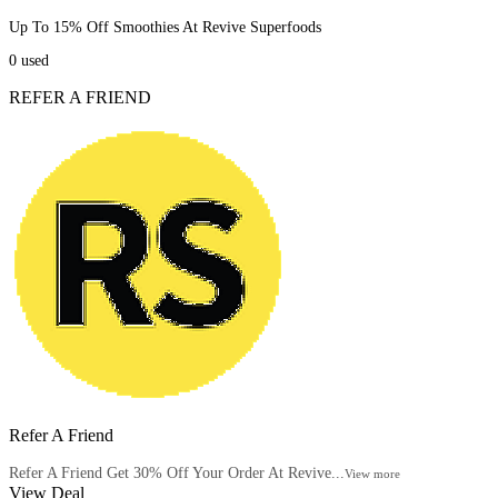
Up To 15% Off Smoothies At Revive Superfoods
0
used
REFER A FRIEND
Refer A Friend
Refer A Friend Get 30% Off Your Order At Revive...
View more
View Deal