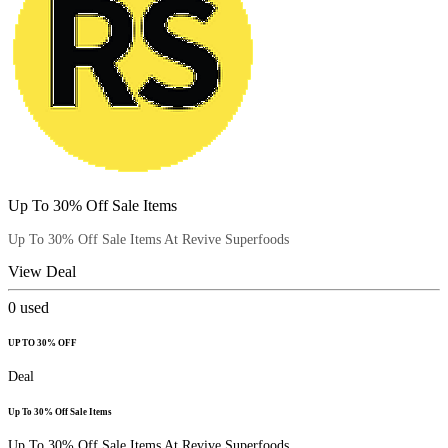
Up To 30% Off Sale Items
Up To 30% Off Sale Items At Revive Superfoods
View Deal
0
used
UP TO 30% OFF
Deal
Up To 30% Off Sale Items
Up To 30% Off Sale Items At Revive Superfoods