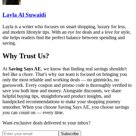
Layla Al Suwaidi
Layla is a writer who focuses on smart shopping, luxury for less,
and modern lifestyle tips. With an eye for deals and a love for style,
she helps readers find the perfect balance between spending and
saving.
Why Trust Us?
At
Saving Says AE
, we know that finding real savings shouldn't
feel like a chore. That’s why our team is focused on bringing you
only the most reliable and working deals — no gimmicks, no
guesswork. Every coupon and promo code is thoroughly verified to
save you both time and money. Alongside discounts, we share
helpful buying tips, straightforward product insights, and
handpicked recommendations to make your shopping journey
smoother. When you choose
Saving Says AE
, you choose savings
you can count on — every time.
Want exclusive deals delivered to your inbox?
Subscribe