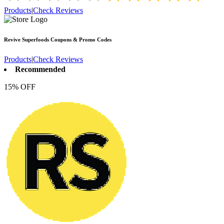
Products
|
Check Reviews
Revive Superfoods
Coupons & Promo Codes
Products
|
Check Reviews
Recommended
15% OFF