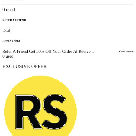
0
used
REFER A FRIEND
Deal
Refer A Friend
Refer A Friend Get 30% Off Your Order At Revive...
View more
0
used
EXCLUSIVE OFFER