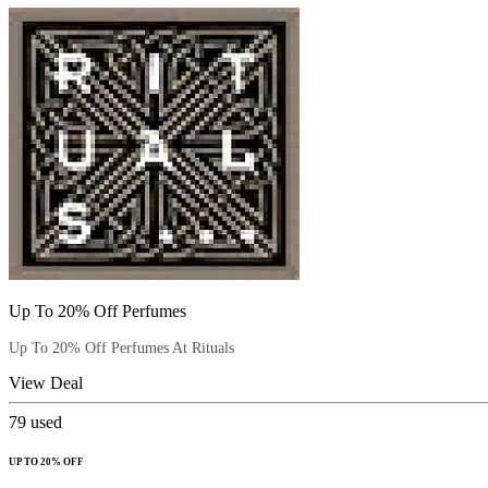
Up To 20% Off Perfumes
Up To 20% Off Perfumes At Rituals
View Deal
79
used
UP TO 20% OFF