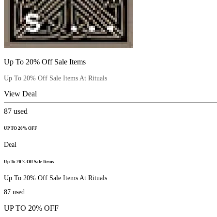
Up To 20% Off Sale Items
Up To 20% Off Sale Items At Rituals
View Deal
87
used
UP TO 20% OFF
Deal
Up To 20% Off Sale Items
Up To 20% Off Sale Items At Rituals
87
used
UP TO 20% OFF