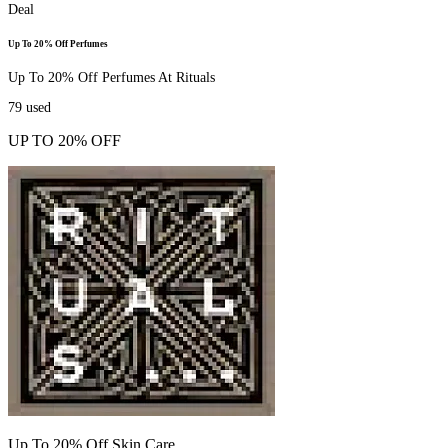
Deal
Up To 20% Off Perfumes
Up To 20% Off Perfumes At Rituals
79
used
UP TO 20% OFF
Up To 20% Off Skin Care