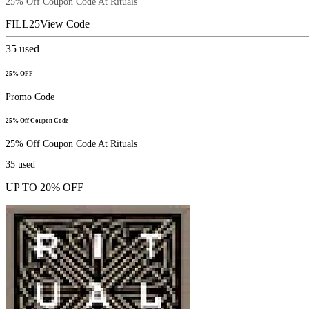
25% Off Coupon Code At Rituals
FILL25
View Code
35
used
25% OFF
Promo Code
25% Off Coupon Code
25% Off Coupon Code At Rituals
35
used
UP TO 20% OFF