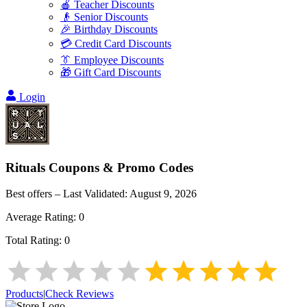
🍎 Teacher Discounts
👴 Senior Discounts
🎉 Birthday Discounts
💳 Credit Card Discounts
👔 Employee Discounts
🎁 Gift Card Discounts
Login
Rituals
Coupons & Promo Codes
Best offers – Last Validated:
August 9, 2026
Average Rating:
0
Total Rating:
0
Products
|
Check Reviews