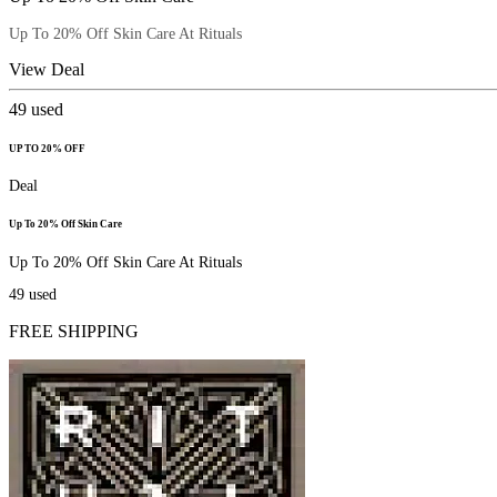
Up To 20% Off Skin Care At Rituals
View Deal
49
used
UP TO 20% OFF
Deal
Up To 20% Off Skin Care
Up To 20% Off Skin Care At Rituals
49
used
FREE SHIPPING