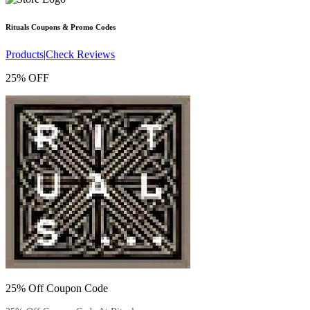
Rituals
Coupons & Promo Codes
Products
|
Check Reviews
25% OFF
25% Off Coupon Code