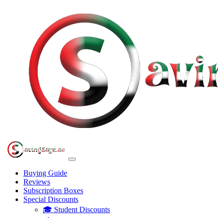
Buying Guide
Reviews
Subscription Boxes
Special Discounts
🎓 Student Discounts