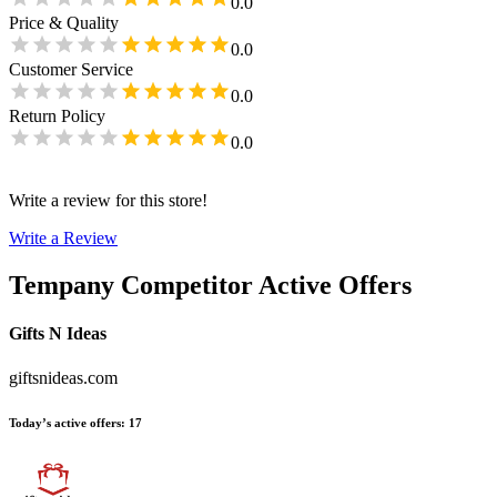
0.0
Price & Quality
0.0
Customer Service
0.0
Return Policy
0.0
Write a review for this store!
Write a Review
Tempany
Competitor Active Offers
Gifts N Ideas
giftsnideas.com
Today’s active offers
:
17