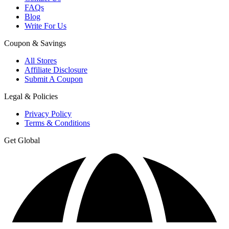
FAQs
Blog
Write For Us
Coupon & Savings
All Stores
Affiliate Disclosure
Submit A Coupon
Legal & Policies
Privacy Policy
Terms & Conditions
Get Global