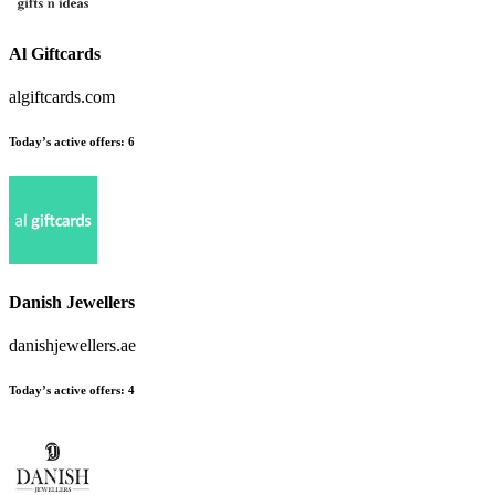
Al Giftcards
algiftcards.com
Today’s active offers
:
6
Danish Jewellers
danishjewellers.ae
Today’s active offers
:
4