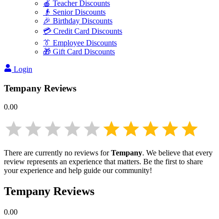
🍎 Teacher Discounts
👴 Senior Discounts
🎉 Birthday Discounts
💳 Credit Card Discounts
👔 Employee Discounts
🎁 Gift Card Discounts
Login
Tempany
Reviews
0.00
There are currently no reviews for
Tempany
. We believe that every
review represents an experience that matters. Be the first to share
your experience and help guide our community!
Tempany
Reviews
0.00