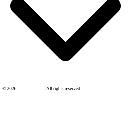
©
2026
savingsays.ae
-
All rights reserved