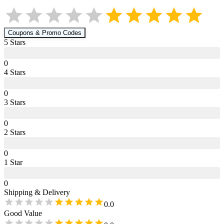
Coupons & Promo Codes
5
Star
s
0
4
Star
s
0
3
Star
s
0
2
Star
s
0
1
Star
0
Shipping & Delivery
0.0
Good Value