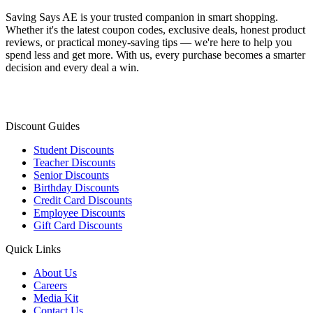
Saving Says AE
is your trusted companion in smart shopping.
Whether it's the latest coupon codes, exclusive deals, honest product
reviews, or practical money-saving tips — we're here to help you
spend less and get more. With us, every purchase becomes a smarter
decision and every deal a win.
Discount Guides
Student Discounts
Teacher Discounts
Senior Discounts
Birthday Discounts
Credit Card Discounts
Employee Discounts
Gift Card Discounts
Quick Links
About Us
Careers
Media Kit
Contact Us