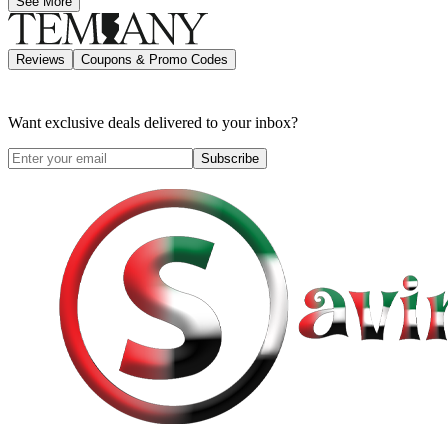
See More
Reviews
Coupons & Promo Codes
Want exclusive deals delivered to your inbox?
Subscribe