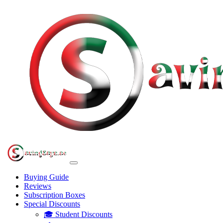
Buying Guide
Reviews
Subscription Boxes
Special Discounts
🎓 Student Discounts