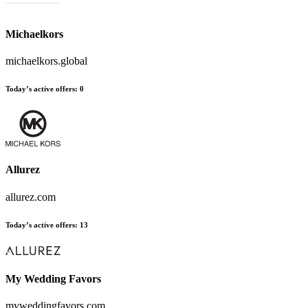
Michaelkors
michaelkors.global
Today’s active offers
:
0
Allurez
allurez.com
Today’s active offers
:
13
My Wedding Favors
myweddingfavors.com