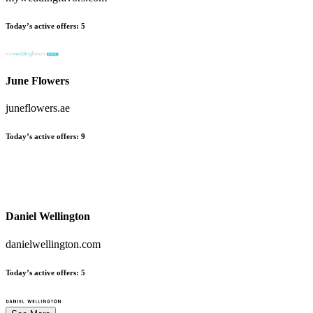
Today’s active offers
:
5
June Flowers
juneflowers.ae
Today’s active offers
:
9
Daniel Wellington
danielwellington.com
Today’s active offers
:
5